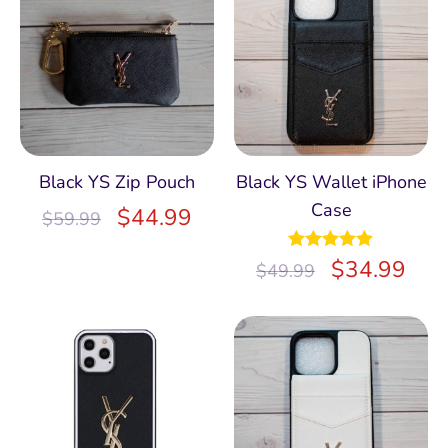
Black YS Zip Pouch
Black YS Wallet iPhone
Case
$
44.99
$
59.99
Rated
$
5.00
34.99
$
49.99
out of 5