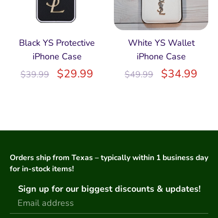
Black YS Protective
White YS Wallet
iPhone Case
iPhone Case
$
29.99
$
34.99
$
39.99
$
49.99
Orders ship from Texas – typically within 1 business day
for in-stock items!
Sign up for our biggest discounts & updates!