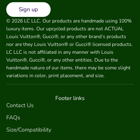
Sign up
© 2026 LC LLC. Our products are handmade using 100%
luxury items. Our upcycled products are not ACTUAL
Louis Vuitton®, Gucci®, or any other brand’s products
nor are they Louis Vuitton® or Gucci® licensed products.
LC LLC is not affiliated in any manner with Louis
Vuitton®, Gucci®, or any other entities. Due to the
handmade nature of our items, there may be some slight
variations in color, print placement, and size.
Footer links
Contact Us
FAQs
Size/Compatibility