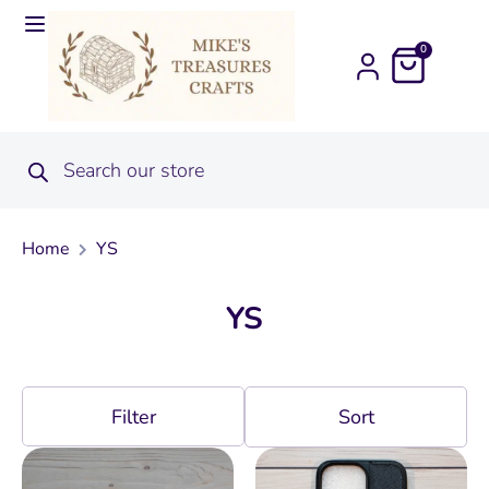
0
Home
YS
YS
Filter