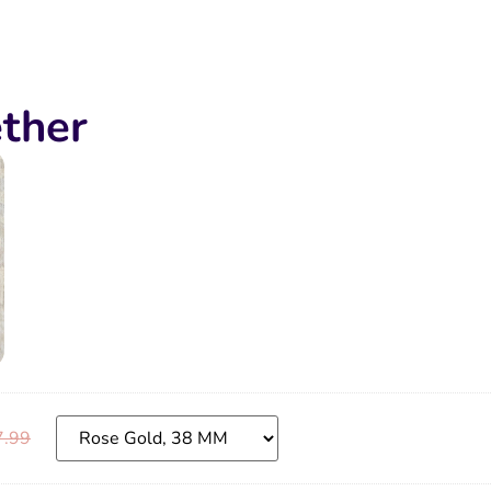
ther
7.99