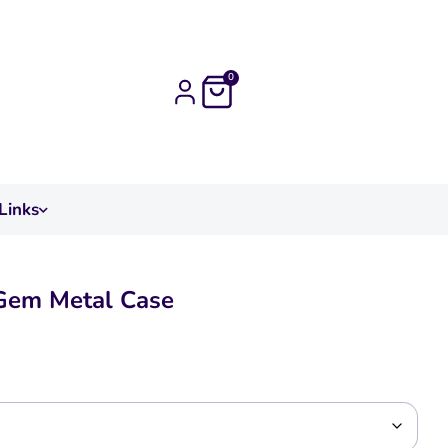
0
Links
Gem Metal Case