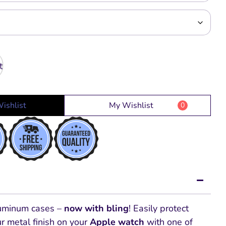
ishlist
My Wishlist
0
luminum cases –
now with bling
! Easily protect
r metal finish on your
Apple watch
with one of