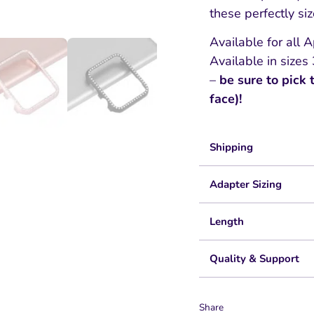
these perfectly si
Available for all
Available in si
–
be sure to pick 
face)!
Shipping
Adapter Sizing
Length
Quality & Support
Share