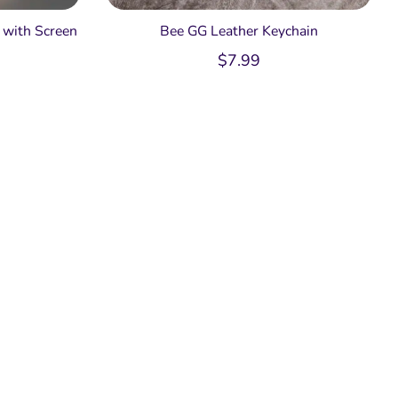
with Screen
Bee GG Leather Keychain
$
7.99