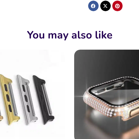
You may also like