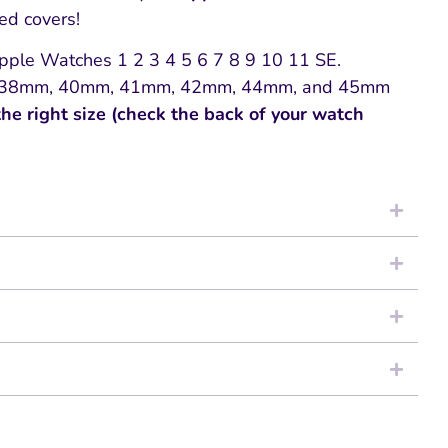
zed covers!
 Apple Watches 1 2 3 4 5 6 7 8 9 10 11 SE.
zes 38mm, 40mm, 41mm, 42mm, 44mm, and 45mm
the right size (check the back of your watch