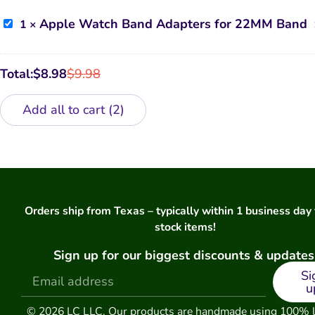
Case
Apple
Apple Watch Band Adapters for 22MM Band
1
×
Watch
Band
Adapters
for
Total:
$
8.98
$
9.98
22MM
Band
Add all to cart
2
Orders ship from Texas – typically within 1 business day 
stock items!
Sign up for our biggest discounts & updates
Si
u
© 2026 LC LLC. Our products are handmade using 100% 