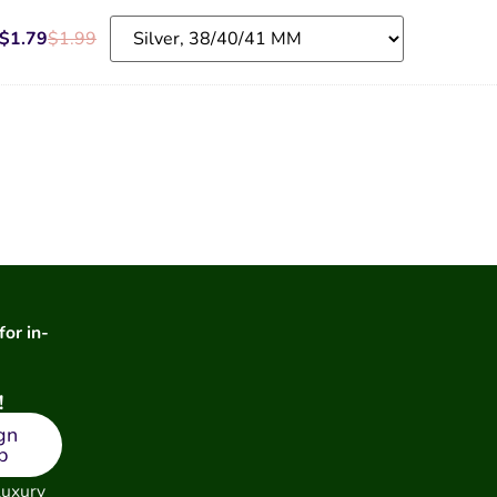
$
1.79
$
1.99
for in-
!
gn
p
luxury