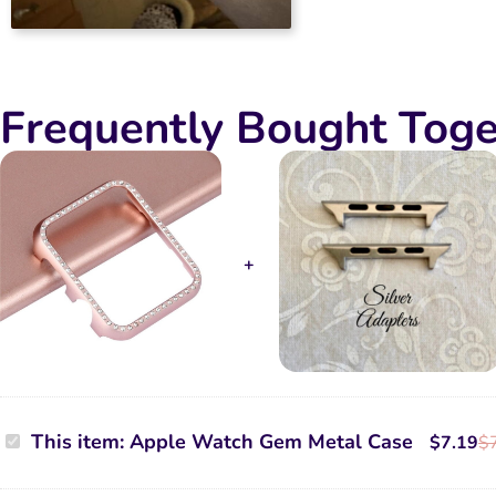
Yolanda Copeland
2024-02-12
Rated
5
It’s cute and it
Frequently Bought Toge
out of 5
Apple
This item:
Apple Watch Gem Metal Case
$
7.19
$
Watch
Gem
Metal