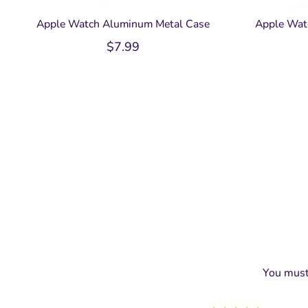
Apple Watch Aluminum Metal Case
Apple Wat
$
7.99
You mus