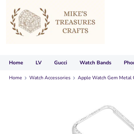
Home
LV
Gucci
Watch Bands
Pho
Home
Watch Accessories
Apple Watch Gem Metal 