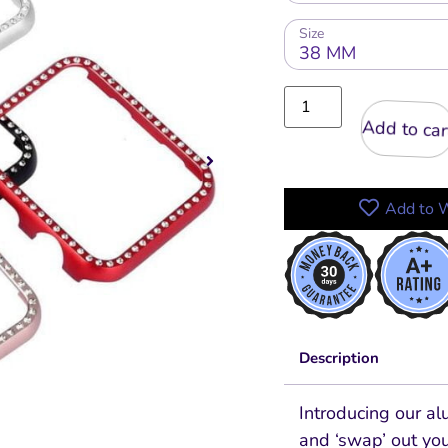
Size
Add to cart
Add to W
Description
Introducing our a
and ‘swap’ out you