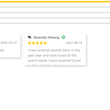
Serenity Helwig
2023-03-27
2022-08-14
Rated
5
ely
I have ordered several items in the
out of 5
past year and have loved all the
watch bands I have received! Good
quality, stylish and always receive
compliments. Shipping is quick too!