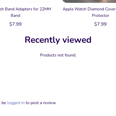
ch Band Adapters for 22MM
Apple Watch Diamond Cover 
Band
Protector
$
7.99
$
7.99
Recently viewed
Products not found.
t be
logged in
to post a review.