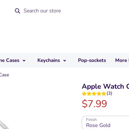
ne Cases
Keychains
Pop-sockets
More 
Case
Apple Watch 
(
3
)
$
7.99
Rated
5.00
out of 5
Finish