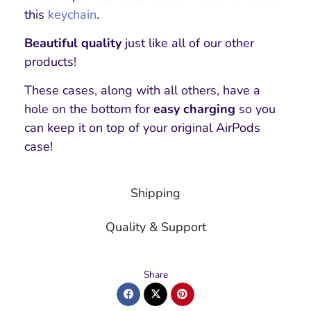
this
keychain
.
Beautiful quality
just like all of our other
products!
These cases, along with all others, have a
hole on the bottom for
easy charging
so you
can keep it on top of your original AirPods
case!
Shipping
Quality & Support
Share