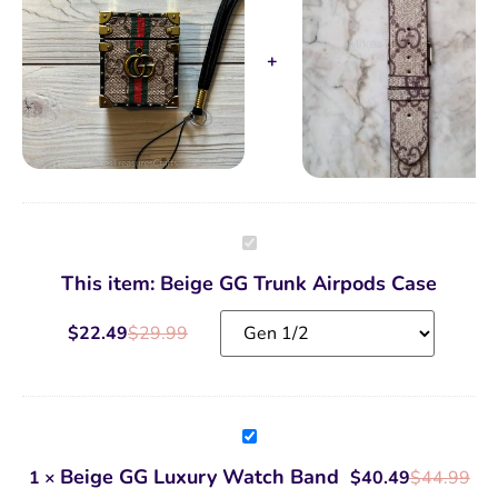
Beige
GG
Trunk
This item:
Beige GG Trunk Airpods Case
Airpods
Case
$
22.49
$
29.99
Beige
GG
Luxury
Beige GG Luxury Watch Band
1
×
$
40.49
$
44.99
Watch