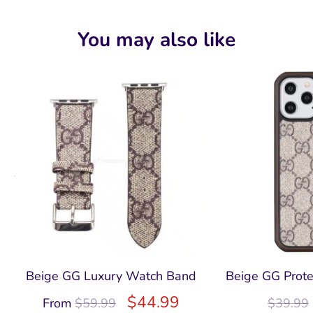
You may also like
Beige GG Luxury Watch Band
Beige GG Prote
$
44.99
From
$
59.99
$
39.99