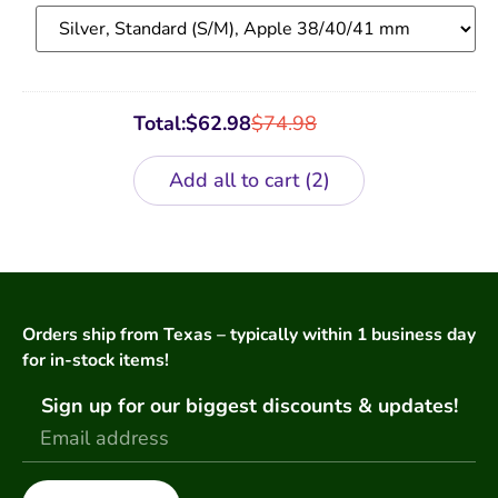
Band
Total:
$
62.98
$
74.98
Add all to cart
2
Orders ship from Texas – typically within 1 business day
for in-stock items!
Sign up for our biggest discounts & updates!