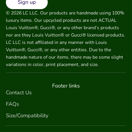
Sign up
© 2026 LC LLC. Our products are handmade using 100%
luxury items. Our upcycled products are not ACTUAL
Louis Vuitton®, Gucci®, or any other brand’s products
nor are they Louis Vuitton® or Gucci® licensed products.
LC LLC is not affiliated in any manner with Louis
Vuitton®, Gucci®, or any other entities. Due to the
handmade nature of our items, there may be some slight
variations in color, print placement, and size.
Footer links
Contact Us
FAQs
Size/Compatibility