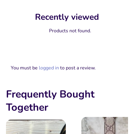
Recently viewed
Products not found.
You must be
logged in
to post a review.
Frequently Bought
Together