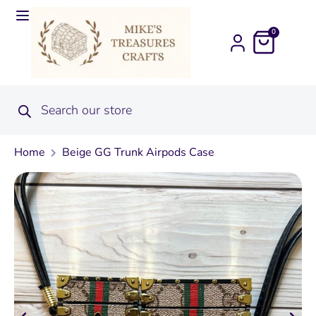
0
Home
Beige GG Trunk Airpods Case