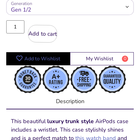
Generation
Add to cart
Add to Wishlist
My Wishlist
0
Description
This beautiful
luxury trunk style
AirPods case
includes a wristlet. This case stylishly shines
and is a perfect match to
this watch band
and