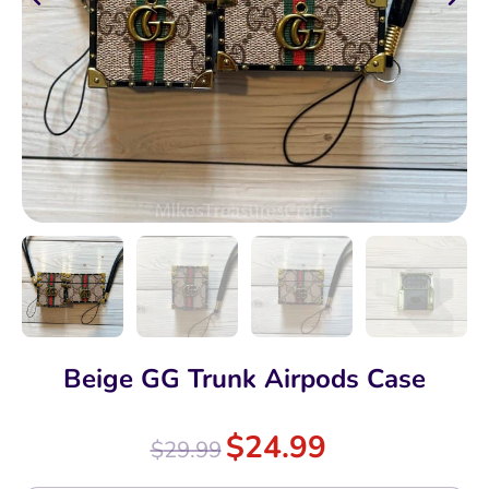
Beige GG Trunk Airpods Case
$
24.99
$
29.99