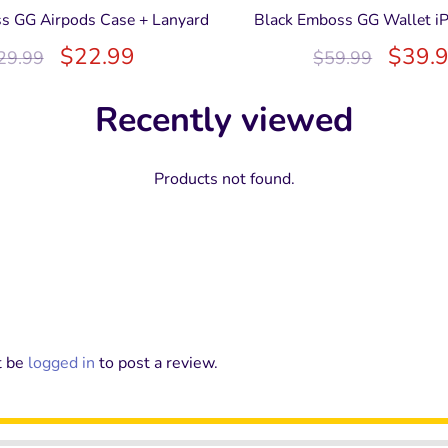
s GG Airpods Case + Lanyard
Black Emboss GG Wallet i
$
22.99
$
39.
29.99
$
59.99
Recently viewed
Products not found.
t be
logged in
to post a review.