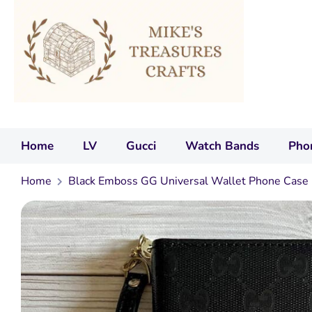
Home
LV
Gucci
Watch Bands
Pho
Home
Black Emboss GG Universal Wallet Phone Case