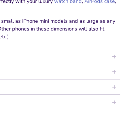
rfectly with your luxury
watch band
,
AirPods case
,
s small as iPhone mini models and as large as any
her phones in these dimensions will also fit
tc.)