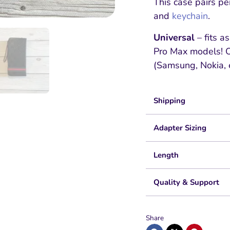
This case pairs pe
and
keychain
.
Universal
– fits a
Pro Max models! Ot
(Samsung, Nokia, e
Shipping
Adapter Sizing
Length
Quality & Support
Share