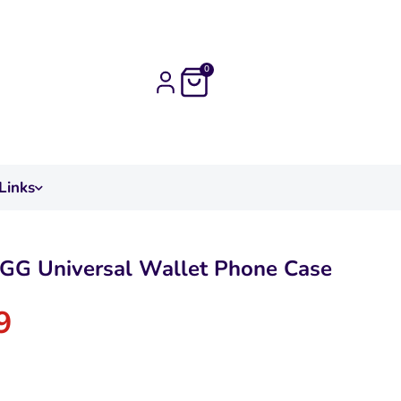
0
Links
GG Universal Wallet Phone Case
9