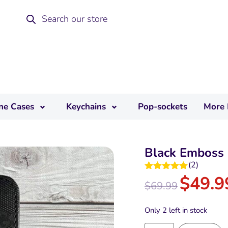
ne Cases
Keychains
Pop-sockets
More 
Black Emboss 
(
2
)
$
49.9
Rated
5.00
$
69.99
out of 5
Only 2 left in stock