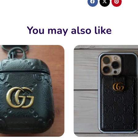
You may also like