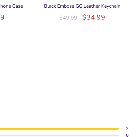
Phone Case
Black Emboss GG Leather Keychain
99
$
34.99
$
49.99
2
0