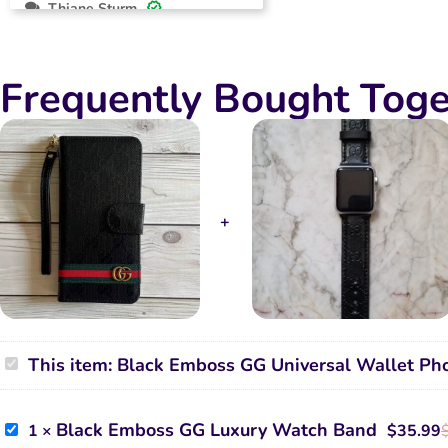
Thiane Sturm
2024-10-12
Rated
5
Beautiful and functional case , love
out of 5
Frequently Bought Toge
it
Black
This item:
Black Emboss GG Universal Wallet Ph
Emboss
GG
Universal
Wallet
Black
Black Emboss GG Luxury Watch Band
1
×
$
35.99
Phone
Emboss