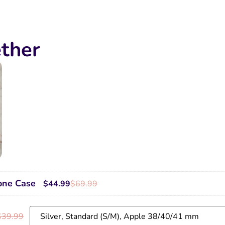
ther
one Case
$
44.99
$
69.99
$
39.99