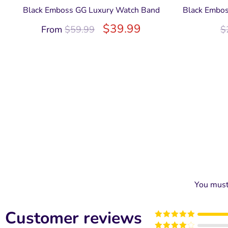
Black Emboss GG Luxury Watch Band
Black Embos
$
39.99
From
$
59.99
$
You mus
Customer reviews
Rated
5
out