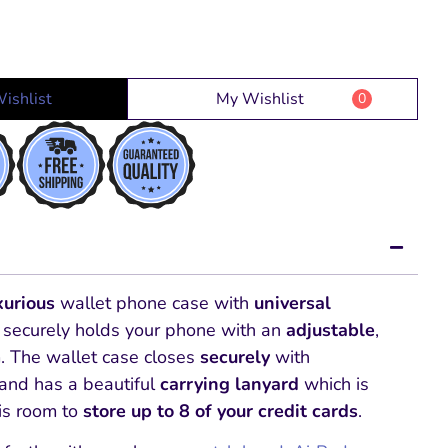
ishlist
My Wishlist
0
xurious
wallet phone case with
universal
 securely holds your phone with an
adjustable
,
. The wallet case closes
securely
with
and has a beautiful
carrying lanyard
which is
is room to
store up to 8 of your credit cards
.