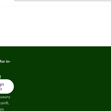
for in-
!
gn
p
luxury
ton®,
uis