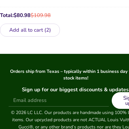
Case
GG
Luxury
Watch
Total:
$
80.98
$
109.98
Band
Add all to cart
2
Orders ship from Texas – typically within 1 business day 
stock items!
Sign up for our biggest discounts & updates
Si
u
© 2026 LC LLC. Our products are handmade using 100% 
items. Our upcycled products are not ACTUAL Louis Vuit
Gucci®, or any other brand’s products nor are they Lo