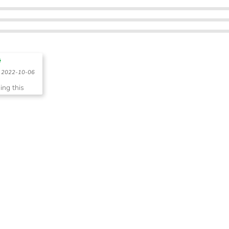
2022-10-06
sing this
s