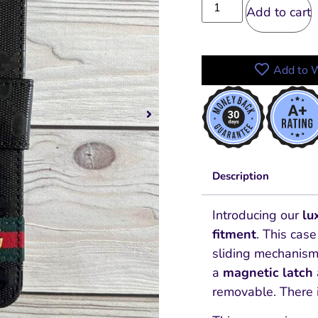
Add to cart
Add to W
Description
Introducing our
lu
fitment
.
This case
sliding mechanism
a
magnetic latch
removable.
There 