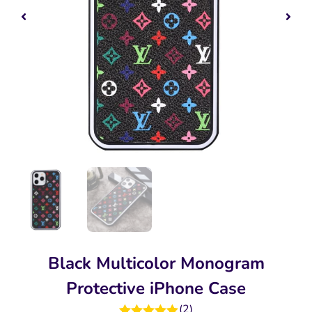
Black Multicolor Monogram
Protective iPhone Case
(
2
)