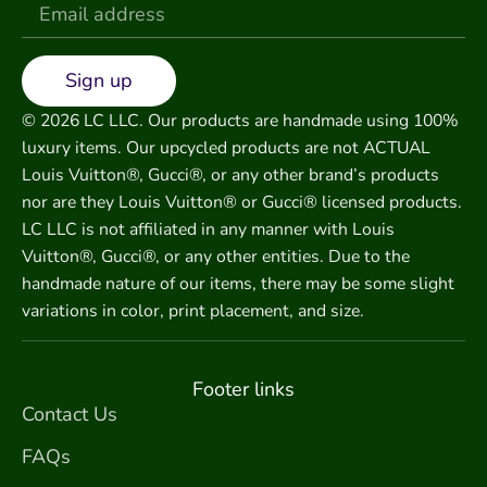
Sign up
© 2026 LC LLC. Our products are handmade using 100%
luxury items. Our upcycled products are not ACTUAL
Louis Vuitton®, Gucci®, or any other brand’s products
nor are they Louis Vuitton® or Gucci® licensed products.
LC LLC is not affiliated in any manner with Louis
Vuitton®, Gucci®, or any other entities. Due to the
handmade nature of our items, there may be some slight
variations in color, print placement, and size.
Footer links
Contact Us
FAQs