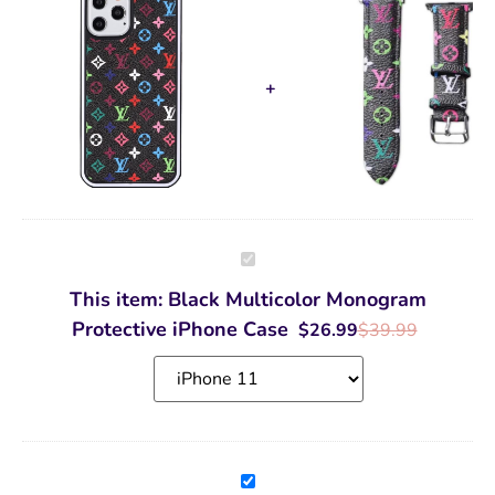
Black
Multicolor
Monogram
This item:
Black Multicolor Monogram
Protective
iPhone
Protective iPhone Case
$
26.99
$
39.99
Case
Black