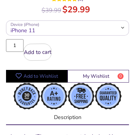
Rated
5.00
$
29.99
$
39.99
out of 5
Device (iPhone)
Add to cart
Add to Wishlist
My Wishlist
0
Description