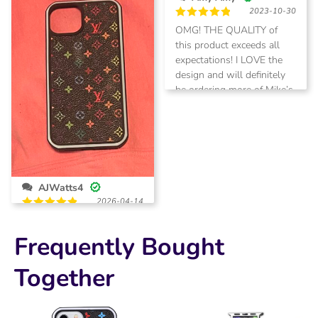
of
2023-10-30
5
Rated
5
OMG! THE QUALITY of
out of 5
this product exceeds all
expectations! I LOVE the
design and will definitely
be ordering more of Mike’s
products!
AJWatts4
2026-04-14
Rated
5
Super fast
out of 5
shipping and just what I
Frequently Bought
was expecting!
Together