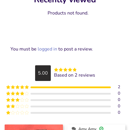
Products not found.
You must be
logged in
to post a review.
5.00
Based on 2 reviews
Rated
5
out
of 5
2
0
Rated
5
out
of 5
0
Rated
4
out of 5
0
Rated
3
out of
0
Rated
5
2
Rated
out
1
of 5
out
Amy Amy