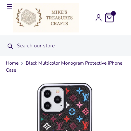
0
Home
Black Multicolor Monogram Protective iPhone
Case