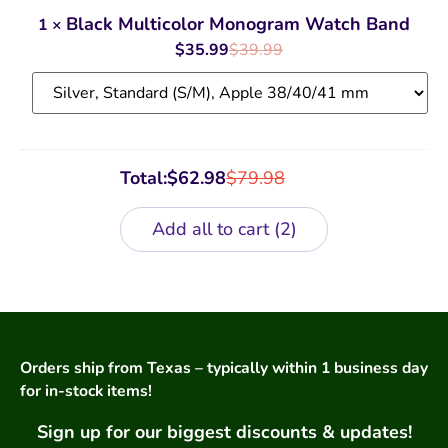
Multicolor
Monogram
Black Multicolor Monogram Watch Band
1
×
Watch
Band
$
35.99
$
39.99
Total:
$
62.98
$
79.98
Add all to cart
2
Orders ship from Texas – typically within 1 business day
for in-stock items!
Sign up for our biggest discounts & updates!