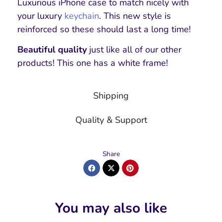
Luxurious iPhone case to match nicely with
your luxury
keychain
. This new style is
reinforced so these should last a long time!
Beautiful quality
just like all of our other
products! This one has a white frame!
Shipping
Quality & Support
Share
You may also like