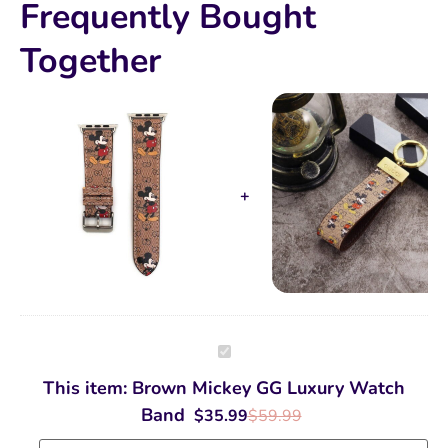
Frequently Bought
Together
Brown
Mickey
GG
This item:
Brown Mickey GG Luxury Watch
Luxury
Watch
Band
$
35.99
$
59.99
Band