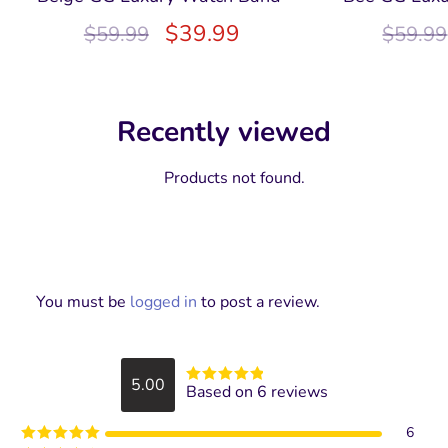
$
39.99
$
59.99
$
59.99
Recently viewed
Products not found.
You must be
logged in
to post a review.
5.00
Based on 6 reviews
Rated
5
out
of 5
6