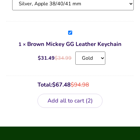
Brown
Mickey
GG
Brown Mickey GG Leather Keychain
1
×
Leather
Keychain
$
31.49
$
34.99
Total:
$
67.48
$
94.98
Add all to cart
2