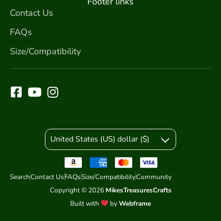
Footer links
Contact Us
FAQs
Size/Compatibility
United States (US) dollar ($)
Search
Contact Us
FAQs
Size/Compatibility
Community
Copyright © 2026
MikesTreasuresCrafts
Built with
by
Webframe