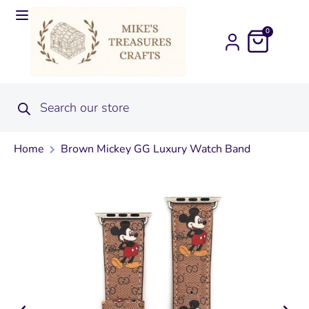
0
Home
Brown Mickey GG Luxury Watch Band