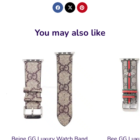
You may also like
Beige GG Luxury Watch Band
Bee GG Lux