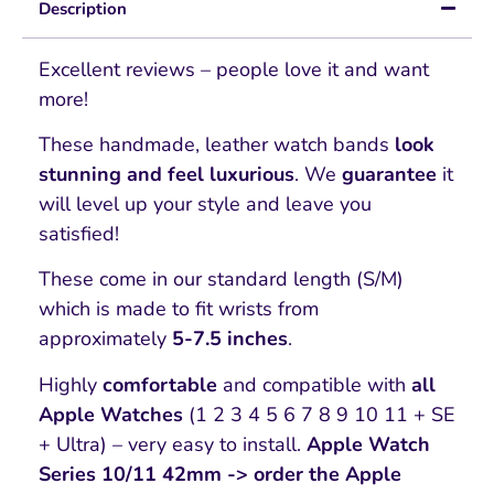
Description
Excellent reviews – people love it and want
more!
These handmade, leather watch bands
look
stunning and feel luxurious
. We
guarantee
it
will level up your style and leave you
satisfied!
These come in our standard length (S/M)
which is made to fit wrists from
approximately
5-7.5 inches
.
Highly
comfortable
and compatible with
all
Apple Watches
(1 2 3 4 5 6 7 8 9 10 11 + SE
+ Ultra) – very easy to install.
Apple Watch
Series 10/11 42mm -> order the Apple