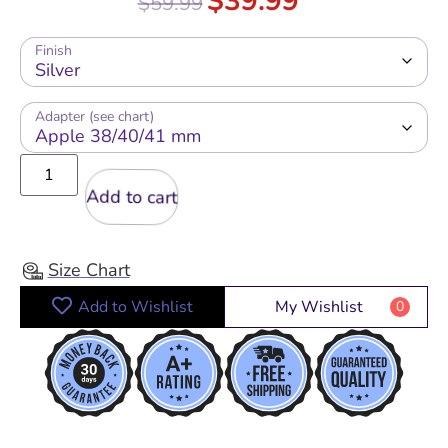
$
39.99
$
59.99
out of 5
Finish
Adapter (see chart)
Add to cart
Size Chart
Add to Wishlist
My Wishlist
0