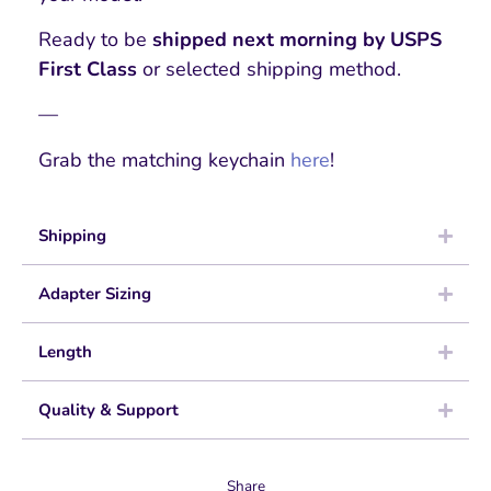
Ready to be
shipped next morning by USPS
First Class
or selected shipping method.
—
Grab the matching keychain
here
!
Shipping
Adapter Sizing
Length
Quality & Support
Share