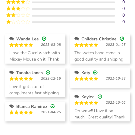
0
Rated
5
out
of 5
0
Rated
4
out of 5
0
Rated
3
out of
0
Rated
5
2
Rated
out
1
of 5
out
Wanda Lee
Childers Christine
of
2023-03-08
2023-01-25
5
Rated
5
Rated
5
I love the Gucci watch with
The watch band came in
out of 5
out of 5
Mickey Mouse on it. Thank
good quality and shipping
you fast delivery also
was quick.
Tanaka Jones
Katy
2022-12-16
2021-10-23
Rated
5
Rated
5
Love it got a lot of
out of 5
out of 5
compliments fast shipping
Kaylee
great customer service
2021-10-02
Blanca Ramirez
Rated
5
Oh wow!! I love it so
2021-04-25
out of 5
much!! Great quality! Thank
Rated
5
you!
out of 5