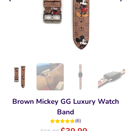
Brown Mickey GG Luxury Watch
Band
(
6
)
Rated
5.00