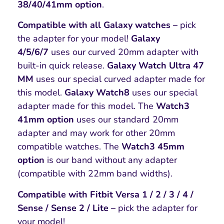
38/40/41mm option
.
Compatible with all Galaxy watches –
pick
the adapter for your model!
Galaxy
4/5/6/7
uses our curved 20mm adapter with
built-in quick release.
Galaxy Watch Ultra 47
MM
uses our special curved adapter made for
this model.
Galaxy Watch8
uses our special
adapter made for this model. The
Watch3
41mm option
uses our standard 20mm
adapter and may work for other 20mm
compatible watches. The
Watch3 45mm
option
is our band without any adapter
(compatible with 22mm band widths).
Compatible with Fitbit Versa 1 / 2 / 3 / 4 /
Sense / Sense 2 / Lite –
pick the adapter for
your model!