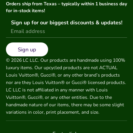
Orders ship from Texas – typically within 1 business day
for in-stock items!
Sign up for our biggest discounts & updates!
Sign up
© 2026 LC LLC. Our products are handmade using 100%
luxury items. Our upcycled products are not ACTUAL
Louis Vuitton®, Gucci®, or any other brand’s products
nor are they Louis Vuitton® or Gucci® licensed products.
LC LLC is not affiliated in any manner with Louis
Vuitton®, Gucci®, or any other entities. Due to the
handmade nature of our items, there may be some slight
variations in color, print placement, and size.