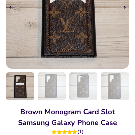
Brown Monogram Card Slot
Samsung Galaxy Phone Case
(
1
)