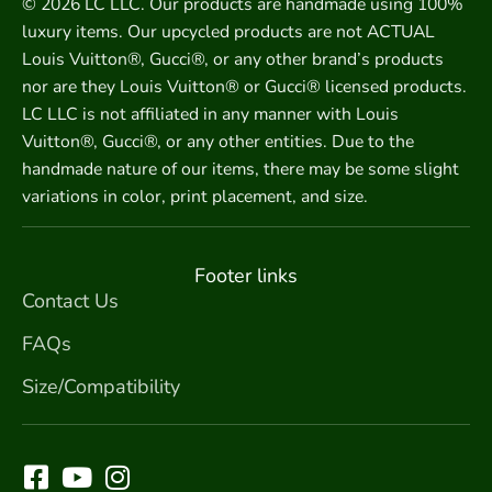
© 2026 LC LLC. Our products are handmade using 100%
luxury items. Our upcycled products are not ACTUAL
Louis Vuitton®, Gucci®, or any other brand’s products
nor are they Louis Vuitton® or Gucci® licensed products.
LC LLC is not affiliated in any manner with Louis
Vuitton®, Gucci®, or any other entities. Due to the
handmade nature of our items, there may be some slight
variations in color, print placement, and size.
Footer links
Contact Us
FAQs
Size/Compatibility