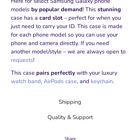
Here for select Samsung Galaxy phone
models
by popular demand
! This
stunning
case has a
card slot
– perfect for when you
just need to carry your ID. This case is made
for each phone model so you can use your
phone and camera directly. If you need
another model/style – we are always open to
requests
!
This case
pairs perfectly
with your luxury
watch band
,
AirPods case
, and
keychain
.
Shipping
Quality & Support
Share