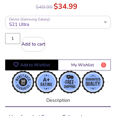
Rated
5.00
$
34.99
$
49.99
out of 5
Device (Samsung Galaxy)
Add to cart
Add to Wishlist
My Wishlist
0
Description