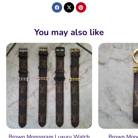
You may also like
Brown Monogram Luxury Watch
Brown Mon