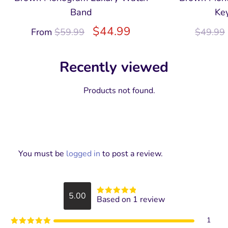
Band
Ke
$
44.99
From
$
59.99
$
49.99
Recently viewed
Products not found.
You must be
logged in
to post a review.
5.00
Based on 1 review
Rated
5
out
of 5
1