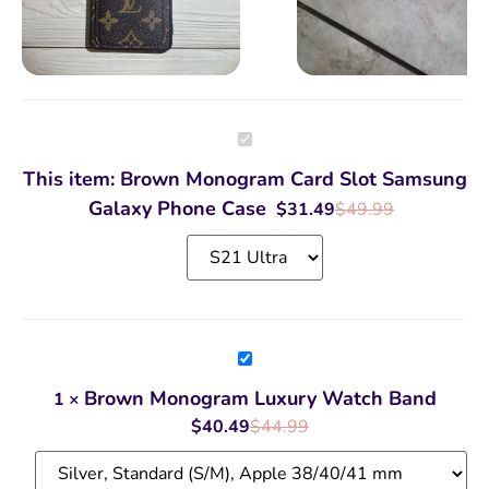
Brown
Monogram
Card
This item:
Brown Monogram Card Slot Samsung
Slot
Samsung
Galaxy Phone Case
$
31.49
$
49.99
Galaxy
Phone
Case
Brown
Monogram
Luxury
Brown Monogram Luxury Watch Band
1
×
Watch
Band
$
40.49
$
44.99