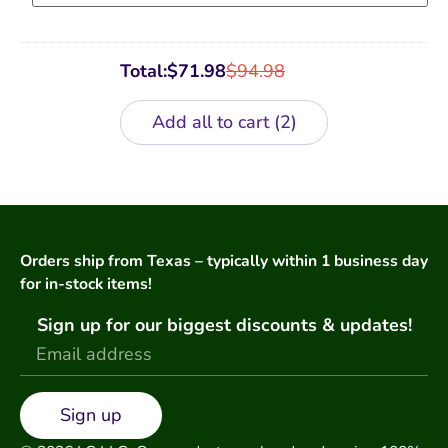
Total:
$
71.98
$
94.98
Add all to cart
2
Orders ship from Texas – typically within 1 business day
for in-stock items!
Sign up for our biggest discounts & updates!
Sign up