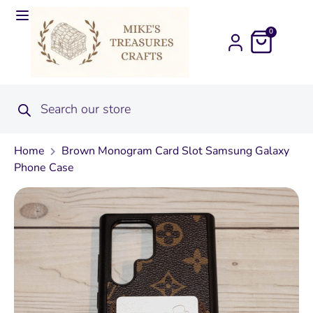
0
Home
Brown Monogram Card Slot Samsung Galaxy
Phone Case