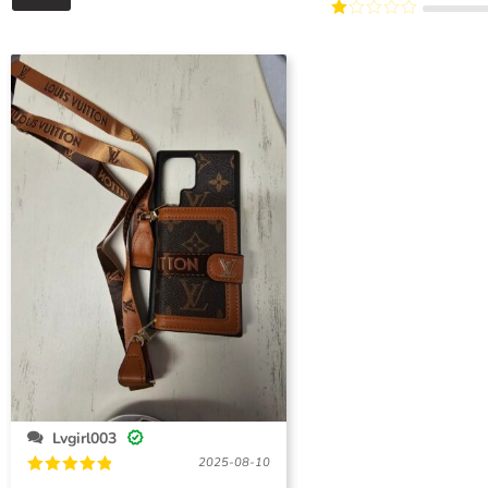
Rated
of 5
5
2
Rated
out
1
of 5
out
of
5
Lvgirl003
2025-08-10
Rated
5