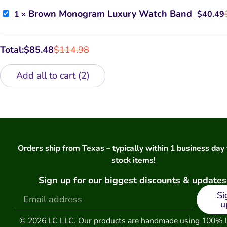
Samsung
Phone
Brown
Brown Monogram Luxury Watch Band
1
×
$
40.49
Case
Monogram
Luxury
Watch
Band
Total:
$
85.48
$
114.98
Add all to cart
2
Orders ship from Texas – typically within 1 business day 
stock items!
Sign up for our biggest discounts & updates
Si
u
© 2026 LC LLC. Our products are handmade using 100% 