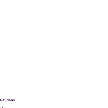
Keychain