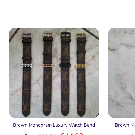
Brown Monogram Luxury Watch Band
Brown Mo