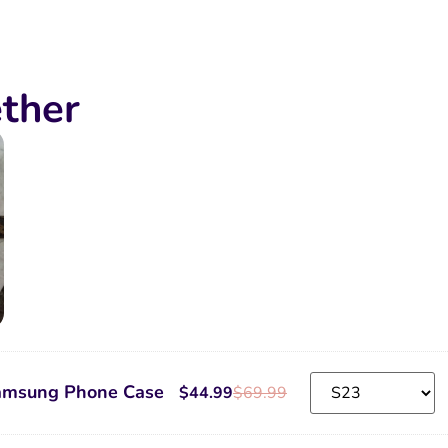
ther
amsung Phone Case
$
44.99
$
69.99