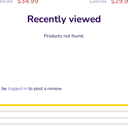
$
34.99
$
29.
49.99
$
39.99
Recently viewed
Products not found.
t be
logged in
to post a review.