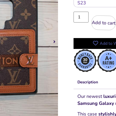
Add to cart
Add to W
Description
Our newest
luxur
Samsung Galaxy
This case
stylishl