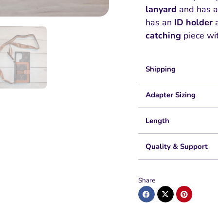
lanyard
and has 
has an
ID holder
catching
piece wi
Shipping
Adapter Sizing
Length
Quality & Support
Share