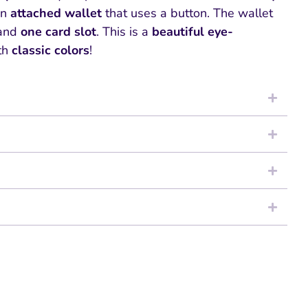
an
attached wallet
that uses a button. The wallet
and
one card slot
. This is a
beautiful
eye-
th
classic colors
!