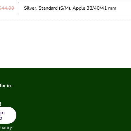
$
44.99
for in-
!
gn
p
luxury