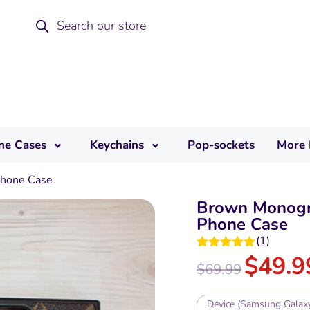
ne Cases
Keychains
Pop-sockets
More 
hone Case
Brown Monogr
Phone Case
(
1
)
$
49.9
Rated
5.00
$
69.99
out of 5
Device (Samsung Galax