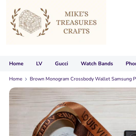
Home
LV
Gucci
Watch Bands
Pho
Home
Brown Monogram Crossbody Wallet Samsung P