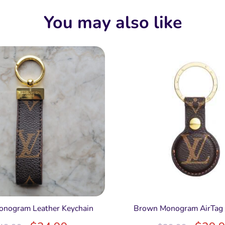
You may also like
nogram Leather Keychain
Brown Monogram AirTag 