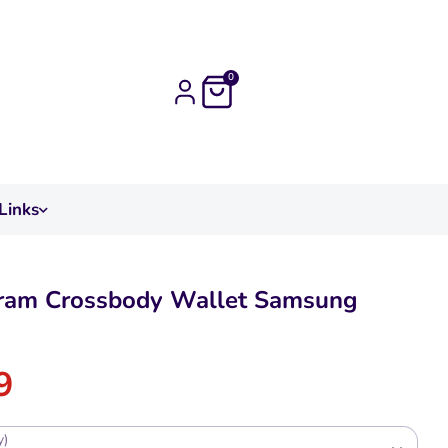
0
Links
am Crossbody Wallet Samsung
9
y)