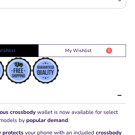
ishlist
My Wishlist
0
ious
crossbody
wallet is now available for select
models by
popular demand
.
y protects
your phone with an included
crossbody