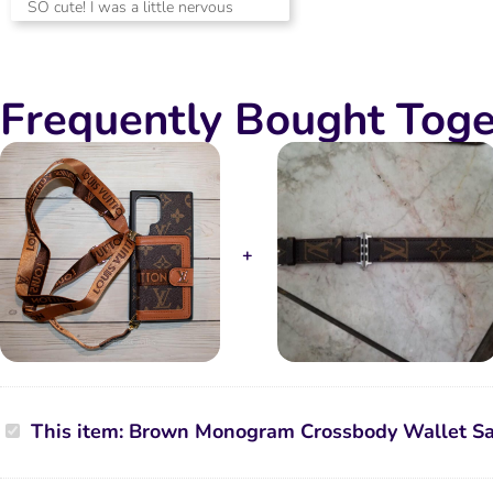
SO cute! I was a little nervous
out of 5
about quality and was so happy to
receive a beautiful phone case for
my phone! Phone fits great, clasps
Frequently Bought Toge
feel secure and wallet feels secure!
OBSESSED!
Brown
This item:
Brown Monogram Crossbody Wallet S
Monogram
Crossbody
Wallet