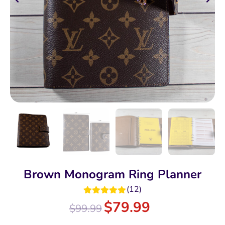
Brown Monogram Ring Planner
(
12
)
Rated
5.00
$
79.99
$
99.99
out of 5