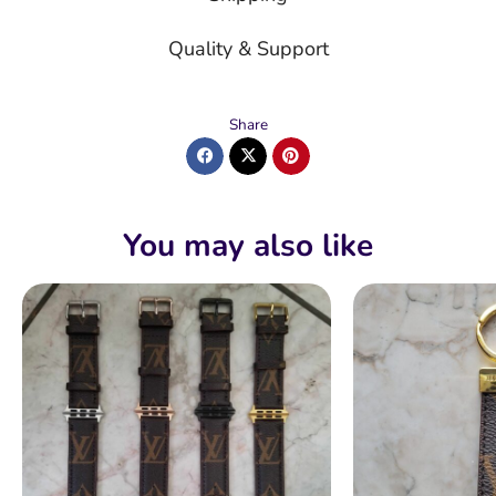
Quality & Support
Share
You may also like