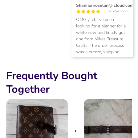
Shannonroselpn@icloud.com
2025-09-29
Rated
5
OMG y’all, I’ve been
out of 5
looking for a planner for a
while now and finally got
one from Mikes Treasure
Crafts! The order process
was a breeze, shipping
was quick (1 week to north
FL), and the quality is
fantastic, especially for the
Frequently Bought
price!! Recommend Mike
AND the planner 100/100
Together