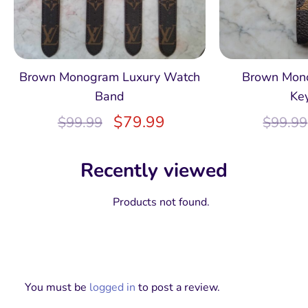
Brown Monogram Luxury Watch
Brown Mon
Band
Ke
$
79.99
$
99.99
$
99.99
Recently viewed
Products not found.
You must be
logged in
to post a review.