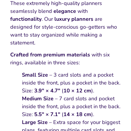
These extremely high-quality planners
seamlessly blend
elegance
with
functionality
. Our
luxury planners
are
designed for style-conscious go-getters who
want to stay organized while making a
statement.
Crafted from premium materials
with six
rings, available in three sizes:
Small Size
– 3 card slots and a pocket
inside the front, plus a pocket in the back.
Size:
3.9″ × 4.7″
(
10 × 12 cm
).
Medium Size
– 7 card slots and pocket
inside the front, plus a pocket in the back.
Size:
5.5″ × 7.1″
(
14 × 18 cm
).
Large Size
– Extra space for your biggest
plans, featuring multiple card slots and