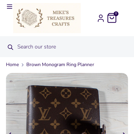
0
Home
Brown Monogram Ring Planner