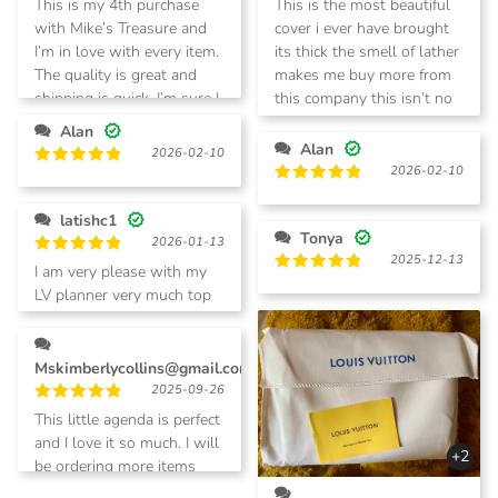
This is my 4th purchase
This is the most beautiful
out of 5
out of 5
with Mike’s Treasure and
cover i ever have brought
I’m in love with every item.
its thick the smell of lather
The quality is great and
makes me buy more from
shipping is quick. I’m sure I
this company this isn’t no
will be purchasing again.
cheap looking stuff it’s very
Alan
nice
Alan
2026-02-10
2026-02-10
Rated
5
out of 5
Rated
5
out of 5
latishc1
Tonya
2026-01-13
2025-12-13
Rated
5
I am very please with my
out of 5
Rated
5
LV planner very much top
out of 5
tier.
Mskimberlycollins@gmail.com
2025-09-26
Rated
5
This little agenda is perfect
out of 5
and I love it so much. I will
+2
be ordering more items
with company.