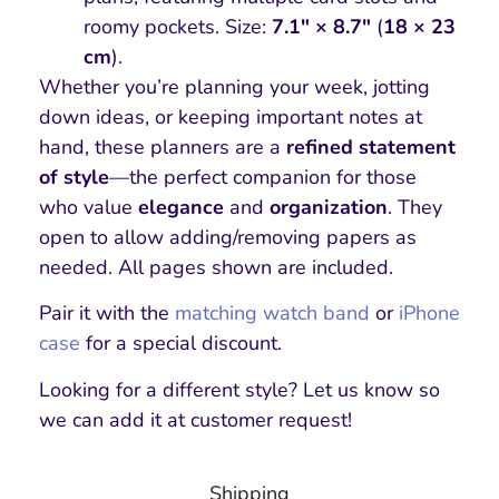
roomy pockets. Size:
7.1″ × 8.7″
(
18 × 23
cm
).
Whether you’re planning your week, jotting
down ideas, or keeping important notes at
hand, these planners are a
refined statement
of style
—the perfect companion for those
who value
elegance
and
organization
. They
open to allow adding/removing papers as
needed. All pages shown are included.
Pair it with the
matching watch band
or
iPhone
case
for a special discount.
Looking for a different style? Let us know so
we can add it at customer request!
Shipping