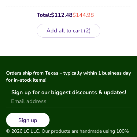
Total:
$
112.48
$
144.98
Add all to cart
2
Orders ship from Texas – typically within 1 business day
for in-stock items!
Sign up for our biggest discounts & updates!
Sign up
© 2026 LC LLC. Our products are handmade using 100%