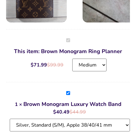
Brown
Monogram
Ring
This item:
Brown Monogram Ring Planner
Planner
$
71.99
$
99.99
Brown
Monogram
Luxury
Brown Monogram Luxury Watch Band
1
×
Watch
Band
$
40.49
$
44.99