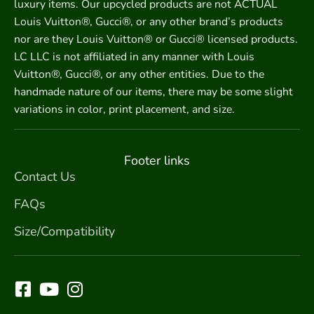
luxury items. Our upcycled products are not ACTUAL
Louis Vuitton®, Gucci®, or any other brand’s products
nor are they Louis Vuitton® or Gucci® licensed products.
LC LLC is not affiliated in any manner with Louis
Vuitton®, Gucci®, or any other entities. Due to the
handmade nature of our items, there may be some slight
variations in color, print placement, and size.
Footer links
Contact Us
FAQs
Size/Compatibility