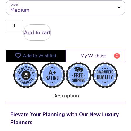
Size
Add to cart
Add to Wishlist
My Wishlist
0
Description
Elevate Your Planning with Our New Luxury
Planners