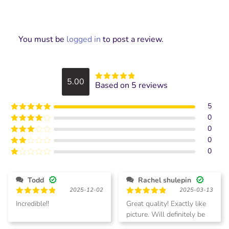
You must be
logged in
to post a review.
5.00
Based on 5 reviews
Rated
5
out
of 5
5
0
Rated
5
out
of 5
0
Rated
4
out of 5
0
Rated
3
out of
0
Rated
5
2
Rated
out
1
of 5
out
Todd
Rachel shulepin
of
2025-12-02
2025-03-13
5
Rated
5
Rated
5
Incredible!!
Great quality! Exactly like
out of 5
out of 5
picture. Will definitely be
Todd.
ordering more.