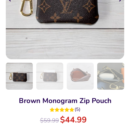
Brown Monogram Zip Pouch
(
5
)
Rated
5.00
$
44.99
$
59.99
out of 5