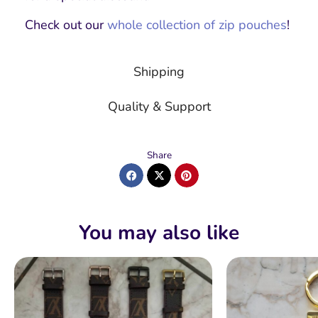
Check out our
whole collection of zip pouches
!
Shipping
Quality & Support
Share
You may also like