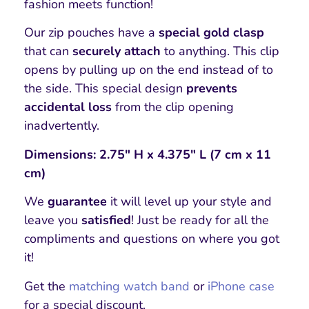
fashion meets function!
Our zip pouches have a
special gold clasp
that can
securely attach
to anything. This clip
opens by pulling up on the end instead of to
the side. This special design
prevents
accidental loss
from the clip opening
inadvertently.
Dimensions: 2.75″ H x 4.375″ L (7 cm x 11
cm)
We
guarantee
it will level up your style and
leave you
satisfied
! Just be ready for all the
compliments and questions on where you got
it!
Get the
matching watch band
or
iPhone case
for a special discount.