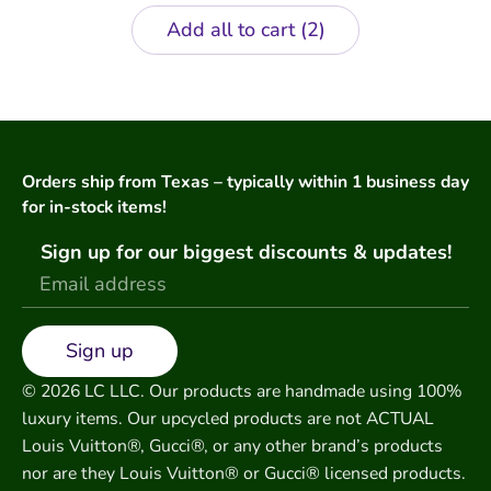
Add all to cart
2
Orders ship from Texas – typically within 1 business day
for in-stock items!
Sign up for our biggest discounts & updates!
Sign up
© 2026 LC LLC. Our products are handmade using 100%
luxury items. Our upcycled products are not ACTUAL
Louis Vuitton®, Gucci®, or any other brand’s products
nor are they Louis Vuitton® or Gucci® licensed products.