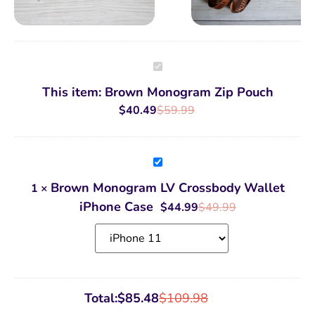
Brown
Monogram
Zip
This item:
Brown Monogram Zip Pouch
Pouch
$
40.49
$
59.99
Brown
Monogram
LV
Brown Monogram LV Crossbody Wallet
1
×
Crossbody
Wallet
iPhone Case
$
44.99
$
49.99
iPhone
Case
Total:
$
85.48
$
109.98