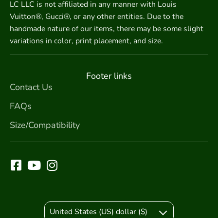
LC LLC is not affiliated in any manner with Louis
Vuitton®, Gucci®, or any other entities. Due to the
handmade nature of our items, there may be some slight
variations in color, print placement, and size.
Footer links
Contact Us
FAQs
Size/Compatibility
United States (US) dollar ($)