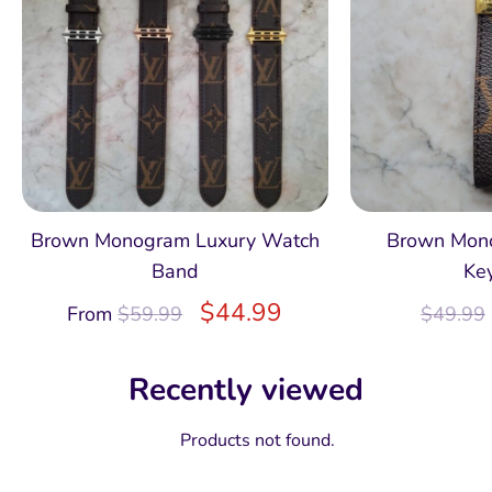
Brown Monogram Luxury Watch
Brown Mon
Band
Ke
$
44.99
From
$
59.99
$
49.99
Recently viewed
Products not found.