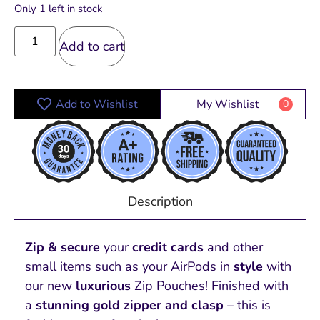
Only 1 left in stock
Add to cart
Add to Wishlist
My Wishlist
0
Description
Zip & secure
your
credit cards
and other
small items such as your AirPods in
style
with
our new
luxurious
Zip Pouches! Finished with
a
stunning gold zipper and clasp
– this is