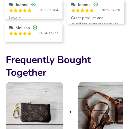
Joanne
Joanne
2025-03-04
2025-02-18
Rated
5
Rated
5
Love it.
Great product and
out of 5
out of 5
excellent customer service.
Melissa
2024-11-11
Rated
5
out of 5
Frequently Bought
Together