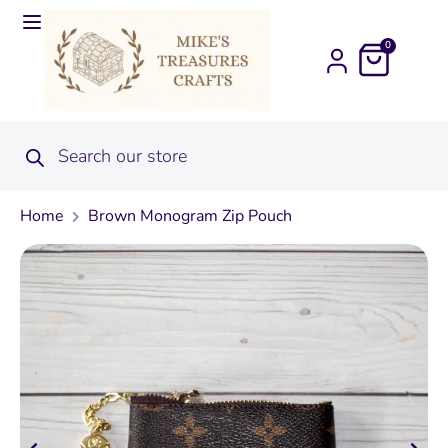
0
Home
Brown Monogram Zip Pouch