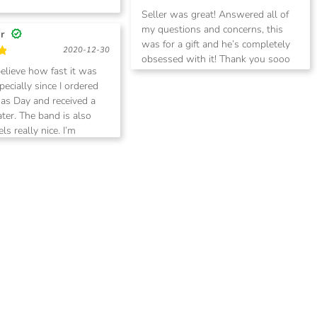
Rated
5
Seller was great! Answered all of
out of 5
my questions and concerns, this
er
was for a gift and he’s completely
2020-12-30
obsessed with it! Thank you sooo
believe how fast it was
much. I recommend to all and I will
ecially since I ordered
be back for more
as Day and received a
ater. The band is also
els really nice. I’m
 going to make another
oon.