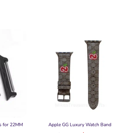
s for 22MM
Apple GG Luxury Watch Band