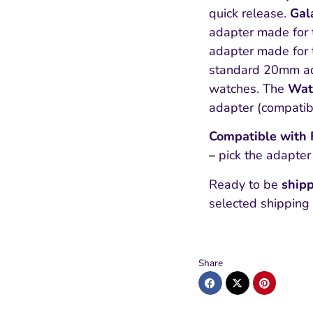
quick release.
Gal
adapter made for 
adapter made for 
standard 20mm ad
watches. The
Wat
adapter (compati
Compatible with Fi
–
pick the adapter
Ready to be
shipp
selected shipping
Share