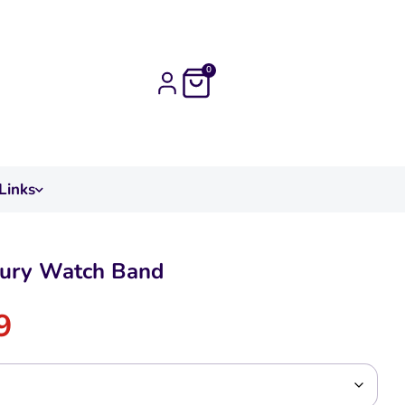
0
Links
xury Watch Band
9