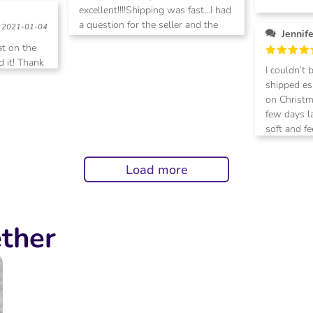
excellent!!!!Shipping was fast…I had
Rated
5
out of 5
a question for the seller and the
2021-01-04
Jennif
response was prompt! I highly
at on the
recommend this seller!
 it! Thank
Rated
5
I couldn’t 
out of 5
shipped esp
on Christm
few days l
soft and fe
definitely
purchase s
Load more
ther