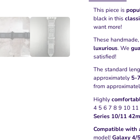
This piece is
popu
black in this
class
want more!
These handmade, 
luxurious
. We
gua
satisfied!
The standard lengt
approximately
5-7
from approximate
Highly
comfortab
4 5 6 7 8 9 10 11 
Series 10/11 42
Compatible with 
model!
Galaxy 4/