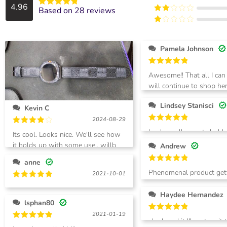
out of 5
4.96
Rated
3
Based on 28 reviews
Rated
out of
Rated
4.9642857142857
5
2
out of 5
Rated
out
1
of 5
out
Pamela Johnson
of
5
Rated
5
Awesome!! That all I can
out of 5
will continue to shop her
won’t regret it!!
Lindsey Stanisci
Kevin C
2024-08-29
Rated
5
Rated
4
Looks really great- hubby
Its cool. Looks nice. We'll see how
out of 5
out of 5
it holds up with some use.. willb
Andrew
getting the white next and the
anne
multi color n black
Rated
5
Phenomenal product get
2021-10-01
out of 5
another one right now!
Rated
5
out of 5
Haydee Hernandez
lsphan80
2021-01-19
Rated
5
she loved it !!! cant wait
out of 5
Rated
5