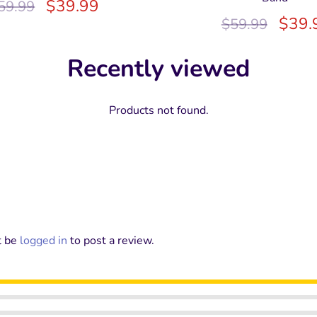
$
39.99
59.99
$
39.
$
59.99
Recently viewed
Products not found.
t be
logged in
to post a review.