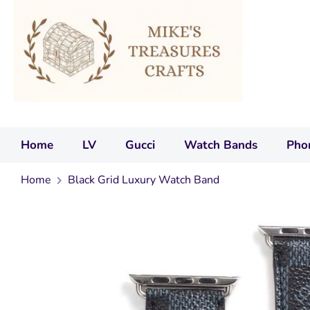
Home
LV
Gucci
Watch Bands
Pho
Home
Black Grid Luxury Watch Band