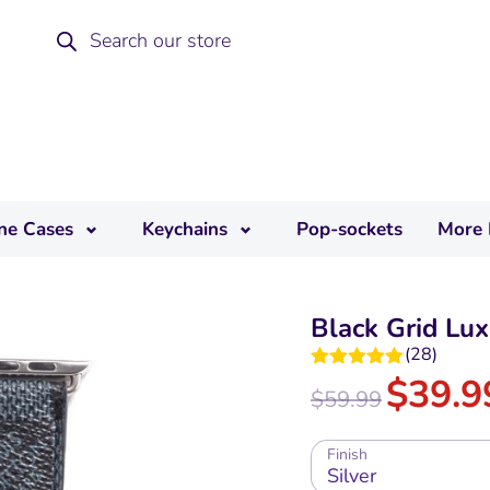
ne Cases
Keychains
Pop-sockets
More 
Black Grid Lu
(
28
)
$
39.9
Rated
4.96
$
59.99
out of 5
Finish