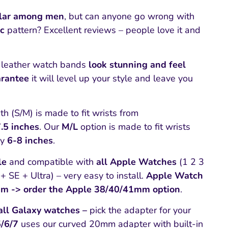
lar among men
, but can anyone go wrong with
ic
pattern? Excellent reviews – people love it and
leather watch bands
look stunning and feel
rantee
it will level up your style and leave you
h (S/M) is made to fit wrists from
.5 inches
. Our
M/L
option is made to fit wrists
ly
6-8 inches
.
le
and compatible with
all Apple Watches
(1 2 3
+ SE + Ultra) – very easy to install.
Apple Watch
mm -> order the Apple 38/40/41mm option
.
all Galaxy watches –
pick the adapter for your
5/6/7
uses our curved 20mm adapter with built-in