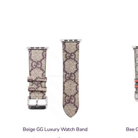
Beige GG Luxury Watch Band
Bee 