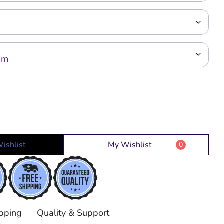
ishlist
My Wishlist
0
pping
Quality & Support