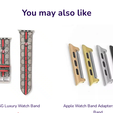
You may also like
GG Luxury Watch Band
Apple Watch Band Adapter
Band