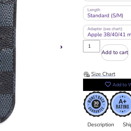
Length
Adapter (see chart)
Add to cart
Size Chart
Add to W
Description
Shi