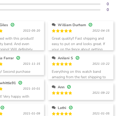
0
0
Giles
William Durham
2022-05-20
2022-04-15
Rated
5
ied with this product!
Great quality!! Fast shipping and
out of 5
ity band. And even
easy to put on and looks great. If
pping! Will definitely
your on the fence about getting
!
them!
Michelle Farrar
Anileni S
2021-11-15
2021-10-22
Rated
5
ty! Second purchase
Everything on this watch band
out of 5
isappointment
amazing from the fast shipping to
the look love it. 100% recommend.
whittle91
Ann
2021-10-01
2021-09-22
 with
Rated
5
out of 5
Lathi
2021-01-09
2021-01-05