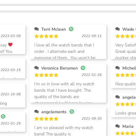
Terri Mclean
Wade 
2023-03-08
2022-09-11
Rated
5
Rated
5
 say
I love all the watch bands that I
Very Satisf
out of 5
out of 5
e!! You
order . I alternate each and
Great qual
everyone of them . You won’t be
quicker shi
disappointed in your purchases.
shop again
Veronica Berumen
2022-03-15
2022-01-26
 loves it.
Rated
5
Rated
5
I’m so in love with all my watch
Nice quali
out of 5
out of 5
bands that I have bought. The
without d
2021-10-08
quality of the bands are
angela
phenomenal I will keep buying
ting
from this vendor
Rated
5
angclements
Looks great! Very happy
out of 5
2021-09-20
purchase.
2021-01-29
Rated
5
Maria
I am so pleased with my watch
out of 5
 to get mine
band! The quality is