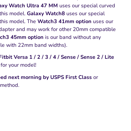
axy Watch Ultra 47 MM
uses our special curved
this model.
Galaxy Watch8
uses our special
this model. The
Watch3 41mm option
uses our
apter and may work for other 20mm compatible
ch3 45mm option
is our band without any
ble with 22mm band widths).
tbit Versa 1 / 2 / 3 / 4 / Sense / Sense 2 / Lite
 for your model!
ed next morning by USPS First Class
or
 method.