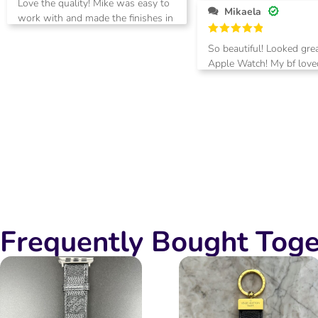
Love the quality! Mike was easy to
out of 5
Mikaela
work with and made the finishes in
black, just as I requested. Thanks!
Rated
5
So beautiful! Looked gre
out of 5
Apple Watch! My bf loved
you!
Frequently Bought Toge