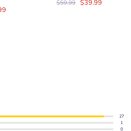
$
39.99
$
59.99
99
27
1
0