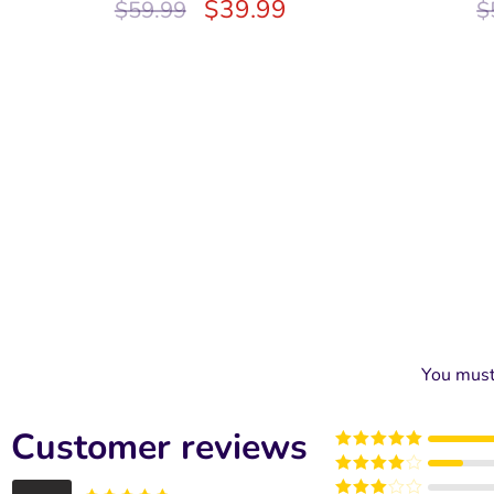
$
39.99
$
59.99
$
You mus
Customer reviews
Rated
5
out
of 5
Rated
4