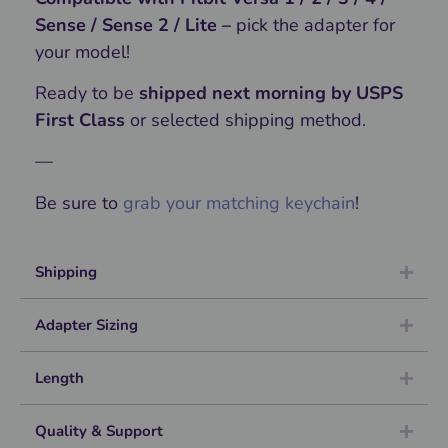
Sense / Sense 2 / Lite –
pick the adapter for
your model!
Ready to be
shipped next morning by USPS
First Class
or selected shipping method.
—
Be sure to
grab your matching keychain
!
Shipping
Adapter Sizing
Length
Quality & Support