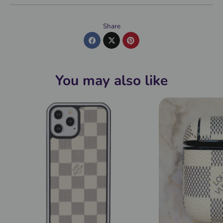
Share
You may also like