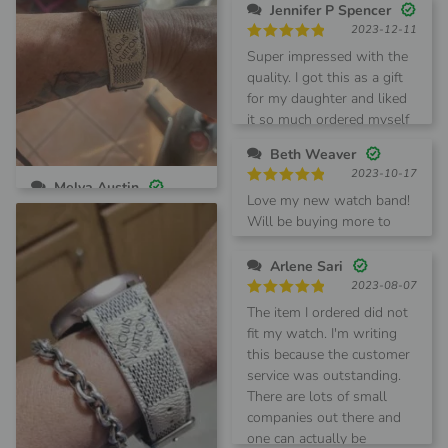
Jennifer P Spencer
2023-12-11
Rated
5
Super impressed with the
out of 5
quality. I got this as a gift
for my daughter and liked
it so much ordered myself
one too!!
Beth Weaver
2023-10-17
Melva Austin
Rated
5
Love my new watch band!
2024-02-23
out of 5
Will be buying more to
Rated
5
Love this band looks and
match my other handbags.
out of 5
feels great!
Arlene Sari
2023-08-07
Rated
5
The item I ordered did not
out of 5
fit my watch. I'm writing
this because the customer
service was outstanding.
There are lots of small
companies out there and
one can actually be