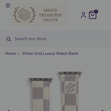
0
Home
White Grid Luxury Watch Band