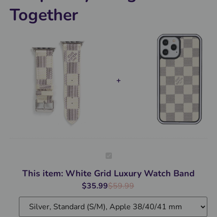
Together
White
Grid
Luxury
This item:
White Grid Luxury Watch Band
Watch
Band
$
35.99
$
59.99