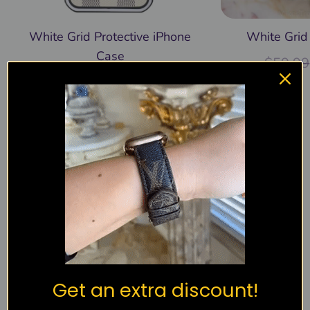
White Grid Protective iPhone
White Grid
Case
$
59.99
$
39.99
$
59.99
Recently viewed
Products not found.
You must be
logged in
to post a review.
Get an extra discount!
4.98