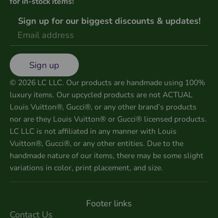
for in-stock items!
Sign up for our biggest discounts & updates!
Sign up
© 2026 LC LLC. Our products are handmade using 100%
luxury items. Our upcycled products are not ACTUAL
Louis Vuitton®, Gucci®, or any other brand’s products
nor are they Louis Vuitton® or Gucci® licensed products.
LC LLC is not affiliated in any manner with Louis
Vuitton®, Gucci®, or any other entities. Due to the
handmade nature of our items, there may be some slight
variations in color, print placement, and size.
Footer links
Contact Us