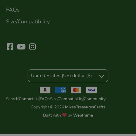
FAQs
Size/Compatibility
United States (US) dollar ($)
Search
Contact Us
FAQs
Size/Compatibility
Community
Copyright © 2026
MikesTreasuresCrafts
Built with
by
Webframe