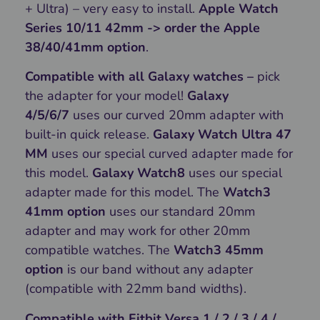
+ Ultra) – very easy to install.
Apple Watch
Series 10/11 42mm -> order the Apple
38/40/41mm option
.
Compatible with all Galaxy watches –
pick
the adapter for your model!
Galaxy
4/5/6/7
uses our curved 20mm adapter with
built-in quick release.
Galaxy Watch Ultra 47
MM
uses our special curved adapter made for
this model.
Galaxy Watch8
uses our special
adapter made for this model. The
Watch3
41mm option
uses our standard 20mm
adapter and may work for other 20mm
compatible watches. The
Watch3 45mm
option
is our band without any adapter
(compatible with 22mm band widths).
Compatible with Fitbit Versa 1 / 2 / 3 / 4 /