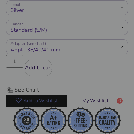
Finish
Length
Adapter (see chart)
Add to cart
Size Chart
Add to Wishlist
My Wishlist
0