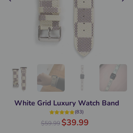
White Grid Luxury Watch Band
(
83
)
Rated
4.98
$
39.99
$
59.99
out of 5