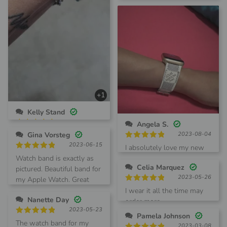
concerned. Not with this
one They are terrific!!
+1
Kelly Stand
2023-09-12
Angela S.
Rated
5
Gina Vorsteg
2023-08-04
Just received my watch
out of 5
2023-06-15
Rated
5
band and love it! Quick
I absolutely love my new
out of 5
Rated
5
shipping and great
Watch band is exactly as
LV band! Great quality.
out of 5
Celia Marquez
product. Will definitely
pictured. Beautiful band for
Also super cute!
2023-05-26
order again
my Apple Watch. Great
Shipping was very fast.
Rated
5
vendor, fast shipping..
I wear it all the time may
out of 5
Nanette Day
order more
2023-05-23
Pamela Johnson
Rated
5
The watch band for my
2023-03-08