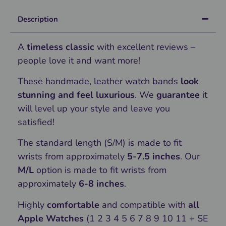
Description
A
timeless classic
with excellent reviews –
people love it and want more!
These handmade, leather watch bands
look
stunning and feel luxurious
. We
guarantee
it
will level up your style and leave you
satisfied!
The standard length (S/M) is made to fit
wrists from approximately
5-7.5 inches
. Our
M/L
option is made to fit wrists from
approximately
6-8 inches
.
Highly
comfortable
and compatible with
all
Apple Watches
(1 2 3 4 5 6 7 8 9 10 11 + SE