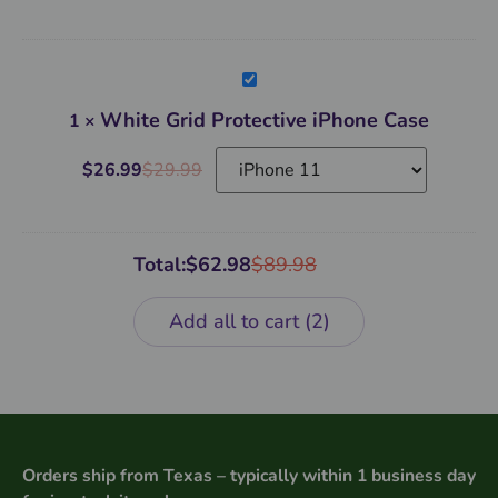
White
Grid
Protective
White Grid Protective iPhone Case
1
×
iPhone
Case
$
26.99
$
29.99
Total:
$
62.98
$
89.98
Add all to cart
2
Orders ship from Texas – typically within 1 business day