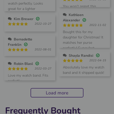
out of 5
watch perfectly. Looks
Rated
5
You won’t regret this
great for a lighter
out of 5
summertime switch.
Kathleen
Kim Brewer
Alexander
2022-10-27
2022-11-02
Rated
5
Rated
5
Bought this for my
out of 5
out of 5
daughter for Christmas! It
Bernadette
matches her purse
Franklin
perfectly! Super fast
2022-08-01
shipping too!!
Rated
5
Shayla Randisi
out of 5
2022-04-15
Robin Blasl
Rated
5
Absolutely love my watch
2022-03-27
out of 5
band and it shipped quick!
Rated
5
Love my watch band. Fits
Definitely will order more!
out of 5
perfectly.
Load more
Frequently Bought