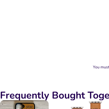
You mus
Frequently Bought Toge