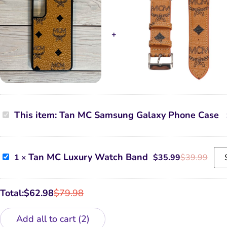
Tan
This item:
Tan MC Samsung Galaxy Phone Case
MC
Samsung
Galaxy
Phone
Case
Tan
Tan MC Luxury Watch Band
1
×
$
35.99
$
39.99
MC
Luxury
Watch
Band
Total:
$
62.98
$
79.98
Add all to cart
2