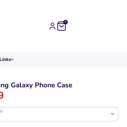
0
Links
ng Galaxy Phone Case
9
y)