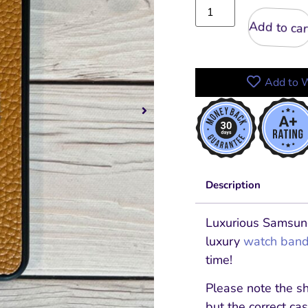
Add to cart
Add to W
Description
Luxurious Samsun
luxury
watch ban
time!
Please note the s
but the correct cas