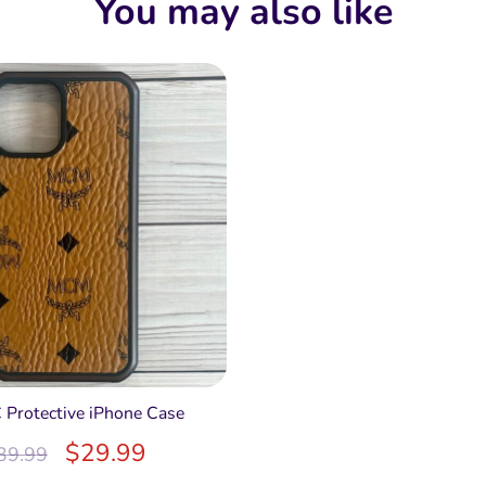
You may also like
 Protective iPhone Case
$
29.99
39.99