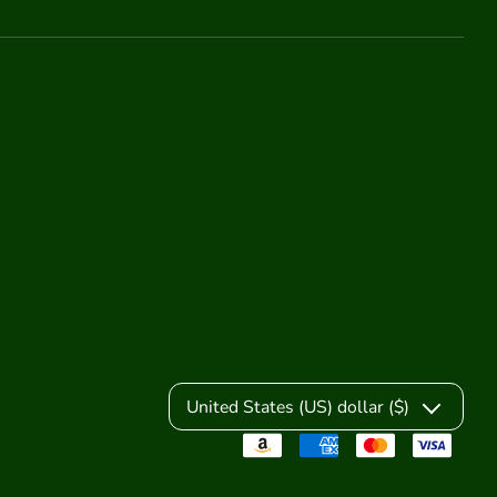
United States (US) dollar ($)