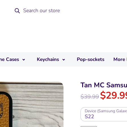
ne Cases
Keychains
Pop-sockets
More 
Tan MC Samsu
$
29.9
$
39.99
Device (Samsung Galax