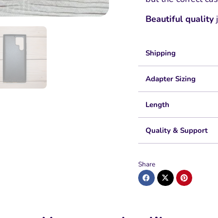
Beautiful quality
j
Shipping
Adapter Sizing
Length
Quality & Support
Share