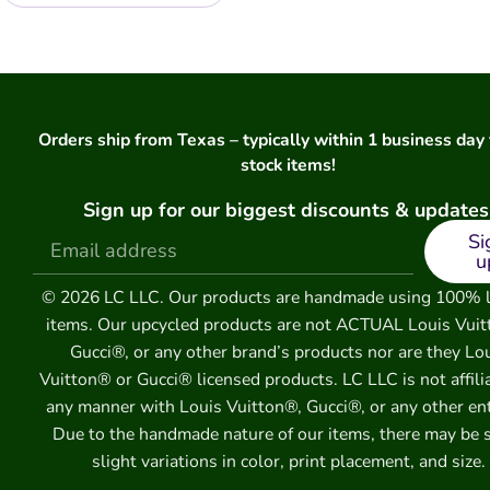
Orders ship from Texas – typically within 1 business day 
stock items!
Sign up for our biggest discounts & updates
Si
u
© 2026 LC LLC. Our products are handmade using 100% 
items. Our upcycled products are not ACTUAL Louis Vuit
Gucci®, or any other brand’s products nor are they Lo
Vuitton® or Gucci® licensed products. LC LLC is not affili
any manner with Louis Vuitton®, Gucci®, or any other ent
Due to the handmade nature of our items, there may be
slight variations in color, print placement, and size.