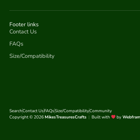
Footer links
Contact Us
FAQs
Size/Compatibility
Search
Contact Us
FAQs
Size/Compatibility
Community
Copyright © 2026
MikesTreasuresCrafts
|
Built with
by
Webfra