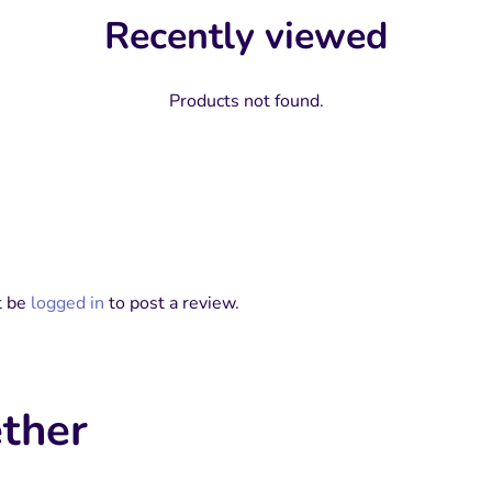
Recently viewed
Products not found.
t be
logged in
to post a review.
ther