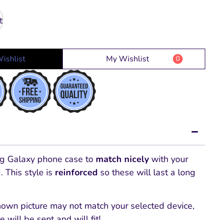
ishlist
My Wishlist
0
g Galaxy phone
case to
match nicely
with your
d
. This style is
reinforced
so these will last a long
hown picture may not match your selected device,
e will be sent and will fit!