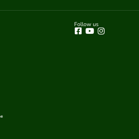
Follow us
me