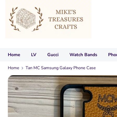
Home
LV
Gucci
Watch Bands
Pho
Home
Tan MC Samsung Galaxy Phone Case