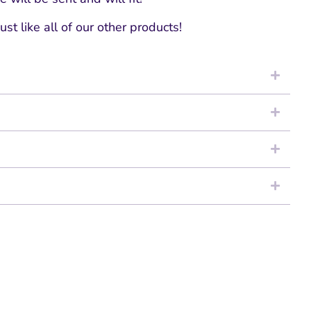
ust like all of our other products!