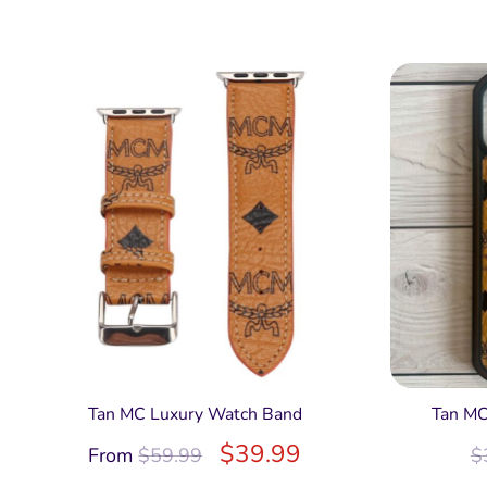
Tan MC Luxury Watch Band
Tan MC
$
39.99
From
$
59.99
$