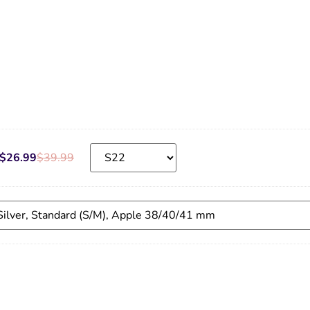
$
26.99
$
39.99