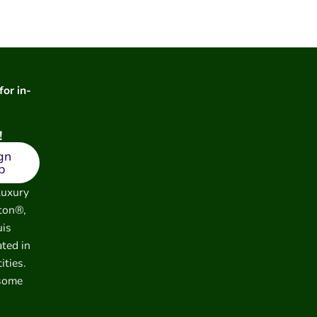
for in-
!
gn
p
luxury
ton®,
uis
ated in
ities.
 some