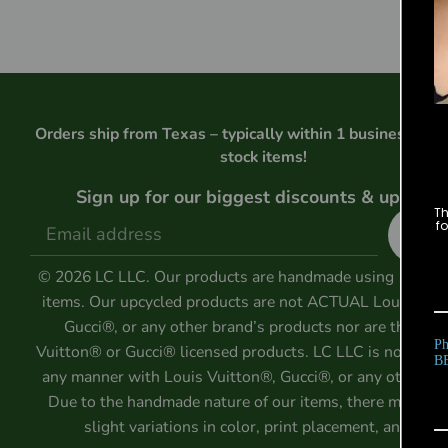
Orders ship from Texas – typically within 1 business day 
stock items!
Sign up for our biggest discounts & updates
Th
Si
fo
u
© 2026 LC LLC. Our products are handmade using 100% 
items. Our upcycled products are not ACTUAL Louis Vuit
Gucci®, or any other brand’s products nor are they Lo
Ph
Vuitton® or Gucci® licensed products. LC LLC is not affili
B
any manner with Louis Vuitton®, Gucci®, or any other ent
Due to the handmade nature of our items, there may be
slight variations in color, print placement, and size.