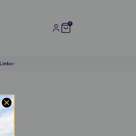
0
Links
ated
l.