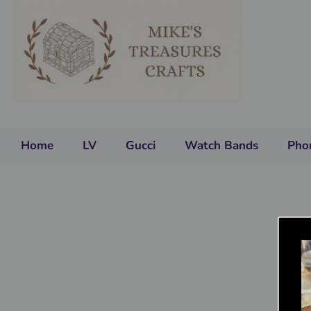
Home
LV
Gucci
Watch Bands
Pho
You
y