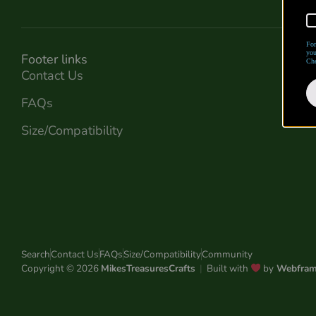
For
you
Footer links
Che
Contact Us
FAQs
Size/Compatibility
Search
Contact Us
FAQs
Size/Compatibility
Community
Copyright © 2026
MikesTreasuresCrafts
|
Built with
by
Webfra