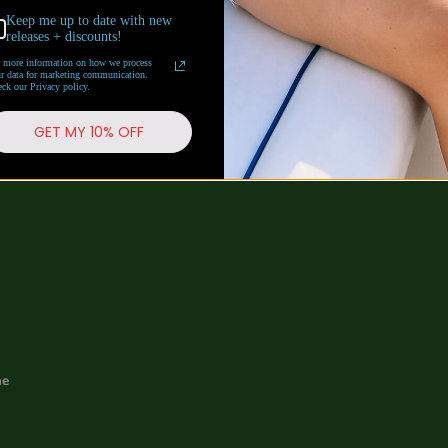
Keep me up to date with new
releases + discounts!
 more information on how we process
r data for marketing communication.
Follow us
ck our Privacy policy.
GET MY 10% OFF
me