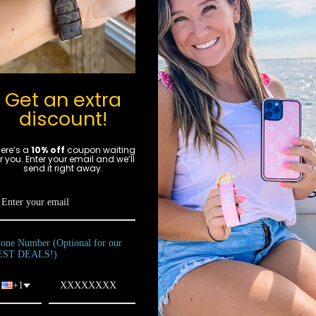
Get an extra
for in-
discount!
!
ere’s a
10% off
coupon waiting
gn
r you. Enter your email and we’ll
send it right away.
p
luxury
ton®,
uis
one Number (Optional for our
ated in
EST DEALS!)
ities.
 some
+1