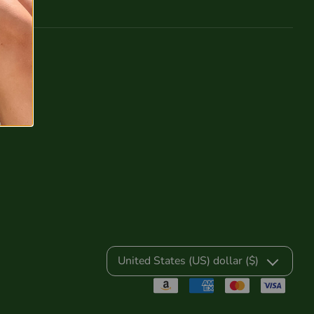
United States (US) dollar ($)