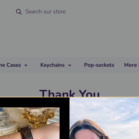
ne Cases
Keychains
Pop-sockets
More 
Thank You
r review has been submitted successfully. After we have valid
our review, you will be sent a coupon code to the specified emai