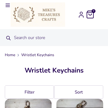
0
Home
Wristlet Keychains
Wristlet Keychains
Filter