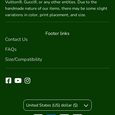
Vuitton®, Gucci®, or any other entities. Due to the
handmade nature of our items, there may be some slight
variations in color, print placement, and size.
Footer links
Contact Us
FAQs
Size/Compatibility
United States (US) dollar ($)