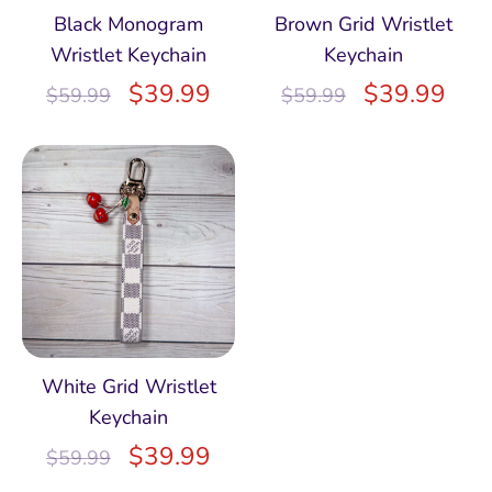
Black Monogram
Brown Grid Wristlet
Wristlet Keychain
Keychain
$
39.99
$
39.99
$
59.99
$
59.99
White Grid Wristlet
Keychain
$
39.99
$
59.99