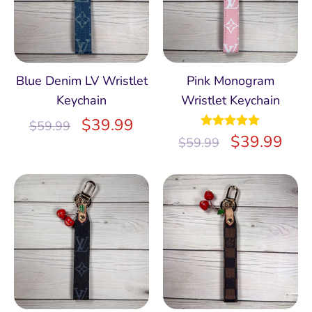
Blue Denim LV Wristlet
Pink Monogram
Keychain
Wristlet Keychain
$
39.99
$
59.99
Rated
$
5.00
39.99
$
59.99
out of 5