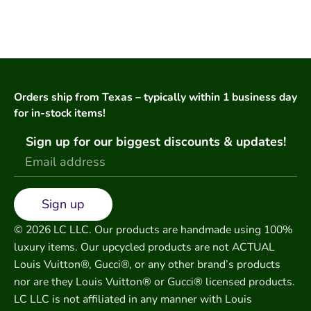
Orders ship from Texas – typically within 1 business day
for in-stock items!
Sign up for our biggest discounts & updates!
Sign up
© 2026 LC LLC. Our products are handmade using 100%
luxury items. Our upcycled products are not ACTUAL
Louis Vuitton®, Gucci®, or any other brand’s products
nor are they Louis Vuitton® or Gucci® licensed products.
LC LLC is not affiliated in any manner with Louis