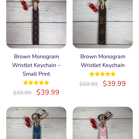
Brown Monogram
Brown Monogram
Wristlet Keychain –
Wristlet Keychain
Small Print
Rated
$
5.00
39.99
$
59.99
out of 5
Rated
$
5.00
39.99
$
59.99
out of 5