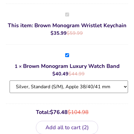
Brown
Monogram
Wristlet
This item:
Brown Monogram Wristlet Keychain
Keychain
$
35.99
$
59.99
Brown
Monogram
Luxury
Brown Monogram Luxury Watch Band
1
×
Watch
Band
$
40.49
$
44.99
Total:
$
76.48
$
104.98
Add all to cart
2