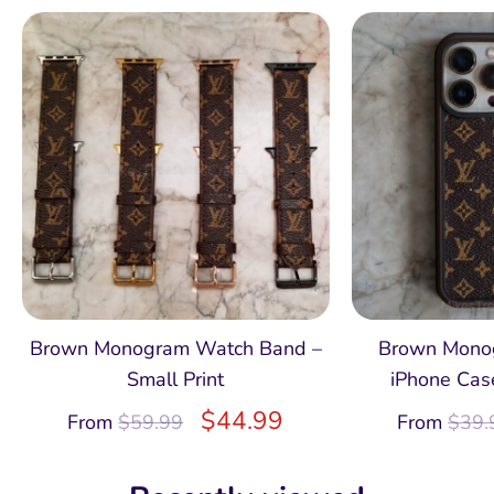
Brown Monogram Watch Band –
Brown Monog
Small Print
iPhone Case
$
44.99
From
$
59.99
From
$
39.