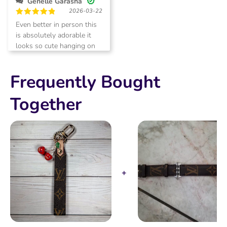
Genelle Garasha
of
2026-03-22
5
Rated
5
Even better in person this
out of 5
is absolutely adorable it
looks so cute hanging on
my matching bag!
Frequently Bought
Together