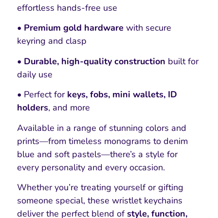
effortless hands-free use
• Premium gold hardware
with secure
keyring and clasp
• Durable, high-quality construction
built for
daily use
• Perfect for
keys, fobs, mini wallets, ID
holders
, and more
Available in a range of stunning colors and
prints—from timeless monograms to denim
blue and soft pastels—there’s a style for
every personality and every occasion.
Whether you’re treating yourself or gifting
someone special, these wristlet keychains
deliver the perfect blend of
style, function,