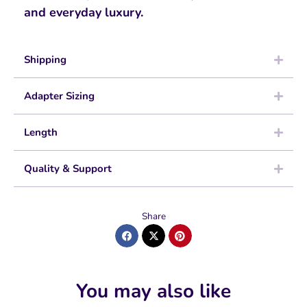
and everyday luxury.
Shipping
Adapter Sizing
Length
Quality & Support
Share
You may also like