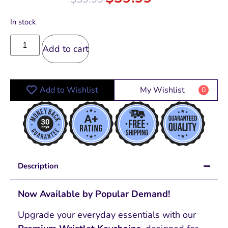
In stock
Add to cart
Add to Wishlist
My Wishlist
0
Description
Now Available by Popular Demand!
Upgrade your everyday essentials with our