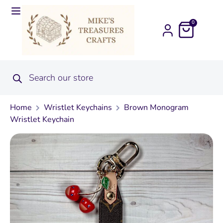
0
Home
Wristlet Keychains
Brown Monogram
Wristlet Keychain