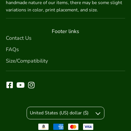
handmade nature of our items, there may be some slight
variations in color, print placement, and size.
Footer links
Contact Us
FAQs
Size/Compatibility
United States (US) dollar ($)