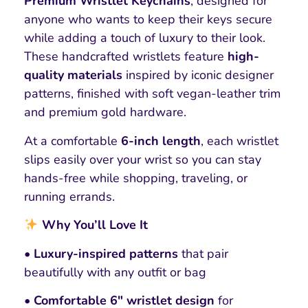
Premium Wristlet Keychains
, designed for
anyone who wants to keep their keys secure
while adding a touch of luxury to their look.
These handcrafted wristlets feature
high-
quality materials
inspired by iconic designer
patterns, finished with soft vegan-leather trim
and premium gold hardware.
At a comfortable
6-inch length
, each wristlet
slips easily over your wrist so you can stay
hands-free while shopping, traveling, or
running errands.
Why You’ll Love It
• Luxury-inspired patterns
that pair
beautifully with any outfit or bag
• Comfortable 6″ wristlet design
for