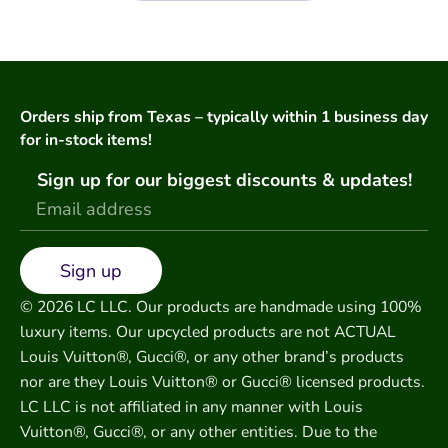
Orders ship from Texas – typically within 1 business day
for in-stock items!
Sign up for our biggest discounts & updates!
Sign up
© 2026 LC LLC. Our products are handmade using 100%
luxury items. Our upcycled products are not ACTUAL
Louis Vuitton®, Gucci®, or any other brand’s products
nor are they Louis Vuitton® or Gucci® licensed products.
LC LLC is not affiliated in any manner with Louis
Vuitton®, Gucci®, or any other entities. Due to the