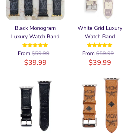
Black Monogram
White Grid Luxury
Luxury Watch Band
Watch Band
From
Rated
$
59.99
4.97
From
Rated
$
59.99
4.98
out of 5
out of 5
$
39.99
$
39.99