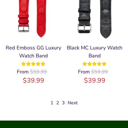
Red Emboss GG Luxury
Black MC Luxury Watch
Watch Band
Band
From
Rated
$
59.99
5.00
From
Rated
$
59.99
5.00
out of 5
out of 5
$
39.99
$
39.99
1
2
3
Next