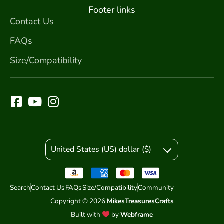
Footer links
Contact Us
FAQs
Size/Compatibility
United States (US) dollar ($)
Search
Contact Us
FAQs
Size/Compatibility
Community
Copyright © 2026
MikesTreasuresCrafts
Built with
by
Webframe