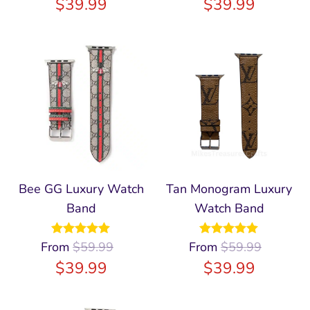
$
39.99
$
39.99
Bee GG Luxury Watch
Tan Monogram Luxury
Band
Watch Band
From
Rated
$
59.99
4.91
From
Rated
$
59.99
5.00
out of 5
out of 5
$
39.99
$
39.99