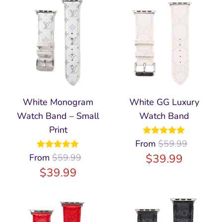
White Monogram
White GG Luxury
Watch Band – Small
Watch Band
Print
From
Rated
$
59.99
4.86
out of 5
$
39.99
From
Rated
$
59.99
5.00
out of 5
$
39.99