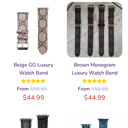
Beige GG Luxury
Brown Monogram
Watch Band
Luxury Watch Band
From
Rated
$
59.99
4.98
From
Rated
$
59.99
4.97
out of 5
out of 5
$
44.99
$
44.99