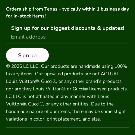
Orders ship from Texas – typically within 1 business day
for in-stock items!
Sign up for our biggest discounts & updates!
Sign up
© 2026 LC LLC. Our products are handmade using 100%
luxury items. Our upcycled products are not ACTUAL
Louis Vuitton®, Gucci®, or any other brand’s products
nor are they Louis Vuitton® or Gucci® licensed products.
LC LLC is not affiliated in any manner with Louis
Vuitton®, Gucci®, or any other entities. Due to the
handmade nature of our items, there may be some slight
variations in color, print placement, and size.