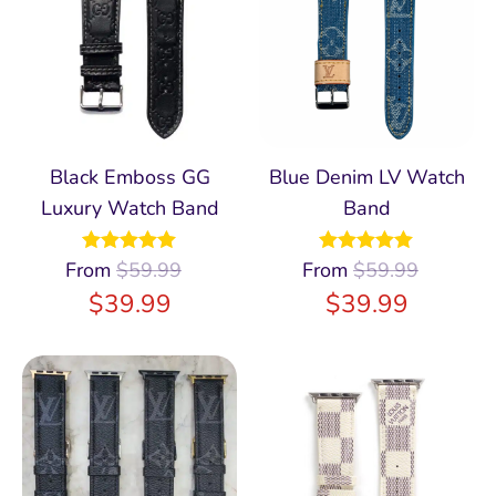
Black Emboss GG
Blue Denim LV Watch
Luxury Watch Band
Band
From
Rated
$
59.99
4.94
From
Rated
$
59.99
5.00
out of 5
out of 5
$
39.99
$
39.99