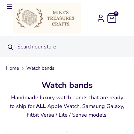
0
Home
Watch bands
Watch bands
Handmade luxury watch bands that are ready
to ship for
ALL
Apple Watch, Samsung Galaxy,
Fitbit Versa / Lite / Sense models!