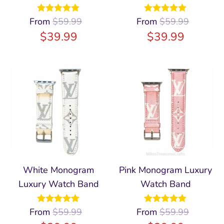
From
Rated
$
59.99
4.97
From
Rated
$
59.99
5.00
out of 5
out of 5
$
39.99
$
39.99
White Monogram
Pink Monogram Luxury
Luxury Watch Band
Watch Band
From
Rated
$
59.99
4.96
From
Rated
$
59.99
4.93
out of 5
out of 5