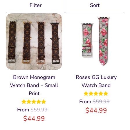
Filter
Brown Monogram
Roses GG Luxury
Watch Band – Small
Watch Band
Print
From
Rated
$
59.99
5.00
out of 5
$
44.99
From
Rated
$
59.99
4.96
out of 5
$
44.99