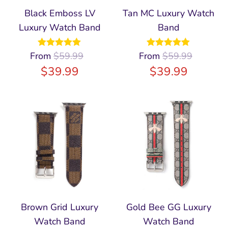
Black Emboss LV
Tan MC Luxury Watch
Luxury Watch Band
Band
From
Rated
$
59.99
4.97
From
Rated
$
59.99
5.00
out of 5
out of 5
$
39.99
$
39.99
Brown Grid Luxury
Gold Bee GG Luxury
Watch Band
Watch Band