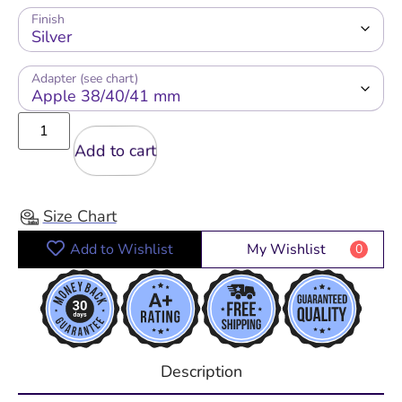
Finish
Adapter (see chart)
Add to cart
Size Chart
Add to Wishlist
My Wishlist
0
Description