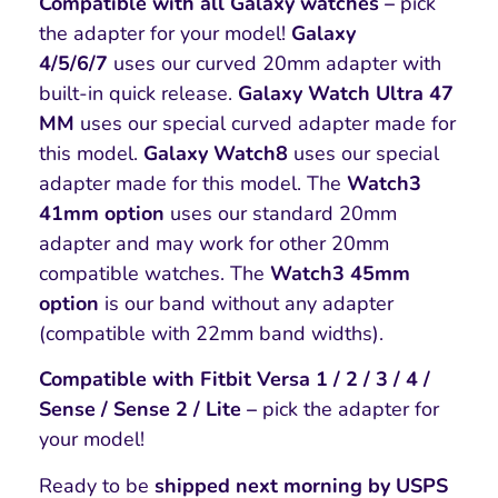
Compatible with all Galaxy watches –
pick
the adapter for your model!
Galaxy
4/5/6/7
uses our curved 20mm adapter with
built-in quick release.
Galaxy Watch Ultra 47
MM
uses our special curved adapter made for
this model.
Galaxy Watch8
uses our special
adapter made for this model. The
Watch3
41mm option
uses our standard 20mm
adapter and may work for other 20mm
compatible watches. The
Watch3 45mm
option
is our band without any adapter
(compatible with 22mm band widths).
Compatible with Fitbit Versa 1 / 2 / 3 / 4 /
Sense / Sense 2 / Lite –
pick the adapter for
your model!
Ready to be
shipped next morning by USPS