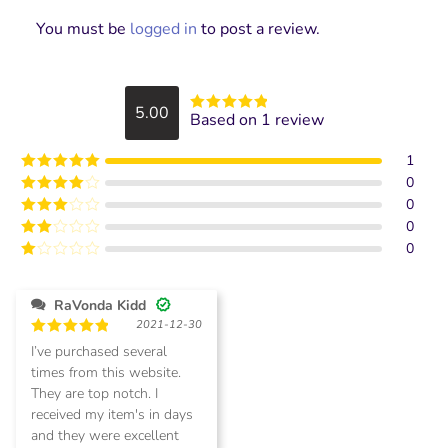
You must be
logged in
to post a review.
5.00
Based on 1 review
Rated
5
out
of 5
1
0
Rated
5
out
of 5
0
Rated
4
out of 5
0
Rated
3
out of
0
Rated
5
2
Rated
out
1
of 5
out
RaVonda Kidd
of
2021-12-30
5
Rated
5
I’ve purchased several
out of 5
times from this website.
They are top notch. I
received my item's in days
and they were excellent