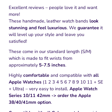
Excellent reviews – people love it and want
more!
These handmade, leather watch bands
look
stunning and feel luxurious
. We
guarantee
it
will level up your style and leave you
satisfied!
These come in our standard length (S/M)
which is made to fit wrists from
approximately
5-7.5 inches
.
Highly
comfortable
and compatible with
all
Apple Watches
(1 2 3 4 5 6 7 8 9 10 11 + SE
+ Ultra) – very easy to install.
Apple Watch
Series 10/11 42mm -> order the Apple
38/40/41mm option
.