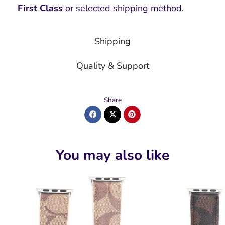
First Class
or selected shipping method.
Shipping
Quality & Support
Share
You may also like