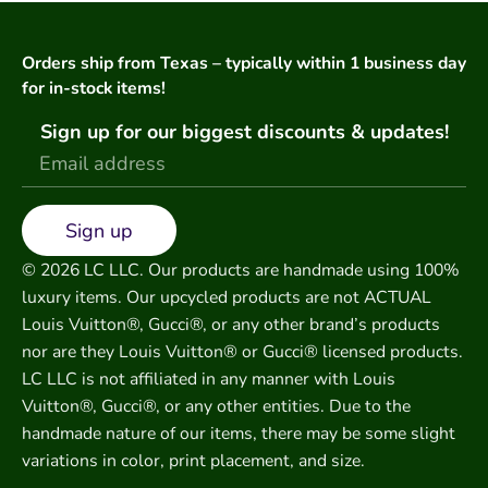
Orders ship from Texas – typically within 1 business day
for in-stock items!
Sign up for our biggest discounts & updates!
Sign up
© 2026 LC LLC. Our products are handmade using 100%
luxury items. Our upcycled products are not ACTUAL
Louis Vuitton®, Gucci®, or any other brand’s products
nor are they Louis Vuitton® or Gucci® licensed products.
LC LLC is not affiliated in any manner with Louis
Vuitton®, Gucci®, or any other entities. Due to the
handmade nature of our items, there may be some slight
variations in color, print placement, and size.