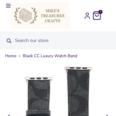
0
Home
Black CC Luxury Watch Band