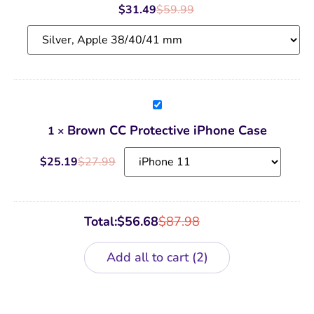
Band
$
31.49
$
59.99
Brown
CC
Protective
Brown CC Protective iPhone Case
1
×
iPhone
Case
$
25.19
$
27.99
Total:
$
56.68
$
87.98
Add all to cart
2