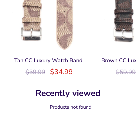
Tan CC Luxury Watch Band
Brown CC Lu
$
34.99
$
59.99
$
59.99
Recently viewed
Products not found.