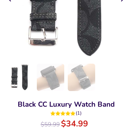
Black CC Luxury Watch Band
(
1
)
Rated
5.00
$
34.99
$
59.99
out of 5