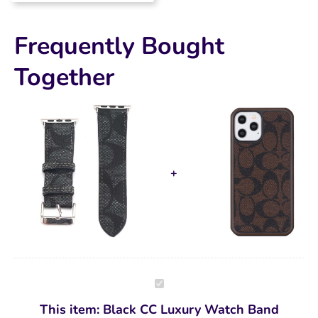
quality. Will be buying
again!!!!!
Frequently Bought
Together
Black
CC
Luxury
This item:
Black CC Luxury Watch Band
Watch