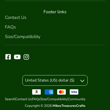
Footer links
Contact Us
FAQs
Size/Compatibility
United States (US) dollar ($)
Search
Contact Us
FAQs
Size/Compatibility
Community
Copyright © 2026
MikesTreasuresCrafts