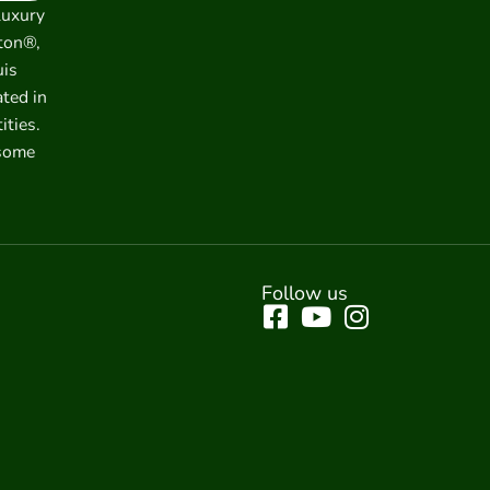
luxury
ton®,
uis
ated in
ities.
 some
Follow us