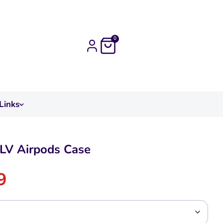
0
Links
LV Airpods Case
9