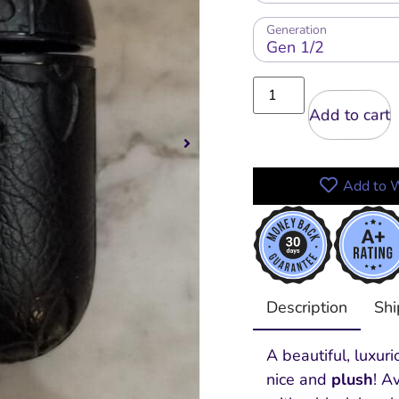
Generation
Add to cart
Add to W
Description
Shi
A beautiful, luxur
nice and
plush
! A