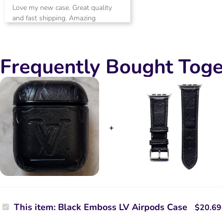
Rated
5
Love my new case. Great quality
out of 5
and fast shipping. Amazing
customer service.
Frequently Bought Toge
Black
This item:
Black Emboss LV Airpods Case
$
20.69
Emboss
LV