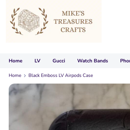
Home
LV
Gucci
Watch Bands
Pho
Home
Black Emboss LV Airpods Case