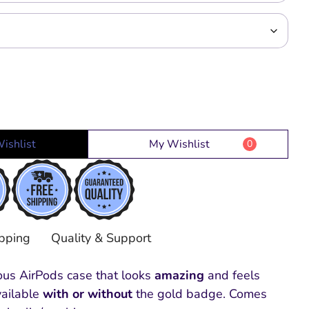
ishlist
My Wishlist
0
pping
Quality & Support
ious AirPods case that looks
amazing
and feels
vailable
with or without
the gold badge. Comes