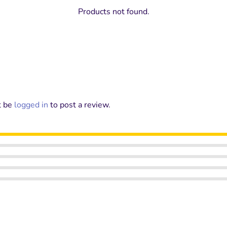
Products not found.
t be
logged in
to post a review.