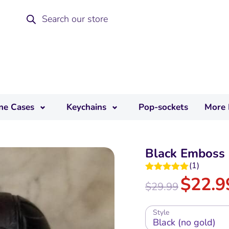
ne Cases
Keychains
Pop-sockets
More 
Black Emboss 
(
1
)
$
22.9
Rated
5.00
$
29.99
out of 5
Style