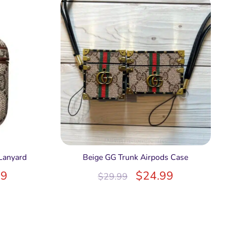
Lanyard
Beige GG Trunk Airpods Case
99
$
24.99
$
29.99