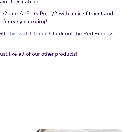
in clip/carabiner.
1/2 and AirPods Pro 1/2 with a nice fitment and
m for
easy charging
!
with
this watch band
. Check out the Red Emboss
.
ust like all of our other products!