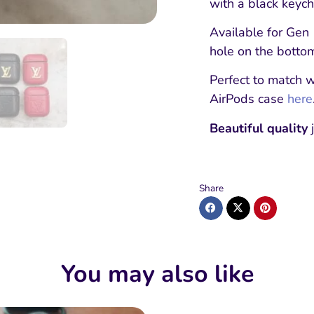
with a black keycha
Available for Gen 
hole on the botto
Perfect to match 
AirPods case
here
Beautiful quality
j
Share
You may also like