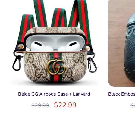
Beige GG Airpods Case + Lanyard
Black Embos
$
22.99
$
29.99
$