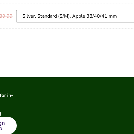
39.99
for in-
!
gn
p