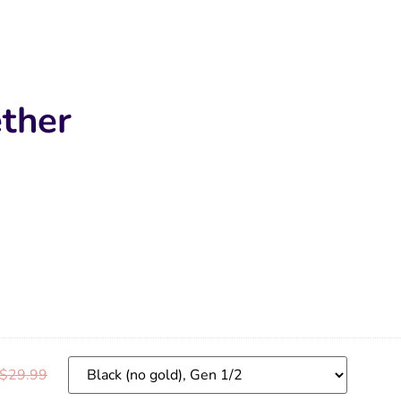
ther
$
29.99