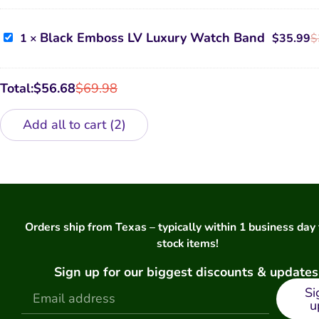
Airpods
Case
Black
Black Emboss LV Luxury Watch Band
1
×
$
35.99
$
Emboss
LV
Luxury
Watch
Total:
$
56.68
$
69.98
Band
Add all to cart
2
Orders ship from Texas – typically within 1 business day 
stock items!
Sign up for our biggest discounts & updates
Si
u