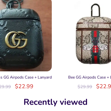
s GG Airpods Case + Lanyard
Bee GG Airpods Case + 
$
22.99
$
22.
29.99
$
29.99
Recently viewed