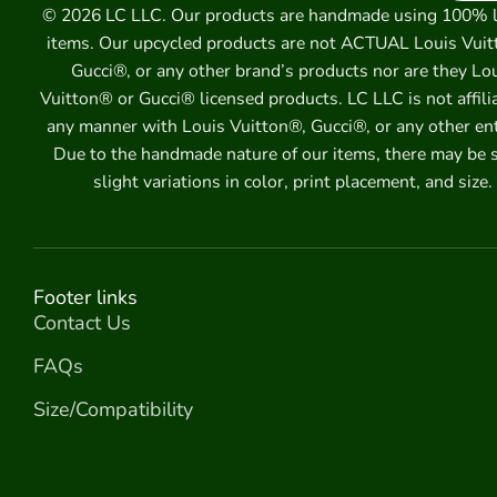
© 2026 LC LLC. Our products are handmade using 100% 
items. Our upcycled products are not ACTUAL Louis Vuit
Gucci®, or any other brand’s products nor are they Lo
Vuitton® or Gucci® licensed products. LC LLC is not affili
any manner with Louis Vuitton®, Gucci®, or any other ent
Due to the handmade nature of our items, there may be
slight variations in color, print placement, and size.
Footer links
Contact Us
FAQs
Size/Compatibility