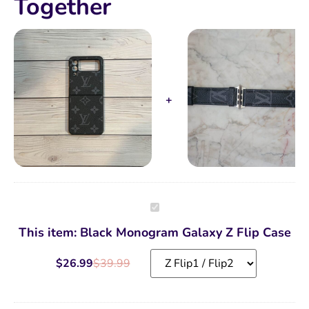
Together
Black
Monogram
Galaxy
This item:
Black Monogram Galaxy Z Flip Case
Z
Flip
Case
$
26.99
$
39.99