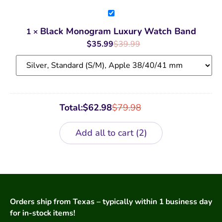
Black
Monogram
Luxury
Black Monogram Luxury Watch Band
1
×
Watch
Band
$
35.99
$
39.99
Total:
$
62.98
$
79.98
Add all to cart
2
Orders ship from Texas – typically within 1 business day
for in-stock items!