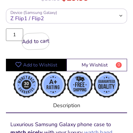
Device (Samsung Galaxy)
Add to cart
Add to Wishlist
My Wishlist
0
Description
Luxurious Samsung Galaxy phone
case to
match nicely
with your luxury
watch band
,