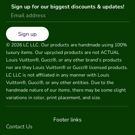
Sign up for our biggest discounts & updates!
Sign up
© 2026 LC LLC. Our products are handmade using 100%
luxury items. Our upcycled products are not ACTUAL
Louis Vuitton®, Gucci®, or any other brand’s products
nor are they Louis Vuitton® or Gucci® licensed products.
LC LLC is not affiliated in any manner with Louis
Vuitton®, Gucci®, or any other entities. Due to the
handmade nature of our items, there may be some slight
variations in color, print placement, and size.
Footer links
Contact Us