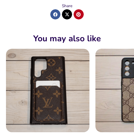
Share
You may also like