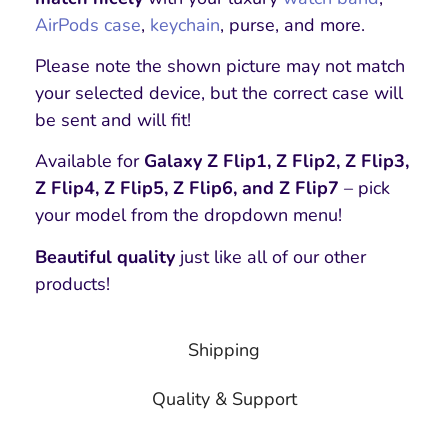
AirPods case
,
keychain
, purse, and more.
Please note the shown picture may not match
your selected device, but the correct case will
be sent and will fit!
Available for
Galaxy Z Flip1, Z Flip2, Z Flip3,
Z Flip4, Z Flip5, Z Flip6, and Z Flip7
– pick
your model from the dropdown menu!
Beautiful quality
just like all of our other
products!
Shipping
Quality & Support