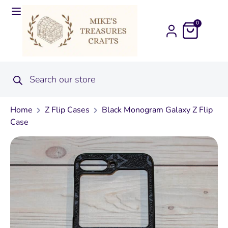
0
Home
Z Flip Cases
Black Monogram Galaxy Z Flip
Case