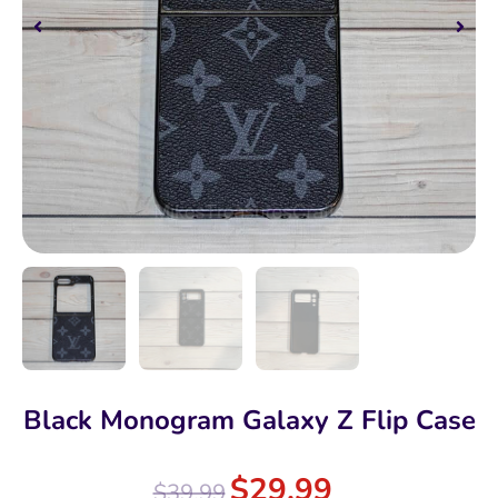
Black Monogram Galaxy Z Flip Case
$
29.99
$
39.99