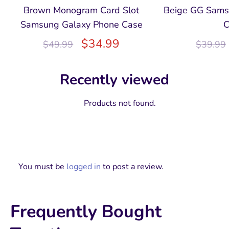
Brown Monogram Card Slot
Beige GG Sams
Samsung Galaxy Phone Case
C
$
34.99
$
49.99
$
39.99
Recently viewed
Products not found.
You must be
logged in
to post a review.
Frequently Bought