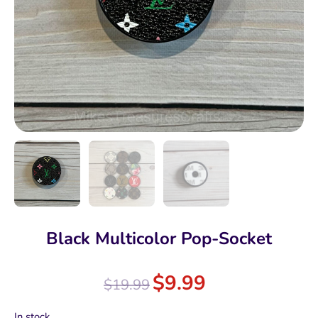
Black Multicolor Pop-Socket
$
9.99
$
19.99
In stock