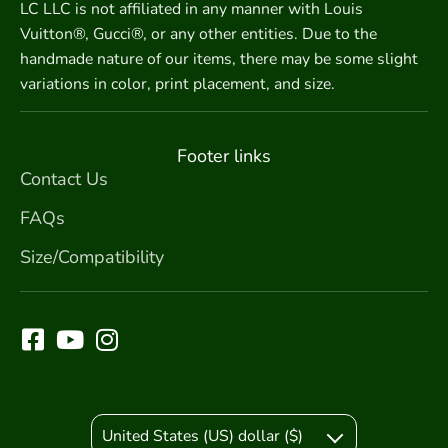
LC LLC is not affiliated in any manner with Louis
Vuitton®, Gucci®, or any other entities. Due to the
handmade nature of our items, there may be some slight
variations in color, print placement, and size.
Footer links
Contact Us
FAQs
Size/Compatibility
United States (US) dollar ($)