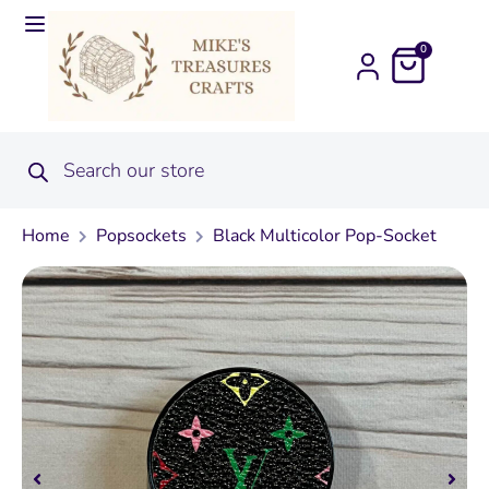
0
Home
Popsockets
Black Multicolor Pop-Socket