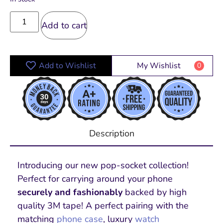
Add to cart
Add to Wishlist
My Wishlist
0
Description
Introducing our new pop-socket collection!
Perfect for carrying around your phone
securely and fashionably
backed by high
quality 3M tape! A perfect pairing with the
matching
phone case
, luxury
watch