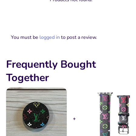
You must be
logged in
to post a review.
Frequently Bought
Together