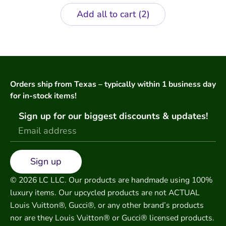
Add all to cart
2
Orders ship from Texas – typically within 1 business day
for in-stock items!
Sign up for our biggest discounts & updates!
Sign up
© 2026 LC LLC. Our products are handmade using 100%
luxury items. Our upcycled products are not ACTUAL
Louis Vuitton®, Gucci®, or any other brand’s products
nor are they Louis Vuitton® or Gucci® licensed products.