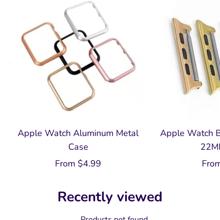
Apple Watch Aluminum Metal
Apple Watch B
Case
22M
From
$
4.99
Fro
Recently viewed
Products not found.