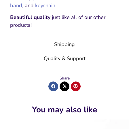
band
, and
keychain
.
Beautiful quality
just like all of our other
products!
Shipping
Quality & Support
Share
You may also like