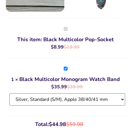
Black
Multicolor
Pop-
This item:
Black Multicolor Pop-Socket
Socket
$
8.99
$
19.99
Black
Multicolor
Monogram
Black Multicolor Monogram Watch Band
1
×
Watch
Band
$
35.99
$
39.99
Total:
$
44.98
$
59.98