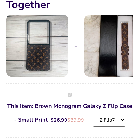
Together
Brown
Monogram
Galaxy
This item:
Brown Monogram Galaxy Z Flip Case
Z
Flip
Case
- Small Print
$
26.99
$
39.99
-
Small
Print