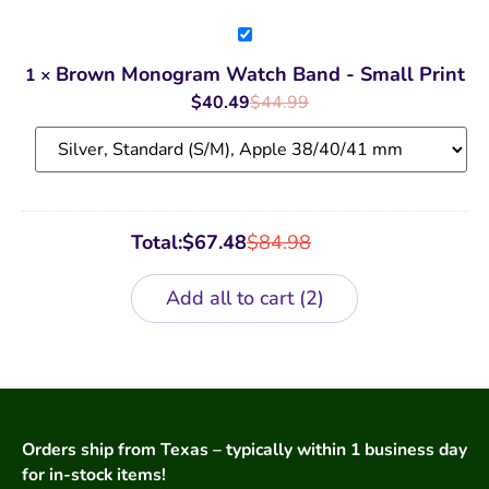
Brown
Monogram
Watch
Brown Monogram Watch Band - Small Print
1
×
Band
-
$
40.49
$
44.99
Small
Print
Total:
$
67.48
$
84.98
Add all to cart
2
Orders ship from Texas – typically within 1 business day
for in-stock items!