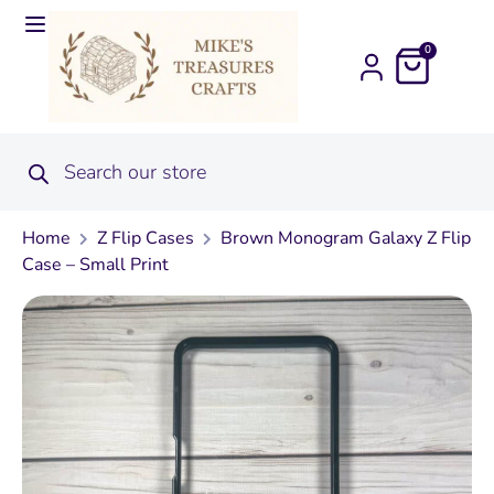
0
Home
Z Flip Cases
Brown Monogram Galaxy Z Flip
Case – Small Print