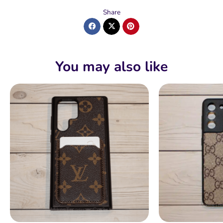
Share
You may also like