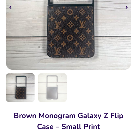
Brown Monogram Galaxy Z Flip
Case – Small Print