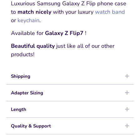
Luxurious Samsung Galaxy Z Flip phone case
to
match nicely
with your luxury
watch band
or
keychain
.
Available for
Galaxy Z Flip7
!
Beautiful quality
just like all of our other
products!
Shipping
Adapter Sizing
Length
Quality & Support