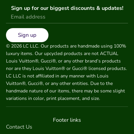
Sign up for our biggest discounts & updates!
Sign up
© 2026 LC LLC. Our products are handmade using 100%
luxury items. Our upcycled products are not ACTUAL
Louis Vuitton®, Gucci®, or any other brand’s products
nor are they Louis Vuitton® or Gucci® licensed products.
LC LLC is not affiliated in any manner with Louis
Vuitton®, Gucci®, or any other entities. Due to the
handmade nature of our items, there may be some slight
variations in color, print placement, and size.
Footer links
Contact Us