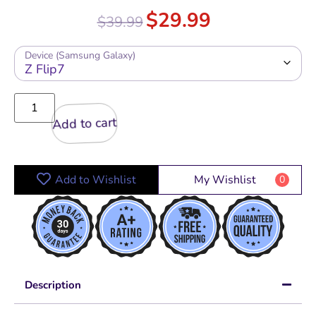
$
29.99
$
39.99
Device (Samsung Galaxy)
Add to cart
Add to Wishlist
My Wishlist
0
Description