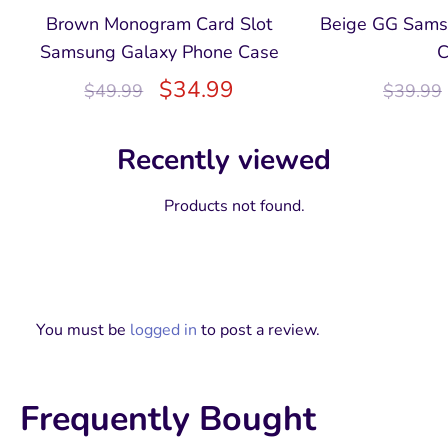
Brown Monogram Card Slot
Beige GG Sams
Samsung Galaxy Phone Case
C
$
34.99
$
49.99
$
39.99
Recently viewed
Products not found.
You must be
logged in
to post a review.
Frequently Bought