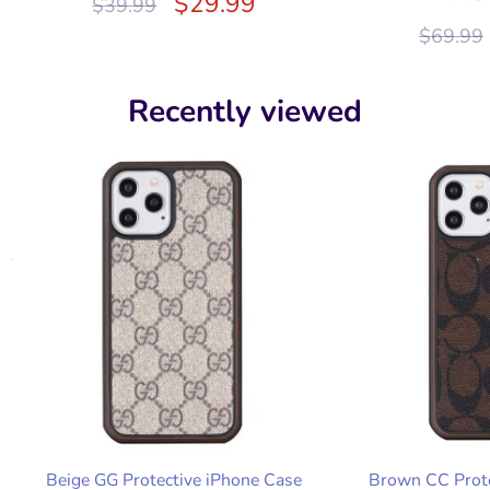
$
29.99
$
39.99
$
69.99
Recently viewed
Beige GG Protective iPhone Case
Brown CC Prote