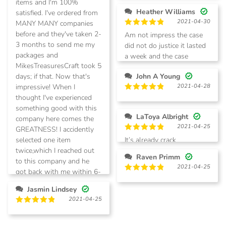
items and I'm 100%
Heather Williams
satisfied. I've ordered from
2021-04-30
MANY MANY companies
Rated
5
before and they've taken 2-
Am not impress the case
out of 5
3 months to send me my
did not do justice it lasted
packages and
a week and the case
MikesTreasuresCraft took 5
started falling apart!
days; if that. Now that's
John A Young
impressive! When I
2021-04-28
thought I've experienced
Rated
5
out of 5
something good with this
LaToya Albright
company here comes the
2021-04-25
GREATNESS! I accidently
Rated
5
selected one item
It’s already crack
out of 5
twice,which I reached out
Raven Primm
to this company and he
2021-04-25
got back with me within 6-
Rated
5
10hrs and I received my
out of 5
Jasmin Lindsey
refund in 3 days! WOW!!
2021-04-25
AMAZING!! This company
Rated
5
is AWSOME!!! Try them
out of 5
YOU WILL NOT BE