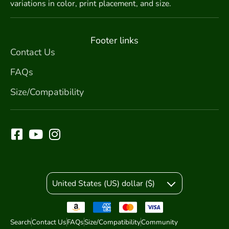
variations in color, print placement, and size.
Footer links
Contact Us
FAQs
Size/Compatibility
United States (US) dollar ($)
Search
Contact Us
FAQs
Size/Compatibility
Community