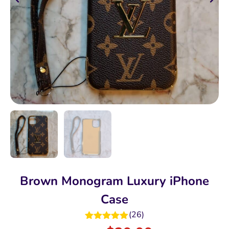
Brown Monogram Luxury iPhone
Case
(
26
)
Rated
5.00