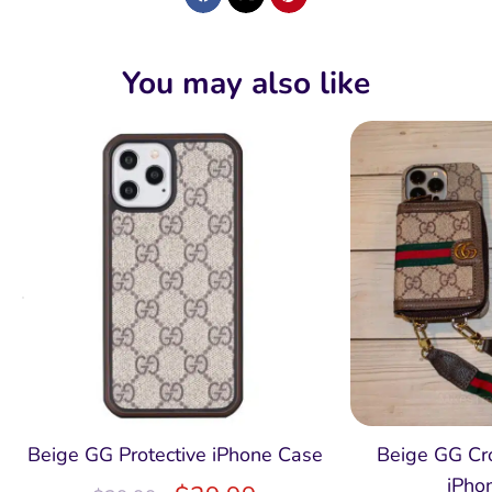
You may also like
Beige GG Protective iPhone Case
Beige GG Cr
iPho