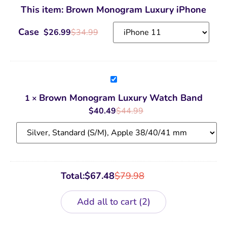
Luxury
This item:
Brown Monogram Luxury iPhone
iPhone
Case
Case
$
26.99
$
34.99
Brown
Monogram
Luxury
Brown Monogram Luxury Watch Band
1
×
Watch
Band
$
40.49
$
44.99
Total:
$
67.48
$
79.98
Add all to cart
2