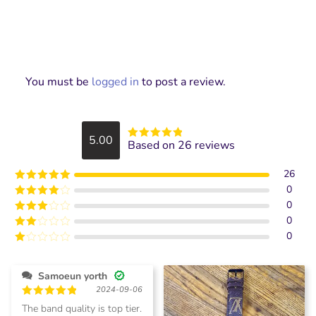
You must be
logged in
to post a review.
5.00
Based on 26 reviews
Rated
5
out
of 5
26
0
Rated
5
out
of 5
0
Rated
4
out of 5
0
Rated
3
out of
0
Rated
5
2
Rated
out
1
of 5
out
Samoeun yorth
of
2024-09-06
5
Rated
5
The band quality is top tier.
out of 5