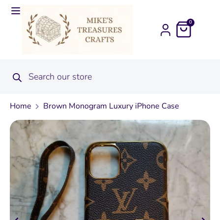
0
Home
Brown Monogram Luxury iPhone Case