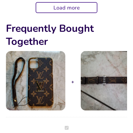
DISAPPOINTED.
Load more
Frequently Bought
Together
Brown
Monogram