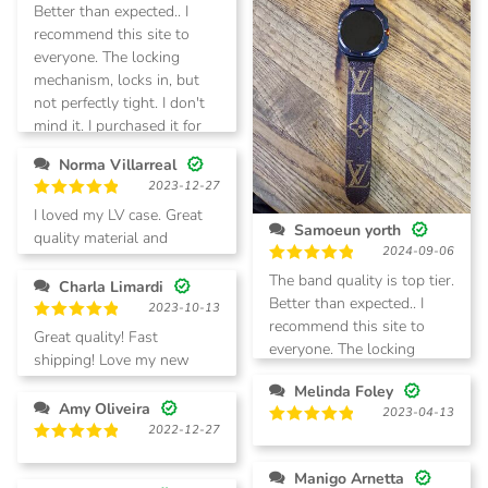
Better than expected.. I
recommend this site to
everyone. The locking
mechanism, locks in, but
not perfectly tight. I don't
mind it. I purchased it for
my galaxy watch ultra. I
Norma Villarreal
will be buying more.
2023-12-27
Rated
5
I loved my LV case. Great
out of 5
Samoeun yorth
quality material and
2024-09-06
speedy delivery.
Rated
5
The band quality is top tier.
Charla Limardi
out of 5
Better than expected.. I
2023-10-13
recommend this site to
Rated
5
Great quality! Fast
everyone. The locking
out of 5
shipping! Love my new
mechanism, locks in, but
phone case!
Melinda Foley
not perfectly tight. I don't
Amy Oliveira
2023-04-13
mind it. I purchased it for
2022-12-27
Rated
5
my galaxy watch ultra. I
out of 5
Rated
5
will be buying more.
out of 5
Manigo Arnetta