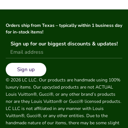
Orders ship from Texas – typically within 1 business day
for in-stock items!
Sign up for our biggest discounts & updates!
Sign up
© 2026 LC LLC. Our products are handmade using 100%
luxury items. Our upcycled products are not ACTUAL
Louis Vuitton®, Gucci®, or any other brand’s products
nor are they Louis Vuitton® or Gucci® licensed products.
LC LLC is not affiliated in any manner with Louis
Vuitton®, Gucci®, or any other entities. Due to the
handmade nature of our items, there may be some slight