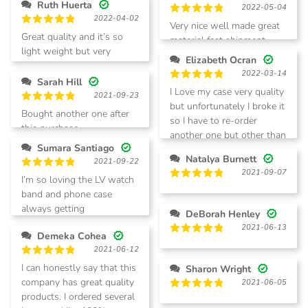
Ruth Huerta
2022-05-04
2022-04-02
Rated
5
Very nice well made great
out of 5
Rated
5
Great quality and it’s so
material fast shipment
out of 5
light weight but very
Elizabeth Ocran
sturdy and beautiful
2022-03-14
Sarah Hill
Rated
5
I Love my case very quality
2021-09-23
out of 5
but unfortunately I broke it
Rated
5
Bought another one after
so I have to re-order
out of 5
this purchase.
another one but other than
Sumara Santiago
that I’ll give it five stars
Natalya Burnett
2021-09-22
2021-09-07
Rated
5
I’m so loving the LV watch
out of 5
Rated
5
band and phone case
out of 5
always getting
DeBorah Henley
compliments from people.
2021-06-13
Demeka Cohea
Rated
5
2021-06-12
out of 5
Rated
5
I can honestly say that this
Sharon Wright
out of 5
company has great quality
2021-06-05
products. I ordered several
Rated
5
out of 5