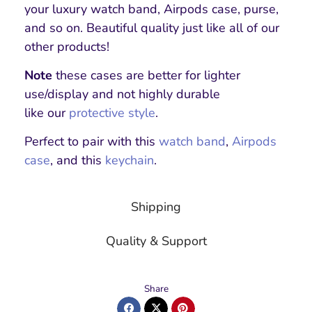
your luxury watch band, Airpods case, purse,
and so on. Beautiful quality just like all of our
other products!
Note
these cases are better for lighter
use/display and not highly durable
like our
protective style
.
Perfect to pair with this
watch band
,
Airpods
case
, and this
keychain
.
Shipping
Quality & Support
Share