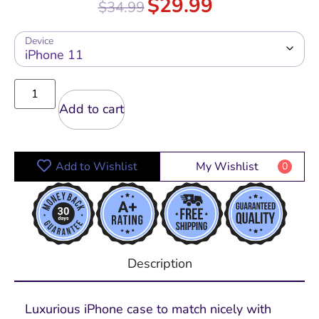
$
29.99
$
34.99
out of 5
Device
Add to cart
Add to Wishlist
My Wishlist
0
Description
Luxurious iPhone case to match nicely with