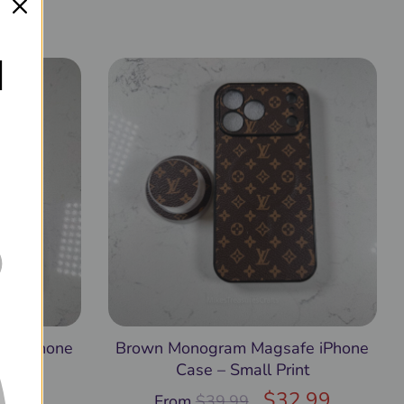
9.99
l
fe iPhone
Brown Monogram Magsafe iPhone
Case – Small Print
$
32.99
From
$
39.99