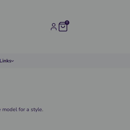
0
Links
model for a style.