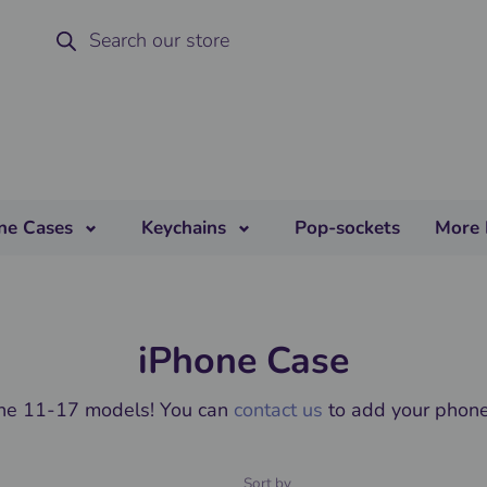
ne Cases
Keychains
Pop-sockets
More 
iPhone Case
one 11-17 models! You can
contact us
to add your phone 
Sort by