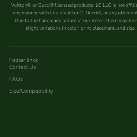
Vuitton® or Gucci® licensed products. LC LLC is not affili
any manner with Louis Vuitton®, Gucci®, or any other ent
Due to the handmade nature of our items, there may be
slight variations in color, print placement, and size.
Footer links
Contact Us
FAQs
Size/Compatibility