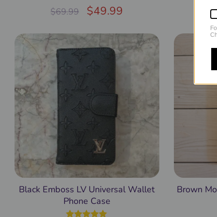
Rated
$
5.00
49.99
$
69.99
$
out of 5
Fo
Ch
Black Emboss LV Universal Wallet
Brown Mon
Phone Case