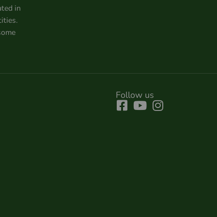
ated in
ities.
 some
Follow us