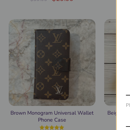
out of 5
Ph
Brown Monogram Universal Wallet
Beige GG
Phone Case