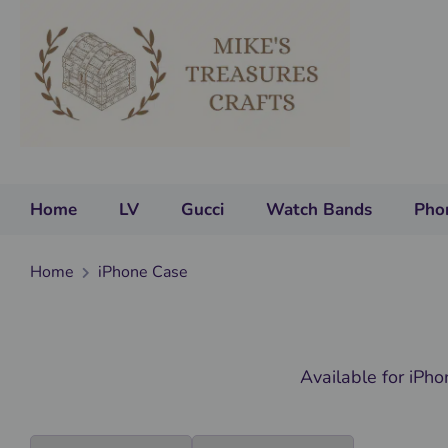
Home
LV
Gucci
Watch Bands
Pho
Home
iPhone Case
Available for iPh