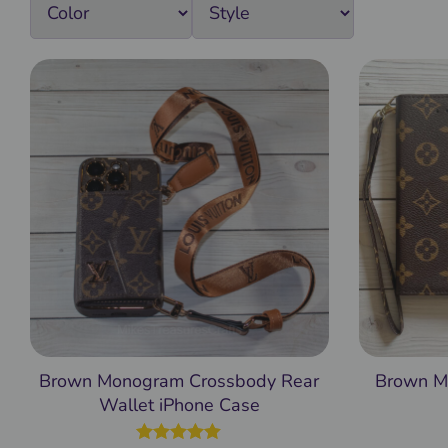
Brown Monogram Crossbody Rear
Brown M
Wallet iPhone Case