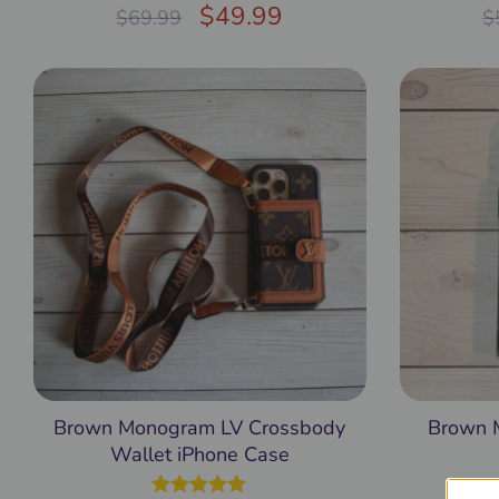
Rated
$
5.00
49.99
$
69.99
$
out of 5
Brown Monogram LV Crossbody
Brown 
Wallet iPhone Case