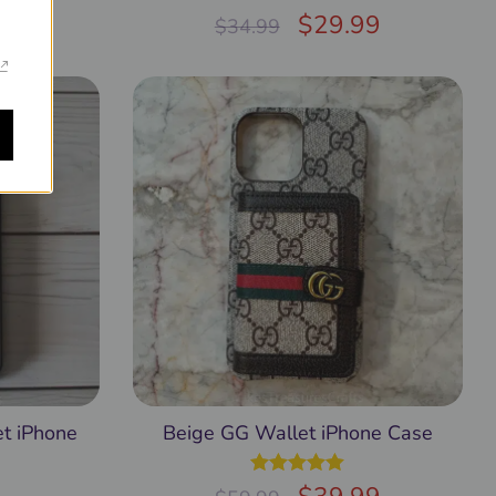
99
Rated
$
5.00
29.99
$
34.99
out of 5
t iPhone
Beige GG Wallet iPhone Case
Rated
5.00