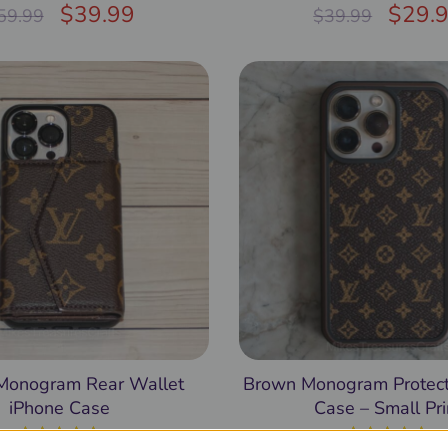
Rated
$
4.97
39.99
Rated
$
5.00
29.
59.99
$
39.99
out of 5
out of 5
Monogram Rear Wallet
Brown Monogram Protect
iPhone Case
Case – Small Pri