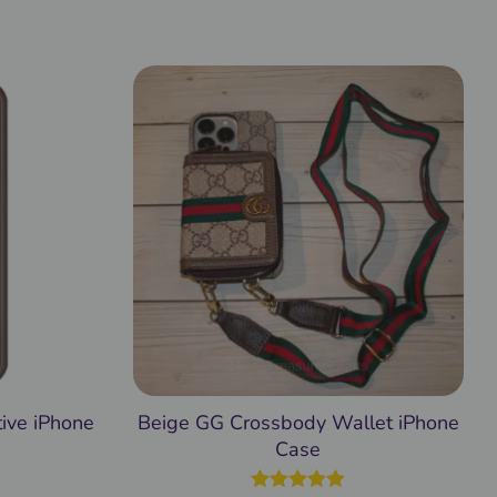
ive iPhone
Beige GG Crossbody Wallet iPhone
Case