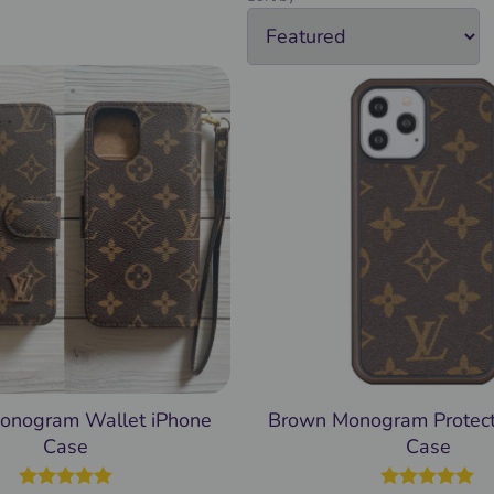
onogram Wallet iPhone
Brown Monogram Protect
Case
Case