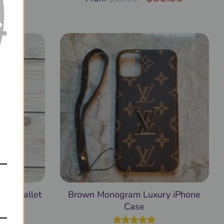
2.99
sal Wallet
Brown Monogram Luxury iPhone
Case