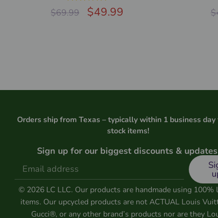
Rated
$
5.00
49.99
$
69.99
$
out of 5
Orders ship from Texas – typically within 1 business day 
stock items!
Sign up for our biggest discounts & updates
Si
u
© 2026 LC LLC. Our products are handmade using 100% 
items. Our upcycled products are not ACTUAL Louis Vuit
Gucci®, or any other brand’s products nor are they Lo