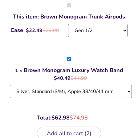
Brown
Monogram
Trunk
This item:
Brown Monogram Trunk Airpods
Airpods
Case
Case
$
22.49
$
29.99
Brown
Monogram
Luxury
Brown Monogram Luxury Watch Band
1
×
Watch
Band
$
40.49
$
44.99
Total:
$
62.98
$
74.98
Add all to cart
2