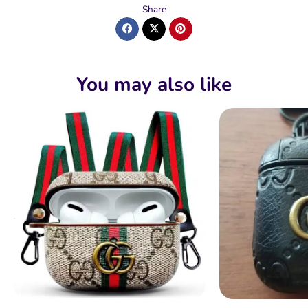
Share
You may also like