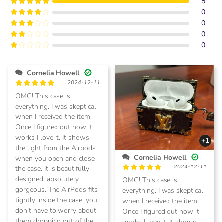
5
0
Rated
5
out
of 5
0
Rated
4
out of 5
0
Rated
3
out of
0
Rated
5
2
Rated
out
1
of 5
out
Cornelia Howell
of
2024-12-11
5
Rated
5
OMG! This case is
out of 5
everything. I was skeptical
when I received the item.
Once I figured out how it
works I love it. It shows
+1
the light from the Airpods
Cornelia Howell
when you open and close
2024-12-11
the case. It is beautifully
Rated
5
designed, absolutely
OMG! This case is
out of 5
gorgeous. The AirPods fits
everything. I was skeptical
tightly inside the case, you
when I received the item.
don’t have to worry about
Once I figured out how it
them dropping out of the
works I love it. It shows