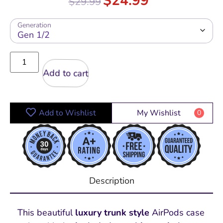
$
24.99
$
29.99
out of 5
Generation
Add to cart
Add to Wishlist
My Wishlist
0
Description
This beautiful
luxury trunk style
AirPods case