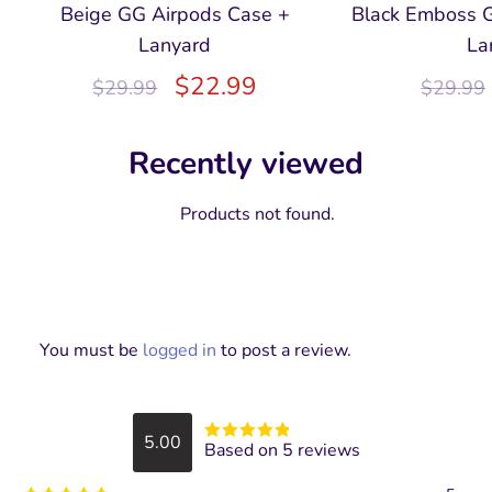
Beige GG Airpods Case +
Black Emboss 
Lanyard
La
$
22.99
$
29.99
$
29.99
Recently viewed
Products not found.
You must be
logged in
to post a review.
5.00
Based on 5 reviews
Rated
5
out
of 5