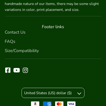
handmade nature of our items, there may be some slight
variations in color, print placement, and size.
Footer links
Contact Us
FAQs
Size/Compatibility
United States (US) dollar ($)