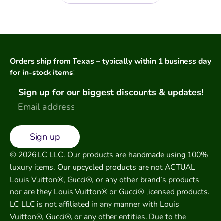
Orders ship from Texas – typically within 1 business day
for in-stock items!
Sign up for our biggest discounts & updates!
Sign up
© 2026 LC LLC. Our products are handmade using 100%
luxury items. Our upcycled products are not ACTUAL
Louis Vuitton®, Gucci®, or any other brand’s products
nor are they Louis Vuitton® or Gucci® licensed products.
LC LLC is not affiliated in any manner with Louis
Vuitton®, Gucci®, or any other entities. Due to the