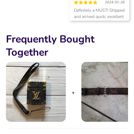
2024-01-26
Rated
5
Definitely a MUST! Shipped
out of 5
and arrived quick; excellent
quality and the AirPod
Pros2 fit perfect! This case
Frequently Bought
does charge on a wireless
charger. Will be purchasing
more items!
Together