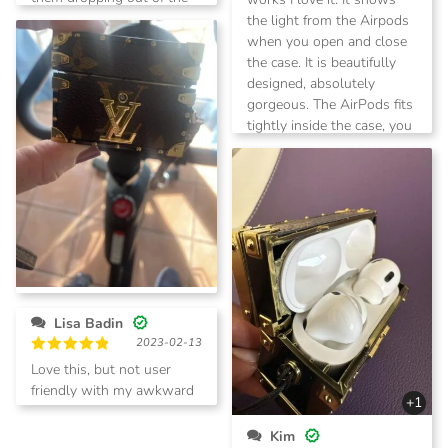
case. I would highly
the light from the Airpods
recommend this case for
when you open and close
those who have Apple
the case. It is beautifully
AirPods.
designed, absolutely
gorgeous. The AirPods fits
tightly inside the case, you
don’t have to worry about
them dropping out of the
case. I would highly
recommend this case for
those who have Apple
AirPods.
Melva Austin
Lisa Badin
2024-02-23
2023-02-13
Rated
5
Cute!
out of 5
Rated
5
Love this, but not user
out of 5
friendly with my awkward
+1
self
Kim