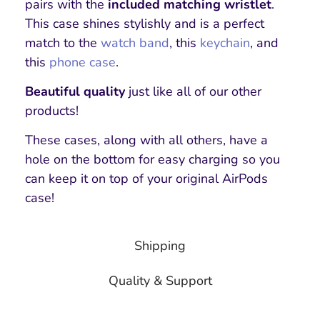
pairs with the
included matching wristlet
.
This case shines stylishly and is a perfect
match to the
watch band
, this
keychain
, and
this
phone case
.
Beautiful quality
just like all of our other
products!
These cases, along with all others, have a
hole on the bottom for easy charging so you
can keep it on top of your original AirPods
case!
Shipping
Quality & Support