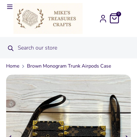
0
Home
Brown Monogram Trunk Airpods Case