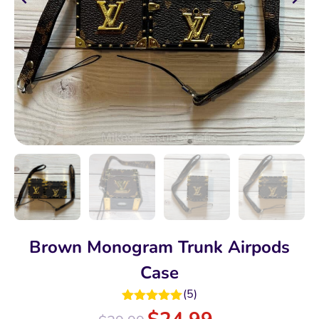
Brown Monogram Trunk Airpods
Case
(
5
)
Rated
5.00