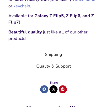
or
keychain
.
Available for
Galaxy Z Flip5, Z Flip6, and Z
Flip7
!
Beautiful quality
just like all of our other
products!
Shipping
Quality & Support
Share