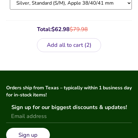
Total:
$
62.98
$
79.98
Add all to cart
2
Orders ship from Texas – typically within 1 business day
for in-stock items!
Sign up for our biggest discounts & updates!
Sign up