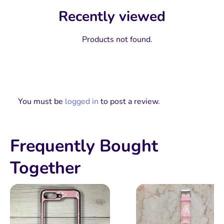
Recently viewed
Products not found.
You must be
logged in
to post a review.
Frequently Bought
Together