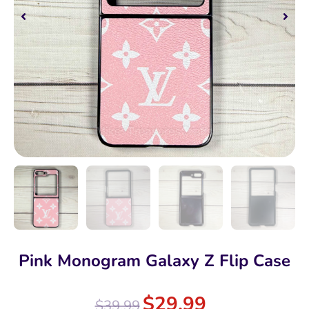
Pink Monogram Galaxy Z Flip Case
$
29.99
$
39.99