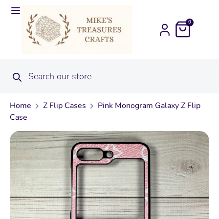
0
Home
Z Flip Cases
Pink Monogram Galaxy Z Flip
Case