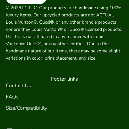
© 2026 LC LLC. Our products are handmade using 100%
luxury items. Our upcycled products are not ACTUAL
Louis Vuitton®, Gucci®, or any other brand’s products
nor are they Louis Vuitton® or Gucci® licensed products.
LC LLC is not affiliated in any manner with Louis
Vuitton®, Gucci®, or any other entities. Due to the
handmade nature of our items, there may be some slight
variations in color, print placement, and size.
Footer links
Contact Us
FAQs
Size/Compatibility