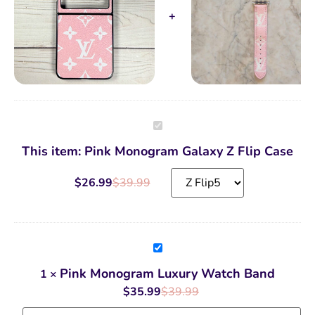
Pink
Monogram
Galaxy
This item:
Pink Monogram Galaxy Z Flip Case
Z
Flip
Case
$
26.99
$
39.99
Pink
Monogram
Luxury
Pink Monogram Luxury Watch Band
1
×
Watch
Band
$
35.99
$
39.99