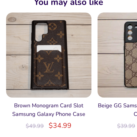
You may also like
Brown Monogram Card Slot
Beige GG Sams
Samsung Galaxy Phone Case
C
$
34.99
$
49.99
$
39.99