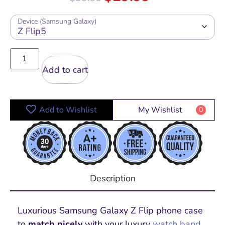
Device (Samsung Galaxy)
Add to cart
Add to Wishlist
My Wishlist
0
Description
Luxurious Samsung Galaxy Z Flip phone case
to
match nicely
with your luxury
watch band