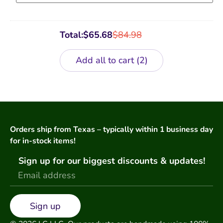
Total:
$
65.68
$
84.98
Add all to cart
2
Orders ship from Texas – typically within 1 business day
for in-stock items!
Sign up for our biggest discounts & updates!
Sign up