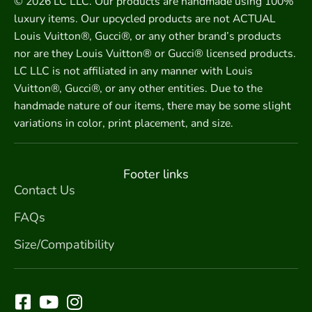
© 2026 LC LLC. Our products are handmade using 100%
luxury items. Our upcycled products are not ACTUAL
Louis Vuitton®, Gucci®, or any other brand’s products
nor are they Louis Vuitton® or Gucci® licensed products.
LC LLC is not affiliated in any manner with Louis
Vuitton®, Gucci®, or any other entities. Due to the
handmade nature of our items, there may be some slight
variations in color, print placement, and size.
Footer links
Contact Us
FAQs
Size/Compatibility