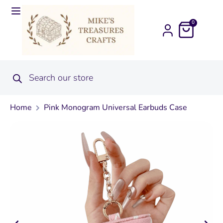
0
Home
Pink Monogram Universal Earbuds Case