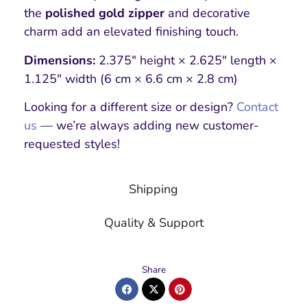
the
polished gold zipper
and decorative
charm add an elevated finishing touch.
Dimensions:
2.375″ height × 2.625″ length ×
1.125″ width (6 cm × 6.6 cm × 2.8 cm)
Looking for a different size or design?
Contact
us
— we’re always adding new customer-
requested styles!
Shipping
Quality & Support
Share