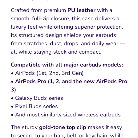
Crafted from premium
PU leather
with a
smooth, full-zip closure, this case delivers a
luxury feel while offering superior protection.
Its structured design shields your earbuds
from scratches, dust, drops, and daily wear —
all while staying sleek and compact.
Compatible with all major earbuds models:
• AirPods (1st, 2nd, 3rd Gen)
•
AirPods Pro (1, 2, and the new AirPods Pro
3)
• Galaxy Buds series
• Pixel Buds series
• And most similarly sized wireless earbuds
The sturdy
gold-tone top clip
makes it easy
to secure to your bag, belt, or keychain, while