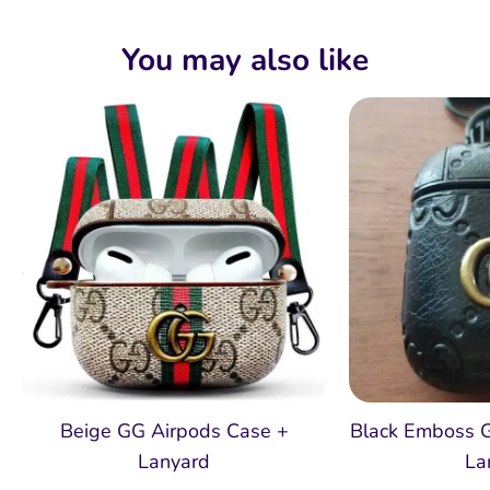
You may also like
Beige GG Airpods Case +
Black Emboss 
Lanyard
La