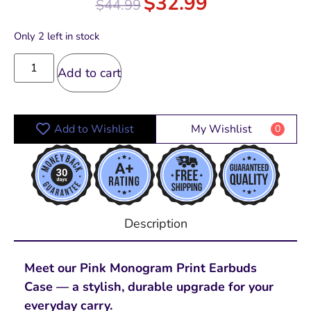
$
32.99
$
44.99
Only 2 left in stock
Add to cart
Add to Wishlist
My Wishlist
0
Description
Meet our Pink Monogram Print Earbuds
Case — a stylish, durable upgrade for your
everyday carry.