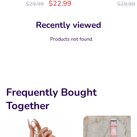
$
22.99
$
29.99
$
29.99
Recently viewed
Products not found.
Frequently Bought
Together