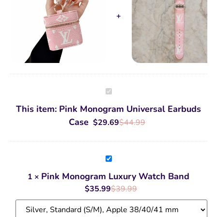
Pink
Monogram
Universal
This item:
Pink Monogram Universal Earbuds
Earbuds
Case
Case
$
29.69
$
44.99
Pink
Monogram
Luxury
Pink Monogram Luxury Watch Band
1
×
Watch
Band
$
35.99
$
39.99