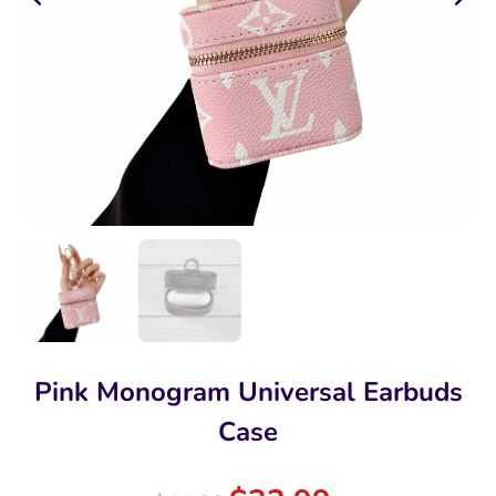
Pink Monogram Universal Earbuds
Case