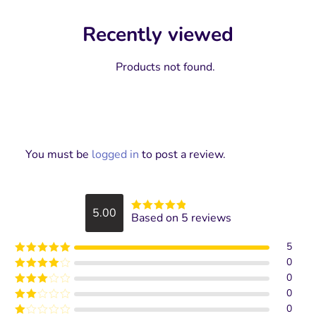
Recently viewed
Products not found.
You must be
logged in
to post a review.
5.00
Based on 5 reviews
Rated
5
out
of 5
5
0
Rated
5
out
of 5
0
Rated
4
out of 5
0
Rated
3
out of
0
Rated
5