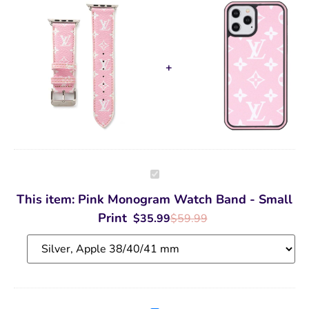
Pink
Monogram
Watch
This item:
Pink Monogram Watch Band - Small
Band
-
Print
$
35.99
$
59.99
Small
Print