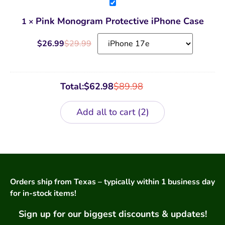
Pink
Monogram
Protective
Pink Monogram Protective iPhone Case
1
×
iPhone
Case
$
26.99
$
29.99
Total:
$
62.98
$
89.98
Add all to cart
2
Orders ship from Texas – typically within 1 business day
for in-stock items!
Sign up for our biggest discounts & updates!