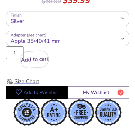
$
39.99
$
59.99
out of 5
Finish
Adapter (see chart)
Add to cart
Size Chart
Add to Wishlist
My Wishlist
0