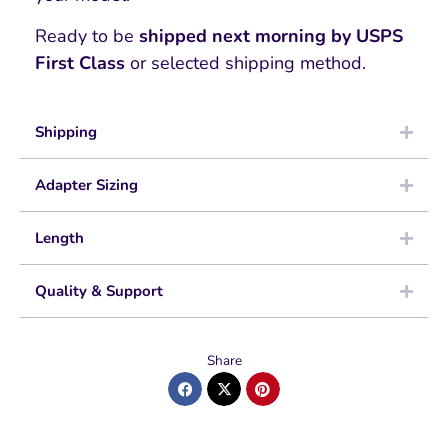
Ready to be
shipped next morning by USPS
First Class
or selected shipping method.
Shipping
Adapter Sizing
Length
Quality & Support
Share