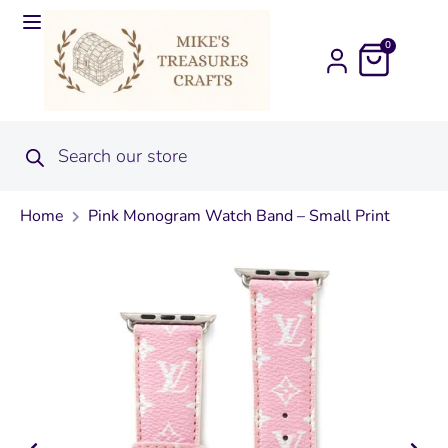
0
Home
Pink Monogram Watch Band – Small Print