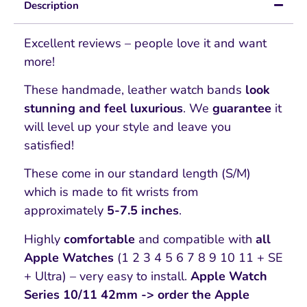
Description
Excellent reviews – people love it and want
more!
These handmade, leather watch bands
look
stunning and feel luxurious
. We
guarantee
it
will level up your style and leave you
satisfied!
These come in our standard length (S/M)
which is made to fit wrists from
approximately
5-7.5 inches
.
Highly
comfortable
and compatible with
all
Apple Watches
(1 2 3 4 5 6 7 8 9 10 11 + SE
+ Ultra) – very easy to install.
Apple Watch
Series 10/11 42mm -> order the Apple