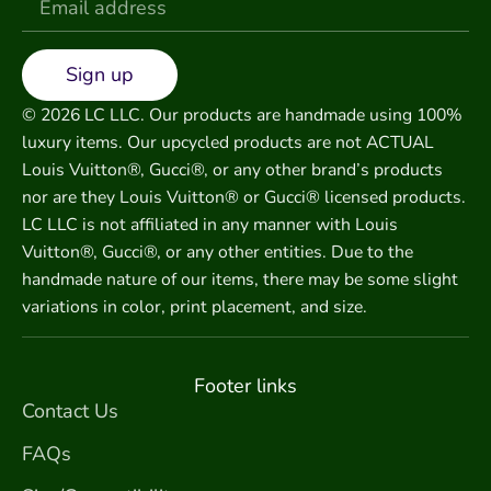
Sign up
© 2026 LC LLC. Our products are handmade using 100%
luxury items. Our upcycled products are not ACTUAL
Louis Vuitton®, Gucci®, or any other brand’s products
nor are they Louis Vuitton® or Gucci® licensed products.
LC LLC is not affiliated in any manner with Louis
Vuitton®, Gucci®, or any other entities. Due to the
handmade nature of our items, there may be some slight
variations in color, print placement, and size.
Footer links
Contact Us
FAQs