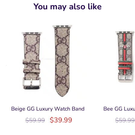
You may also like
Beige GG Luxury Watch Band
Bee GG Lux
$
39.99
$
59.99
$
59.99