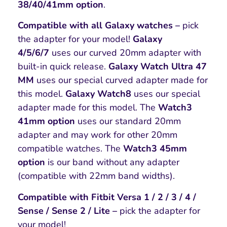
38/40/41mm option
.
Compatible with all Galaxy watches –
pick
the adapter for your model!
Galaxy
4/5/6/7
uses our curved 20mm adapter with
built-in quick release.
Galaxy Watch Ultra 47
MM
uses our special curved adapter made for
this model.
Galaxy Watch8
uses our special
adapter made for this model. The
Watch3
41mm option
uses our standard 20mm
adapter and may work for other 20mm
compatible watches. The
Watch3 45mm
option
is our band without any adapter
(compatible with 22mm band widths).
Compatible with Fitbit Versa 1 / 2 / 3 / 4 /
Sense / Sense 2 / Lite –
pick the adapter for
your model!