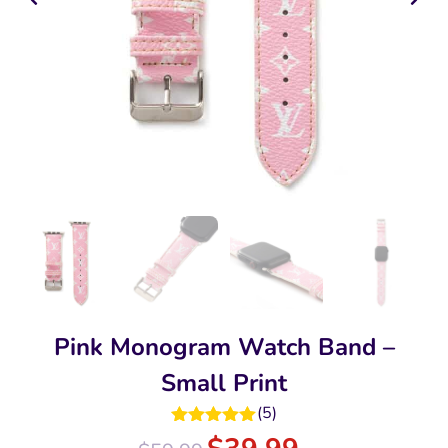
Pink Monogram Watch Band –
Small Print
(
5
)
Rated
5.00