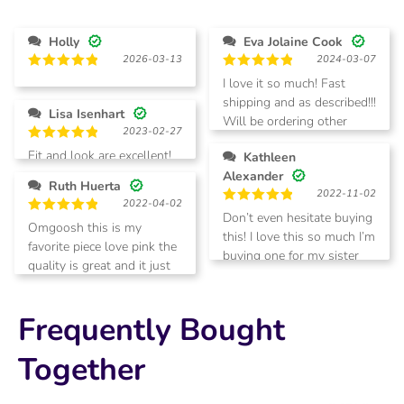
2
Rated
out
1
of 5
out
Holly
Eva Jolaine Cook
of
2026-03-13
2024-03-07
5
Rated
5
Rated
5
I love it so much! Fast
out of 5
out of 5
shipping and as described!!!
Lisa Isenhart
Will be ordering other
2023-02-27
colors.
Rated
5
Fit and look are excellent!
Kathleen
out of 5
Alexander
Ruth Huerta
2022-11-02
2022-04-02
Rated
5
Don’t even hesitate buying
Rated
5
Omgoosh this is my
out of 5
this! I love this so much I’m
out of 5
favorite piece love pink the
buying one for my sister
quality is great and it just
for Christmas!!
beautiful
Frequently Bought
Together