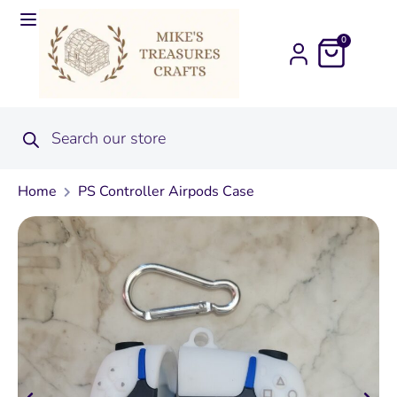
0
Home
PS Controller Airpods Case