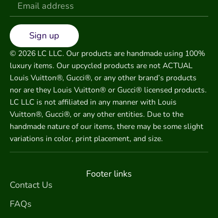
Sign up
© 2026 LC LLC. Our products are handmade using 100%
luxury items. Our upcycled products are not ACTUAL
Louis Vuitton®, Gucci®, or any other brand’s products
nor are they Louis Vuitton® or Gucci® licensed products.
LC LLC is not affiliated in any manner with Louis
Vuitton®, Gucci®, or any other entities. Due to the
handmade nature of our items, there may be some slight
variations in color, print placement, and size.
Footer links
Contact Us
FAQs