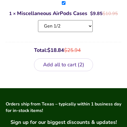
Miscellaneous
AirPods
Cases
Miscellaneous AirPods Cases
1
×
$
9.85
$
10.95
Total:
$
18.84
$
25.94
Add all to cart
2
Orders ship from Texas – typically within 1 business day
for in-stock items!
Sign up for our biggest discounts & updates!