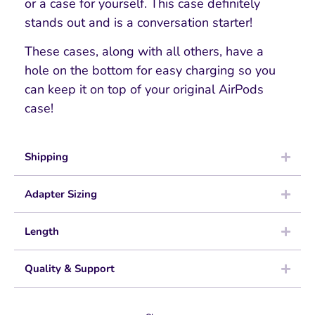
or a case for yourself. This case definitely
stands out and is a conversation starter!
These cases, along with all others, have a
hole on the bottom for easy charging so you
can keep it on top of your original AirPods
case!
Shipping
Adapter Sizing
Length
Quality & Support