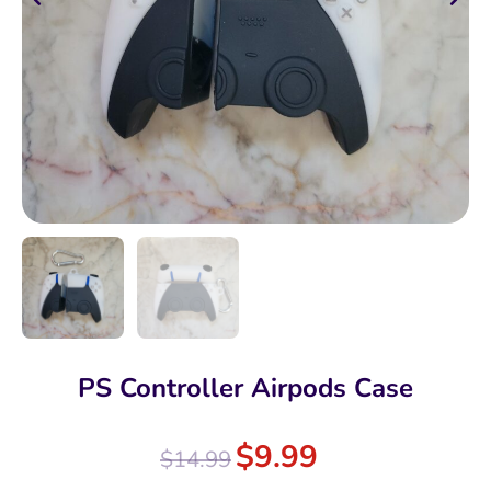
PS Controller Airpods Case
$
9.99
$
14.99