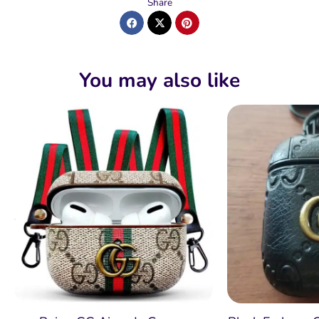
Share
You may also like