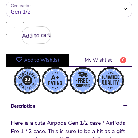
Generation
Add to cart
Add to Wishlist
My Wishlist
0
Description
Here is a cute Airpods Gen 1/2 case / AirPods
Pro 1 / 2 case. This is sure to be a hit as a gift