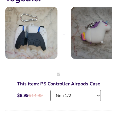
PS
Controller
Airpods
This item:
PS Controller Airpods Case
Case
$
8.99
$
14.99