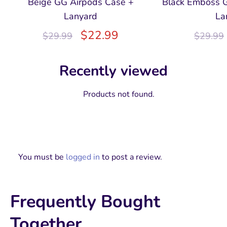
Beige GG Airpods Case +
Black Emboss 
Lanyard
La
$
22.99
$
29.99
$
29.99
Recently viewed
Products not found.
You must be
logged in
to post a review.
Frequently Bought
Together