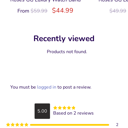
$
44.99
From
$
59.99
$
49.99
Recently viewed
Products not found.
You must be
logged in
to post a review.
5.00
Based on 2 reviews
Rated
5
out
of 5
2