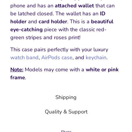
phone and has an
attached wallet
that can
be latched closed. The wallet has an
ID
holder
and
card holder
. This is a
beautiful
eye-catching
piece with the classic red-
green stripes and roses print!
This case pairs perfectly with your luxury
watch band
,
AirPods case
, and
keychain
.
Note:
Models may come with a
white or pink
frame
.
Shipping
Quality & Support
Share