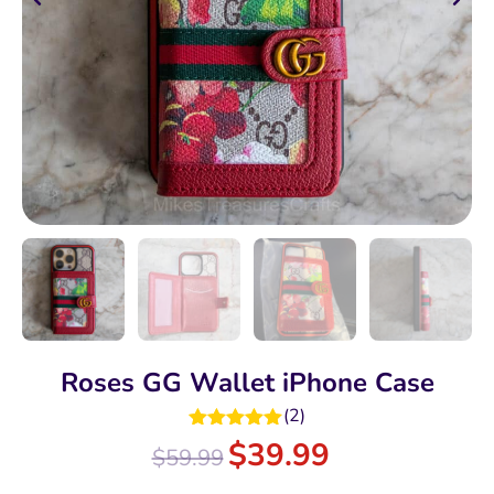
Roses GG Wallet iPhone Case
(
2
)
Rated
5.00
$
39.99
$
59.99
out of 5