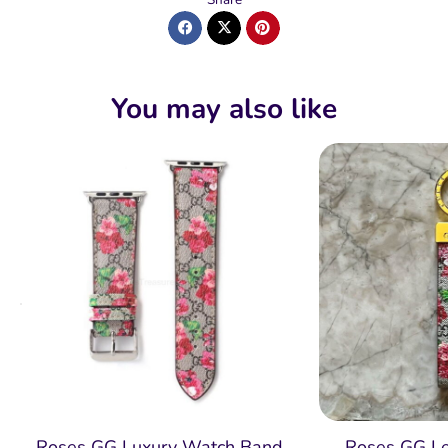
You may also like
Roses GG Luxury Watch Band
Roses GG Le