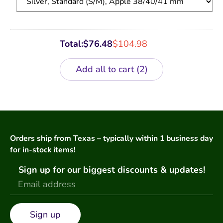
Total:
$
76.48
$
104.98
Add all to cart
2
Orders ship from Texas – typically within 1 business day
for in-stock items!
Sign up for our biggest discounts & updates!
Sign up