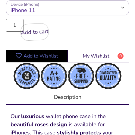
Device (iPhone)
Add to cart
Add to Wishlist
My Wishlist
0
Description
Our
luxurious
wallet phone case in the
beautiful roses design
is available for
iPhones. This case
stylishly protects
your