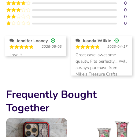
0
Rated
5
out
of 5
0
Rated
4
out of 5
0
Rated
3
out of
0
Rated
5
2
Rated
out
1
of 5
out
Jennifer Looney
Juanda Wilkie
of
2025-05-03
2023-04-17
5
Rated
5
Rated
5
Love it
Great case, awesome
out of 5
out of 5
quality. Fits perfectly!!! Will
always purchase from
Mike’s Treasure Crafts.
Love it!
Frequently Bought
Together