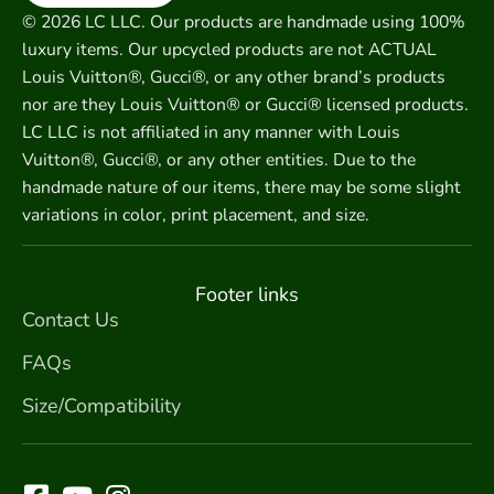
© 2026 LC LLC. Our products are handmade using 100%
luxury items. Our upcycled products are not ACTUAL
Louis Vuitton®, Gucci®, or any other brand’s products
nor are they Louis Vuitton® or Gucci® licensed products.
LC LLC is not affiliated in any manner with Louis
Vuitton®, Gucci®, or any other entities. Due to the
handmade nature of our items, there may be some slight
variations in color, print placement, and size.
Footer links
Contact Us
FAQs
Size/Compatibility