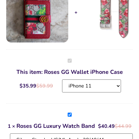
Roses
GG
Wallet
This item:
Roses GG Wallet iPhone Case
iPhone
Case
$
35.99
$
59.99
Roses
GG
Luxury
Roses GG Luxury Watch Band
1
×
$
40.49
$
44.99
Watch
Band