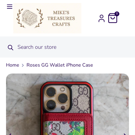
0
Home
Roses GG Wallet iPhone Case