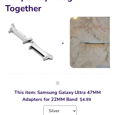
Together
Samsung
Galaxy
Ultra
This item:
Samsung Galaxy Ultra 47MM
47MM
Adapters
Adapters for 22MM Band
$
4.99
for
22MM
Band