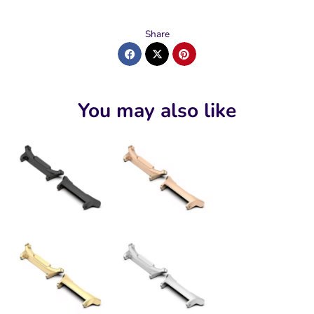
Share
You may also like