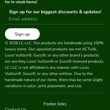
for in-stock items!
Sign up for our biggest discounts & updates!
Sign up
© 2026 LC LLC. Our products are handmade using 100%
luxury items. Our upcycled products are not ACTUAL
Louis Vuitton®, Gucci®, or any other brand’s products
nor are they Louis Vuitton® or Gucci® licensed products.
LC LLC is not affiliated in any manner with Louis
Vuitton®, Gucci®, or any other entities. Due to the
handmade nature of our items, there may be some slight
variations in color, print placement, and size.
Footer links
Contact Us