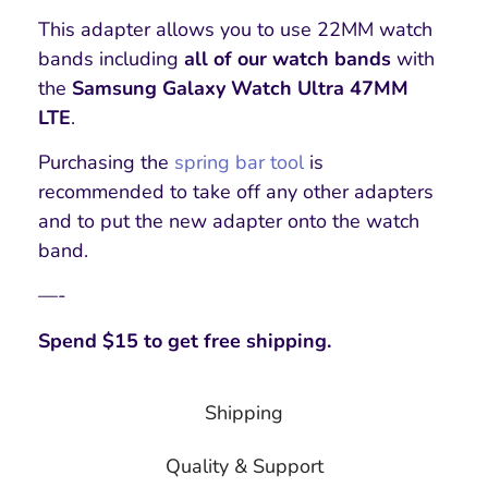
This adapter allows you to use 22MM watch
bands including
all of our watch bands
with
the
Samsung Galaxy Watch Ultra 47MM
LTE
.
Purchasing the
spring bar tool
is
recommended to take off any other adapters
and to put the new adapter onto the watch
band.
—-
Spend $15 to get free shipping.
Shipping
Quality & Support