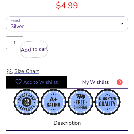
$
4.99
Finish
Add to cart
Size Chart
Add to Wishlist
My Wishlist
0
Description