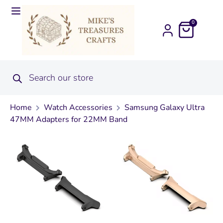
0
Home
Watch Accessories
Samsung Galaxy Ultra
47MM Adapters for 22MM Band