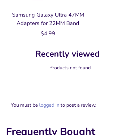
Samsung Galaxy Ultra 47MM
Adapters for 22MM Band
$
4.99
Recently viewed
Products not found.
You must be
logged in
to post a review.
Frequently Bought