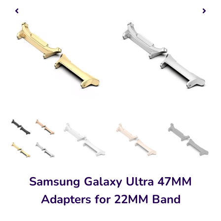
Samsung Galaxy Ultra 47MM
Adapters for 22MM Band