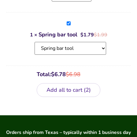
Spring
bar
tool
Spring bar tool
1
×
$
1.79
$
1.99
Total:
$
6.78
$
6.98
Add all to cart
2
Orders ship from Texas – typically within 1 business day