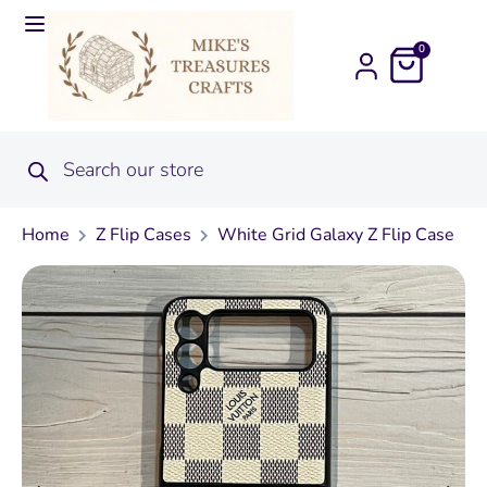
0
Home
Z Flip Cases
White Grid Galaxy Z Flip Case