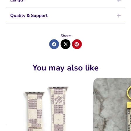
Length
Quality & Support
Share
You may also like