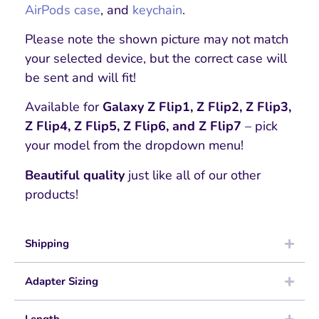
AirPods case
, and
keychain
.
Please note the shown picture may not match
your selected device, but the correct case will
be sent and will fit!
Available for
Galaxy Z Flip1, Z Flip2, Z Flip3,
Z Flip4, Z Flip5, Z Flip6, and Z Flip7
– pick
your model from the dropdown menu!
Beautiful quality
just like all of our other
products!
Shipping
Adapter Sizing