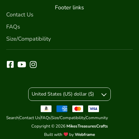
Footer links
Contact Us
FAQs
Size/Compatibility
United States (US) dollar ($)
Search
Contact Us
FAQs
Size/Compatibility
Community
Copyright © 2026
MikesTreasuresCrafts
Built with
by
Webframe