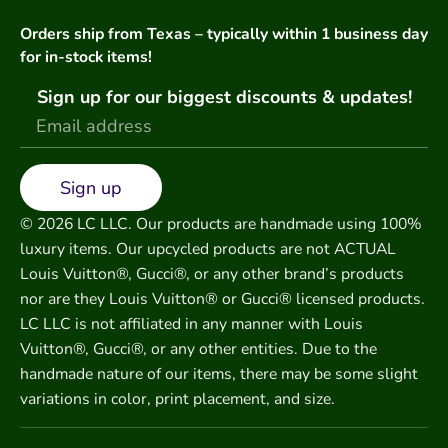
Orders ship from Texas – typically within 1 business day
for in-stock items!
Sign up for our biggest discounts & updates!
Sign up
© 2026 LC LLC. Our products are handmade using 100%
luxury items. Our upcycled products are not ACTUAL
Louis Vuitton®, Gucci®, or any other brand’s products
nor are they Louis Vuitton® or Gucci® licensed products.
LC LLC is not affiliated in any manner with Louis
Vuitton®, Gucci®, or any other entities. Due to the
handmade nature of our items, there may be some slight
variations in color, print placement, and size.