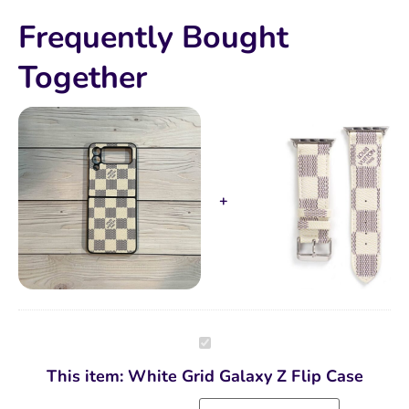
Frequently Bought
Together
White
Grid
Galaxy
This item:
White Grid Galaxy Z Flip Case
Z
Flip