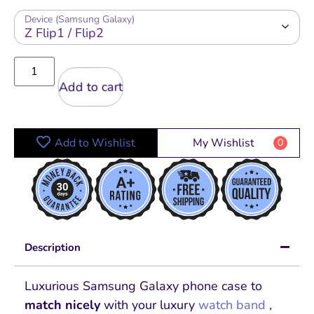
Device (Samsung Galaxy)
Add to cart
Add to Wishlist
My Wishlist
0
Description
Luxurious Samsung Galaxy phone case to
match nicely
with your luxury
watch band
,