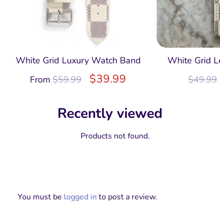
White Grid Luxury Watch Band
White Grid L
$
39.99
From
$
59.99
$
49.99
Recently viewed
Products not found.
You must be
logged in
to post a review.