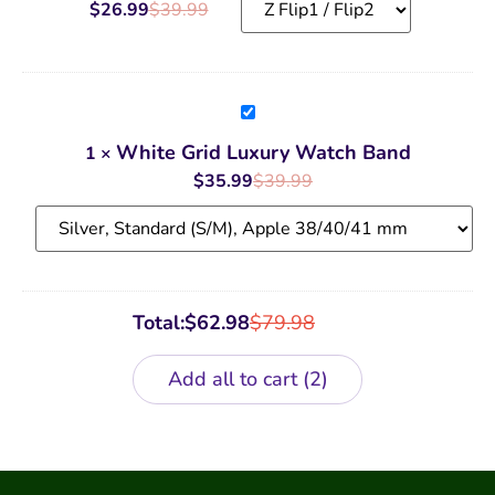
Case
$
26.99
$
39.99
White
Grid
Luxury
White Grid Luxury Watch Band
1
×
Watch
Band
$
35.99
$
39.99
Total:
$
62.98
$
79.98
Add all to cart
2