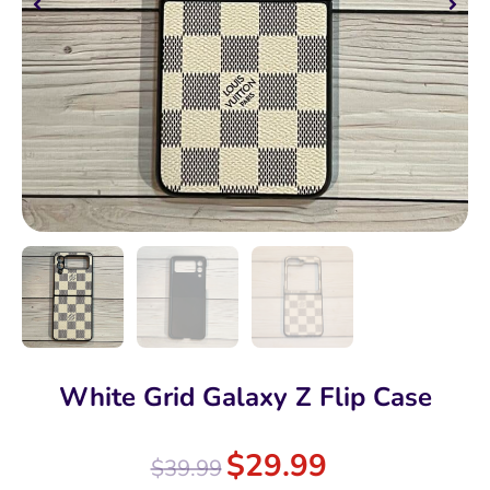
White Grid Galaxy Z Flip Case
$
29.99
$
39.99