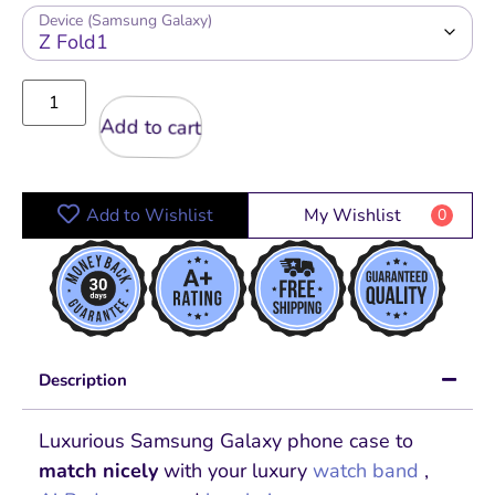
Device (Samsung Galaxy)
Add to cart
Add to Wishlist
My Wishlist
0
Description
Luxurious Samsung Galaxy phone case to
match nicely
with your luxury
watch band
,