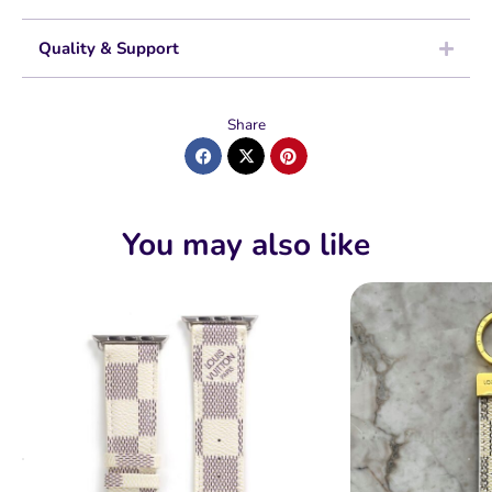
Quality & Support
Share
You may also like