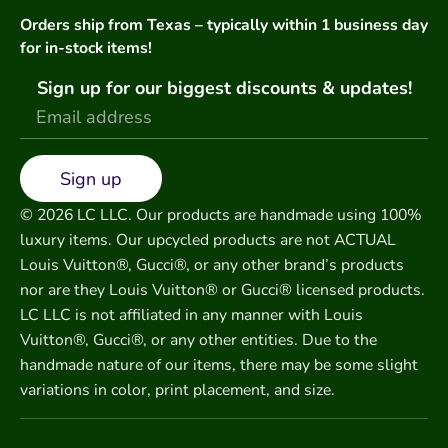
Orders ship from Texas – typically within 1 business day
for in-stock items!
Sign up for our biggest discounts & updates!
Sign up
© 2026 LC LLC. Our products are handmade using 100%
luxury items. Our upcycled products are not ACTUAL
Louis Vuitton®, Gucci®, or any other brand’s products
nor are they Louis Vuitton® or Gucci® licensed products.
LC LLC is not affiliated in any manner with Louis
Vuitton®, Gucci®, or any other entities. Due to the
handmade nature of our items, there may be some slight
variations in color, print placement, and size.