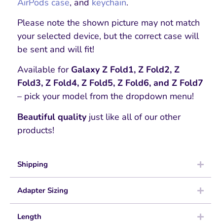
AirPods case
, and
keychain
.
Please note the shown picture may not match
your selected device, but the correct case will
be sent and will fit!
Available for
Galaxy Z Fold1, Z Fold2, Z
Fold3, Z Fold4, Z Fold5, Z Fold6, and Z Fold7
– pick your model from the dropdown menu!
Beautiful quality
just like all of our other
products!
Shipping
Adapter Sizing
Length