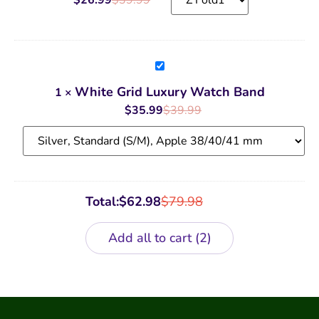
White
Grid
Luxury
White Grid Luxury Watch Band
1
×
Watch
Band
$
35.99
$
39.99
Total:
$
62.98
$
79.98
Add all to cart
2