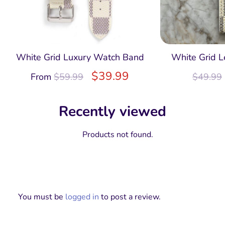
White Grid Luxury Watch Band
White Grid L
$
39.99
From
$
59.99
$
49.99
Recently viewed
Products not found.
You must be
logged in
to post a review.