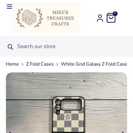
0
Home
Z Fold Cases
White Grid Galaxy Z Fold Case