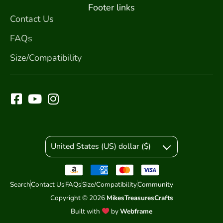
Footer links
Contact Us
FAQs
Size/Compatibility
United States (US) dollar ($)
Search
Contact Us
FAQs
Size/Compatibility
Community
Copyright © 2026
MikesTreasuresCrafts
Built with
by
Webframe