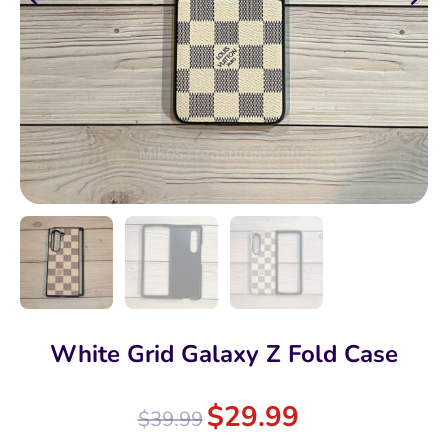
White Grid Galaxy Z Fold Case
$
29.99
$
39.99