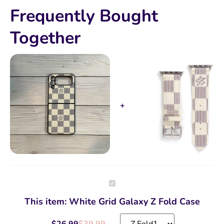
Frequently Bought
Together
White
Grid
Galaxy
This item:
White Grid Galaxy Z Fold Case
Z
Fold
Case
$
26.99
$
39.99