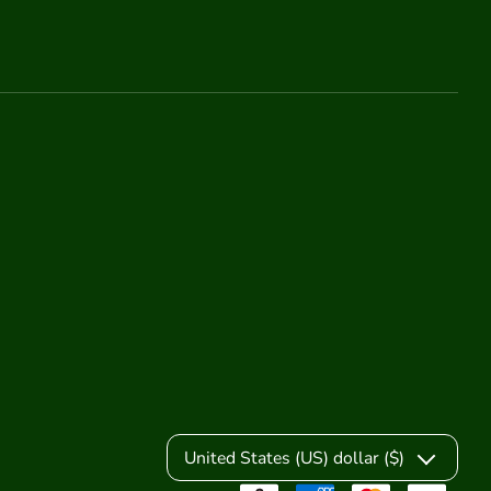
United States (US) dollar ($)