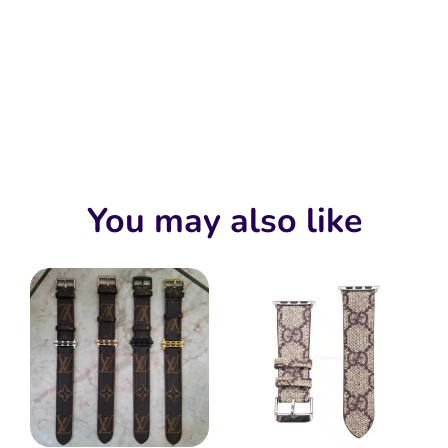
You may also like