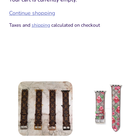
Continue shopping
Taxes and
shipping
calculated on checkout