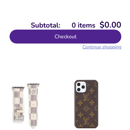
$
0.00
Subtotal:
0 items
Checkout
Continue shopping