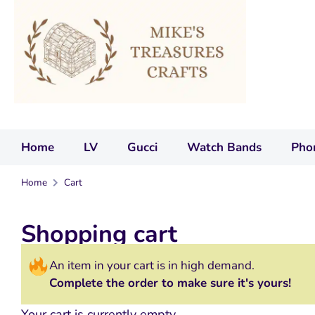
Home
LV
Gucci
Watch Bands
Pho
Home
Cart
Shopping cart
An item in your cart is in high demand.
Complete the order to make sure it's yours!
Your cart is currently empty.