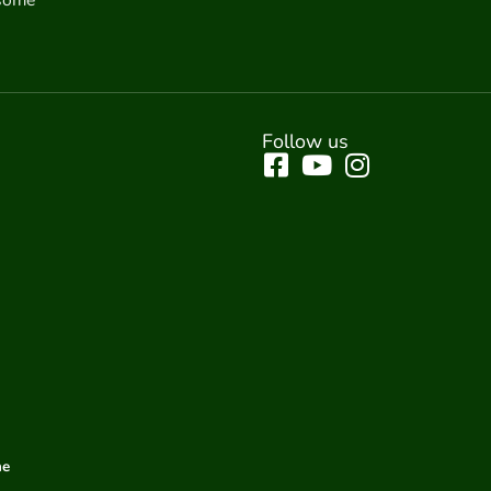
Follow us
me