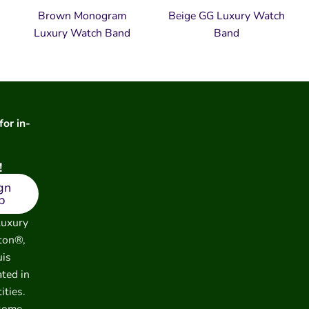
Brown Monogram
Beige GG Luxury Watch
Luxury Watch Band
Band
for in-
!
gn
p
luxury
ton®,
uis
ated in
ities.
 some