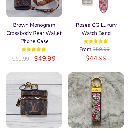
Brown Monogram
Roses GG Luxury
Crossbody Rear Wallet
Watch Band
iPhone Case
From
Rated
$
59.99
5.00
out of 5
$
44.99
Rated
$
5.00
49.99
$
69.99
out of 5