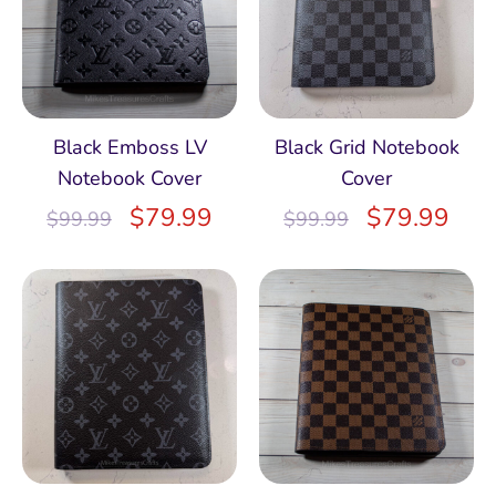
Black Emboss LV
Black Grid Notebook
Notebook Cover
Cover
$
79.99
$
79.99
$
99.99
$
99.99