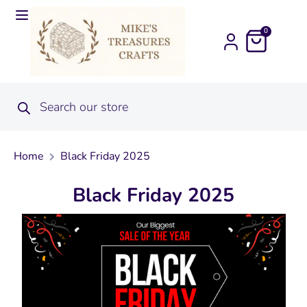
0
Home
Black Friday 2025
Black Friday 2025