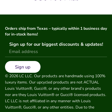
Orders ship from Texas – typically within 1 business day
for in-stock items!
Sign up for our biggest discounts & updates!
Sign up
© 2026 LC LLC. Our products are handmade using 100%
luxury items. Our upcycled products are not ACTUAL
Louis Vuitton®, Gucci®, or any other brand’s products
nor are they Louis Vuitton® or Gucci® licensed products.
LC LLC is not affiliated in any manner with Louis
Vuitton®, Gucci®, or any other entities. Due to the