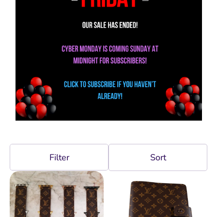
Filter