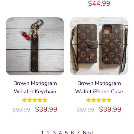
$
44.99
Brown Monogram
Brown Monogram
Wristlet Keychain
Wallet iPhone Case
Rated
$
5.00
39.99
Rated
$
4.97
39.99
$
59.99
$
59.99
out of 5
out of 5
1
2
3
4
5
6
7
Next