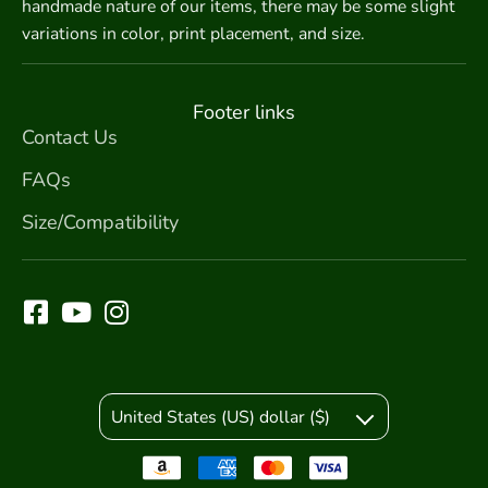
handmade nature of our items, there may be some slight
variations in color, print placement, and size.
Footer links
Contact Us
FAQs
Size/Compatibility
United States (US) dollar ($)