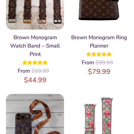
Brown Monogram
Brown Monogram Ring
Watch Band – Small
Planner
Print
From
Rated
$
99.99
5.00
out of 5
$
79.99
From
Rated
$
59.99
4.96
out of 5
$
44.99