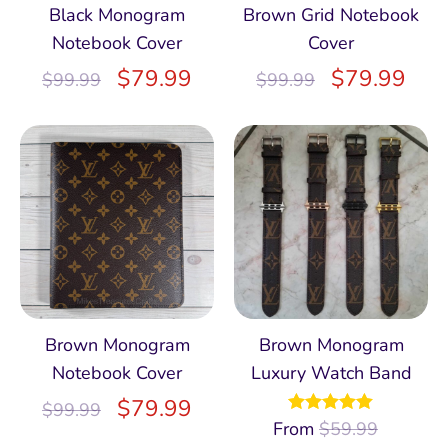
Black Monogram
Brown Grid Notebook
Notebook Cover
Cover
$
79.99
$
79.99
$
99.99
$
99.99
Brown Monogram
Brown Monogram
Notebook Cover
Luxury Watch Band
$
79.99
$
99.99
From
Rated
$
59.99
4.97
out of 5