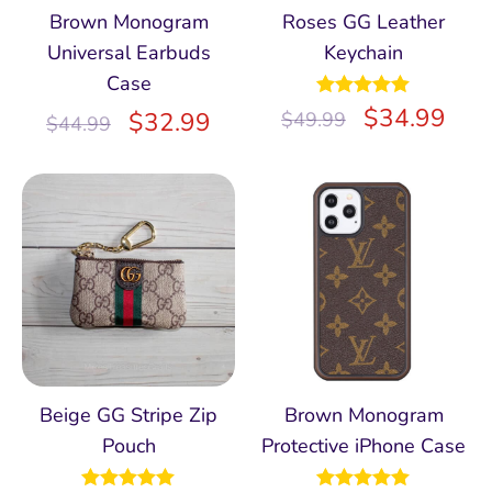
Brown Monogram
Roses GG Leather
Universal Earbuds
Keychain
Case
Rated
$
5.00
34.99
$
32.99
$
49.99
$
44.99
out of 5
Beige GG Stripe Zip
Brown Monogram
Pouch
Protective iPhone Case