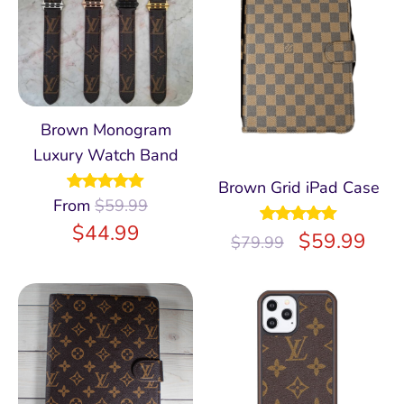
Brown Monogram
Luxury Watch Band
Brown Grid iPad Case
From
Rated
$
59.99
4.97
out of 5
$
44.99
Rated
$
5.00
59.99
$
79.99
out of 5