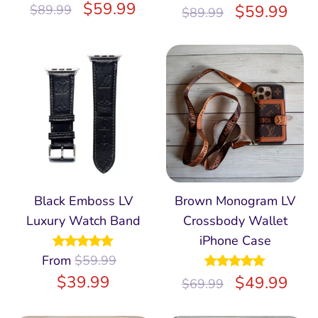
Rated
$
5.00
59.99
$
59.99
$
89.99
$
89.99
out of 5
Black Emboss LV
Brown Monogram LV
Luxury Watch Band
Crossbody Wallet
iPhone Case
From
Rated
$
59.99
4.97
out of 5
$
39.99
Rated
$
5.00
49.99
$
69.99
out of 5