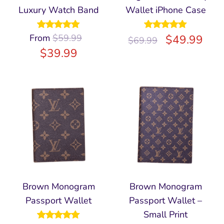
Luxury Watch Band
Wallet iPhone Case
From
Rated
$
59.99
4.94
Rated
$
5.00
49.99
$
69.99
out of 5
out of 5
$
39.99
Brown Monogram
Brown Monogram
Passport Wallet
Passport Wallet –
Small Print