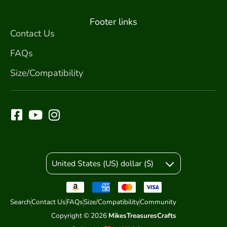
Footer links
Contact Us
FAQs
Size/Compatibility
United States (US) dollar ($)
Search
Contact Us
FAQs
Size/Compatibility
Community
Copyright © 2026
MikesTreasuresCrafts