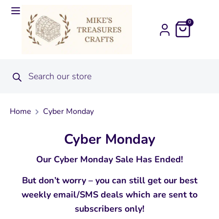
0
Home
Cyber Monday
Cyber Monday
Our Cyber Monday Sale Has Ended!
But don’t worry – you can still get our best
weekly email/SMS deals which are sent to
subscribers only!