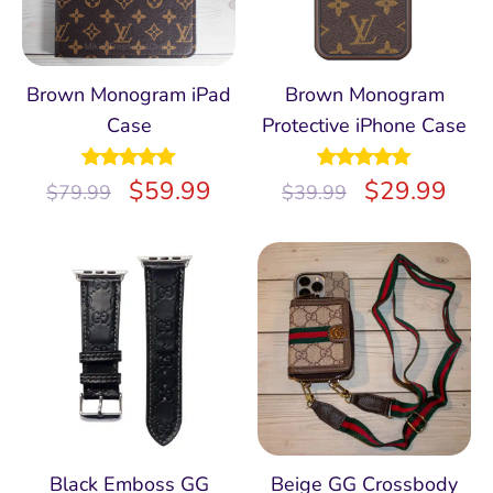
Brown Monogram iPad
Brown Monogram
Case
Protective iPhone Case
Rated
$
5.00
59.99
Rated
$
5.00
29.99
$
79.99
$
39.99
out of 5
out of 5
Black Emboss GG
Beige GG Crossbody