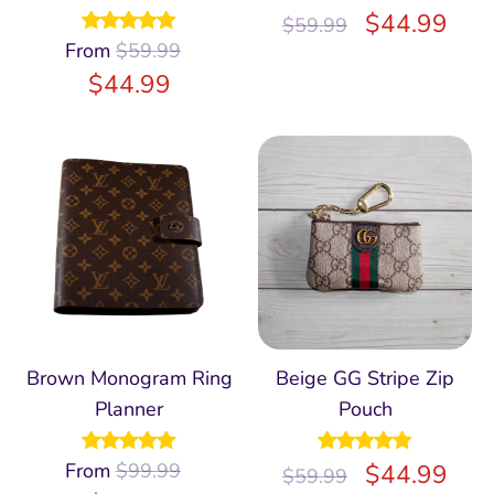
Rated
$
5.00
44.99
$
59.99
out of 5
From
Rated
$
59.99
4.96
out of 5
$
44.99
Brown Monogram Ring
Beige GG Stripe Zip
Planner
Pouch
From
Rated
$
99.99
5.00
Rated
$
5.00
44.99
$
59.99
out of 5
out of 5