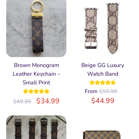
Brown Monogram
Beige GG Luxury
Leather Keychain –
Watch Band
Small Print
From
Rated
$
59.99
4.98
out of 5
$
44.99
Rated
$
5.00
34.99
$
49.99
out of 5