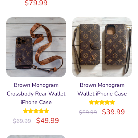
$
79.99
Brown Monogram
Brown Monogram
Crossbody Rear Wallet
Wallet iPhone Case
iPhone Case
Rated
$
4.97
39.99
$
59.99
out of 5
Rated
$
5.00
49.99
$
69.99
out of 5