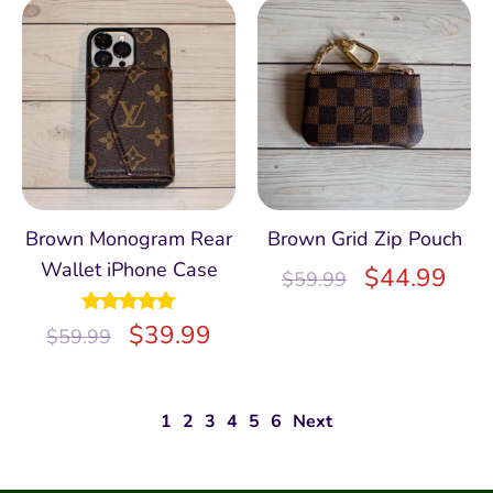
Brown Monogram Rear
Brown Grid Zip Pouch
Wallet iPhone Case
$
44.99
$
59.99
Rated
$
5.00
39.99
$
59.99
out of 5
1
2
3
4
5
6
Next