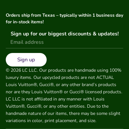
Orders ship from Texas – typically within 1 business day
for in-stock items!
Sign up for our biggest discounts & updates!
Sign up
© 2026 LC LLC. Our products are handmade using 100%
luxury items. Our upcycled products are not ACTUAL
Louis Vuitton®, Gucci®, or any other brand’s products
nor are they Louis Vuitton® or Gucci® licensed products.
LC LLC is not affiliated in any manner with Louis
Vuitton®, Gucci®, or any other entities. Due to the
handmade nature of our items, there may be some slight
variations in color, print placement, and size.