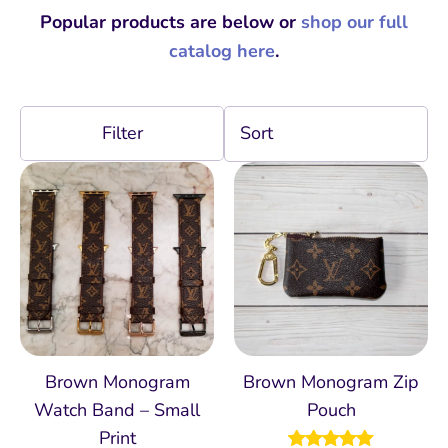
Popular products are below or
shop our full
catalog here
.
Filter
Brown Monogram
Brown Monogram Zip
Watch Band – Small
Pouch
Print