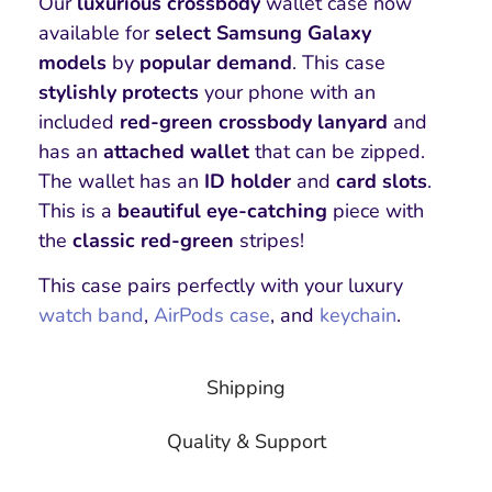
Our
luxurious
crossbody
wallet case now
available for
select Samsung Galaxy
models
by
popular demand
. This case
stylishly protects
your phone with an
included
red-green crossbody lanyard
and
has an
attached wallet
that can be zipped.
The wallet has an
ID holder
and
card slots
.
This is a
beautiful
eye-catching
piece with
the
classic red-green
stripes!
This case pairs perfectly with your luxury
watch band
,
AirPods case
, and
keychain
.
Shipping
Quality & Support