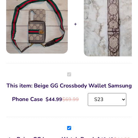
Beige
GG
Crossbody
This item:
Beige GG Crossbody Wallet Samsung
Wallet
Samsung
Phone
Phone Case
$
44.99
$
69.99
Case
Beige
GG
Luxury