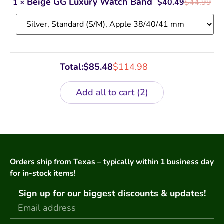
Beige GG Luxury Watch Band
1
×
$
40.49
$
44.99
Watch
Band
Total:
$
85.48
$
114.98
Add all to cart
2
Orders ship from Texas – typically within 1 business day
for in-stock items!
Sign up for our biggest discounts & updates!