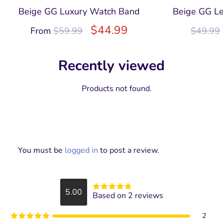
Beige GG Luxury Watch Band
Beige GG Le
$
44.99
From
$
59.99
$
49.99
Recently viewed
Products not found.
You must be
logged in
to post a review.
5.00
Based on 2 reviews
Rated
5
out
of 5
2