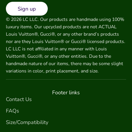
Sign up
© 2026 LC LLC. Our products are handmade using 100%
luxury items. Our upcycled products are not ACTUAL
Louis Vuitton®, Gucci®, or any other brand’s products
nor are they Louis Vuitton® or Gucci® licensed products.
LC LLC is not affiliated in any manner with Louis
Vuitton®, Gucci®, or any other entities. Due to the
handmade nature of our items, there may be some slight
variations in color, print placement, and size.
Footer links
Contact Us
FAQs
Size/Compatibility