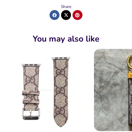
Share
You may also like