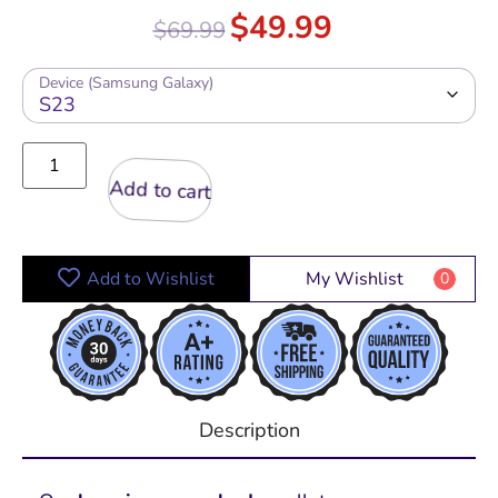
Rated
5.00
$
49.99
$
69.99
out of 5
Device (Samsung Galaxy)
Add to cart
Add to Wishlist
My Wishlist
0
Description