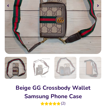
Beige GG Crossbody Wallet
Samsung Phone Case
(
2
)