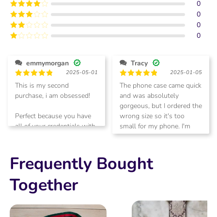
0
Rated
5
out
of 5
0
Rated
4
out of 5
0
Rated
3
out of
0
Rated
5
2
Rated
out
1
of 5
out
emmymorgan
Tracy
of
2025-05-01
2025-01-05
5
Rated
5
Rated
5
This is my second
The phone case came quick
out of 5
out of 5
purchase, i am obsessed!
and was absolutely
gorgeous, but I ordered the
Perfect because you have
wrong size so it's too
all of your credentials with
small for my phone. I'm
you
going to return for another
size
Frequently Bought
Together