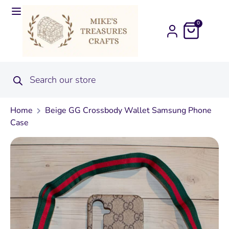
0
Home
Beige GG Crossbody Wallet Samsung Phone
Case