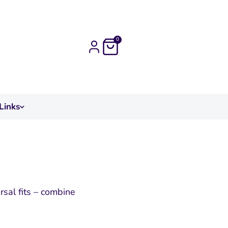
0
Links
sal fits – combine