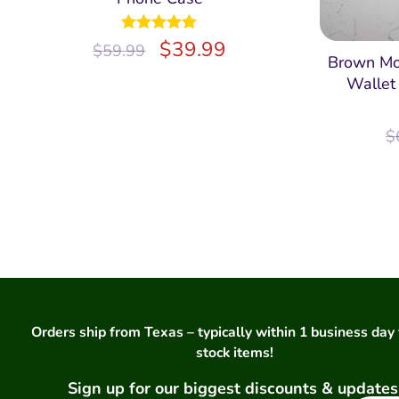
Rated
$
5.00
39.99
$
59.99
out of 5
Brown Mo
Wallet
$
Orders ship from Texas – typically within 1 business day 
stock items!
Sign up for our biggest discounts & updates