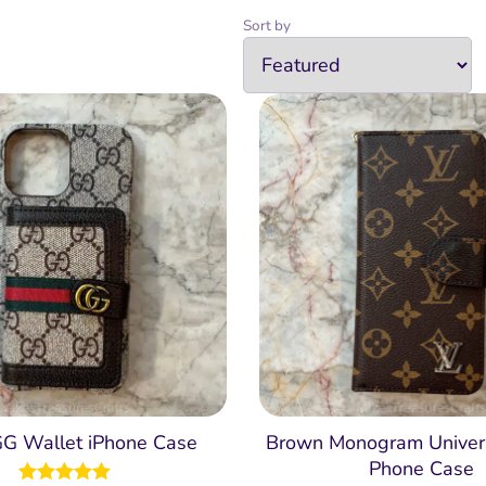
Sort by
GG Wallet iPhone Case
Brown Monogram Univer
Phone Case