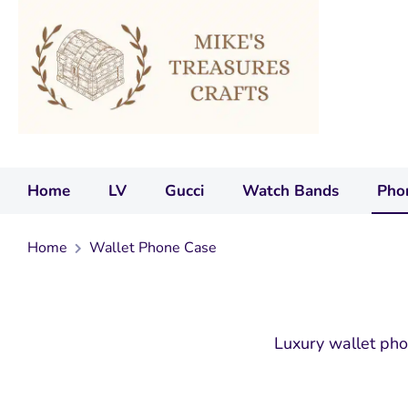
Home
LV
Gucci
Watch Bands
Pho
Home
Wallet Phone Case
Luxury wallet pho