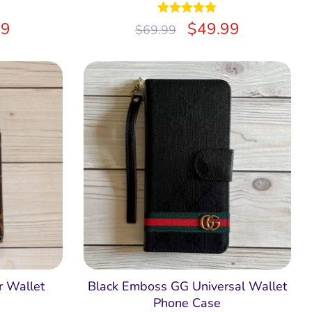
99
Rated
$
5.00
49.99
$
69.99
out of 5
 Wallet
Black Emboss GG Universal Wallet
Phone Case