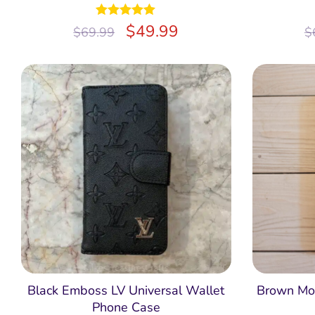
Rated
$
5.00
49.99
$
69.99
$
out of 5
Black Emboss LV Universal Wallet
Brown Mon
Phone Case