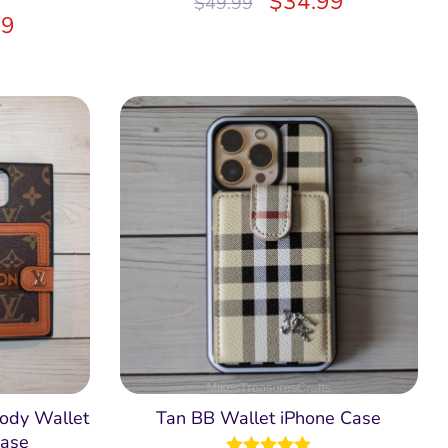
$
34.99
$
49.99
99
ody Wallet
Tan BB Wallet iPhone Case
ase