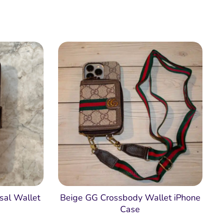
sal Wallet
Beige GG Crossbody Wallet iPhone
Case