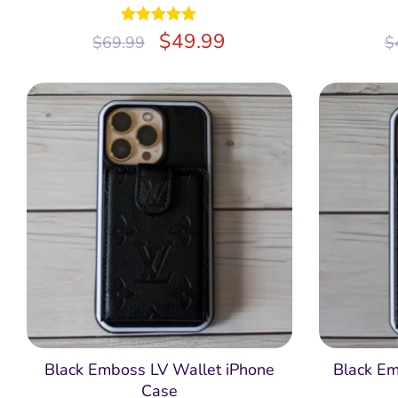
Rated
$
5.00
49.99
$
69.99
$
out of 5
Black Emboss LV Wallet iPhone
Black E
Case