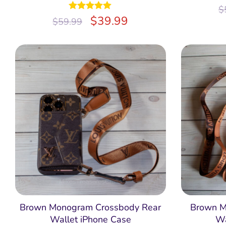
$
Rated
$
4.97
39.99
$
59.99
out of 5
Brown Monogram Crossbody Rear
Brown M
Wallet iPhone Case
Wa