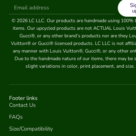
Si
u
© 2026 LC LLC. Our products are handmade using 100% 
items. Our upcycled products are not ACTUAL Louis Vuit
Gucci®, or any other brand’s products nor are they Lo
Vuitton® or Gucci® licensed products. LC LLC is not affili
any manner with Louis Vuitton®, Gucci®, or any other ent
Due to the handmade nature of our items, there may be
slight variations in color, print placement, and size.
Footer links
Contact Us
FAQs
Size/Compatibility