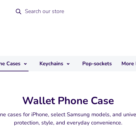
ne Cases
Keychains
Pop-sockets
More 
Wallet Phone Case
ne cases for iPhone, select Samsung models, and univer
protection, style, and everyday convenience.