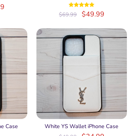
99
Rated
$
5.00
49.99
$
69.99
out of 5
ne Case
White YS Wallet iPhone Case