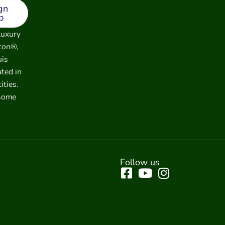
gn
p
luxury
ton®,
uis
ated in
ities.
 some
Follow us