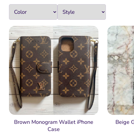
Brown Monogram Wallet iPhone
Beige 
Case