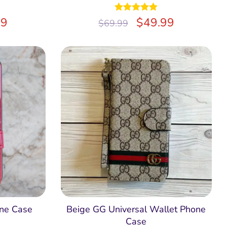
99
Rated
$
5.00
49.99
$
69.99
out of 5
ne Case
Beige GG Universal Wallet Phone
Case