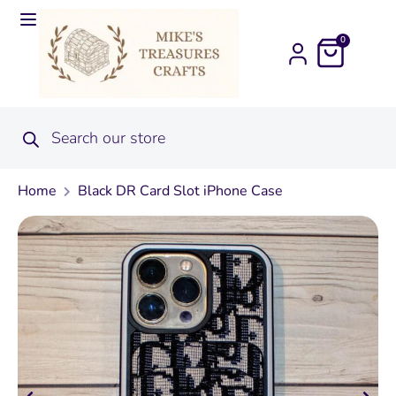
0
Home
Black DR Card Slot iPhone Case