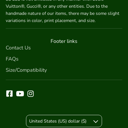
Vuitton®, Gucci®, or any other entities. Due to the
handmade nature of our items, there may be some slight
variations in color, print placement, and size.
Footer links
Contact Us
FAQs
Size/Compatibility
United States (US) dollar ($)