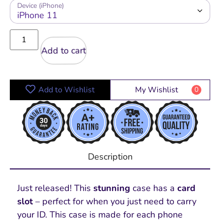
Device (iPhone)
Add to cart
Add to Wishlist
My Wishlist
0
Description
Just released! This
stunning
case has a
card
slot
– perfect for when you just need to carry
your ID. This case is made for each phone