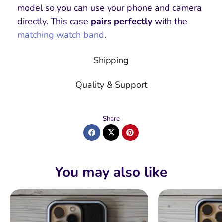
model so you can use your phone and camera
directly. This case
pairs perfectly
with the
matching watch band
.
Shipping
Quality & Support
Share
You may also like