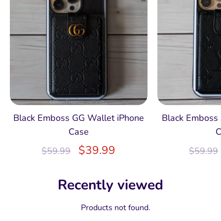
Black Emboss GG Wallet iPhone
Black Emboss 
Case
C
$
39.99
$
59.99
$
59.99
Recently viewed
Products not found.