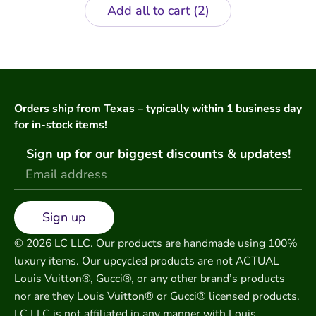
Add all to cart
2
Orders ship from Texas – typically within 1 business day
for in-stock items!
Sign up for our biggest discounts & updates!
Sign up
© 2026 LC LLC. Our products are handmade using 100%
luxury items. Our upcycled products are not ACTUAL
Louis Vuitton®, Gucci®, or any other brand’s products
nor are they Louis Vuitton® or Gucci® licensed products.
LC LLC is not affiliated in any manner with Louis