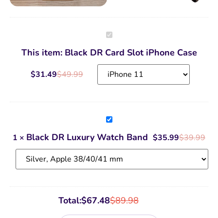
Black
DR
Card
This item:
Black DR Card Slot iPhone Case
Slot
iPhone
Case
$
31.49
$
49.99
Black
DR
Luxury
Black DR Luxury Watch Band
1
×
$
35.99
$
39.99
Watch
Band
Total:
$
67.48
$
89.98