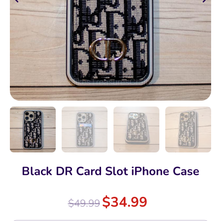
Black DR Card Slot iPhone Case
$
34.99
$
49.99