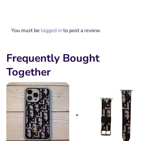
You must be
logged in
to post a review.
Frequently Bought
Together