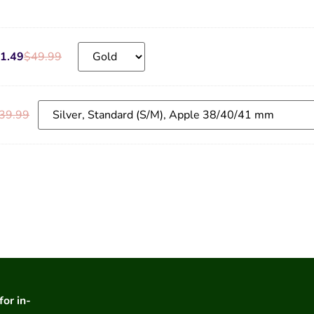
1.49
$
49.99
39.99
for in-