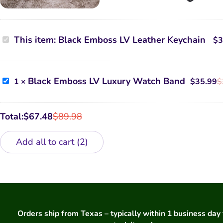
Black
This item:
Black Emboss LV Leather Keychain
$
3
Emboss
LV
Leather
Keychain
Black
Black Emboss LV Luxury Watch Band
1
×
$
35.99
$
Emboss
LV
Luxury
Watch
Total:
$
67.48
$
89.98
Band
Add all to cart
2
Orders ship from Texas – typically within 1 business day 