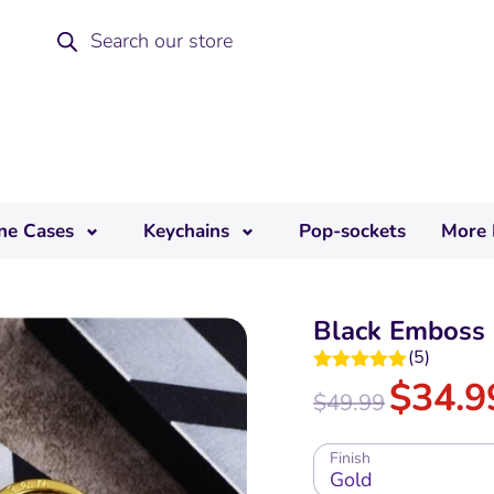
ne Cases
Keychains
Pop-sockets
More 
Black Emboss 
(
5
)
$
34.9
Rated
5.00
$
49.99
out of 5
Finish