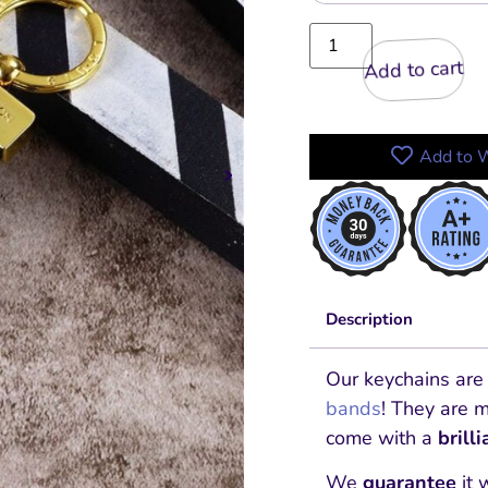
Add to cart
Add to W
Description
Our keychains are
bands
! They are 
come with a
brill
We
guarantee
it 