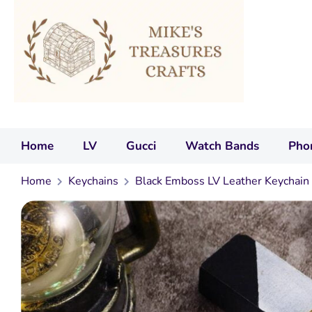
Home
LV
Gucci
Watch Bands
Pho
Home
Keychains
Black Emboss LV Leather Keychain