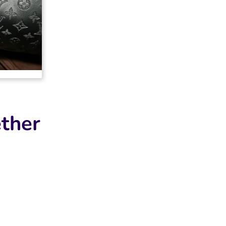
2025-04-17
it looks
ther