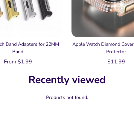
ch Band Adapters for 22MM
Apple Watch Diamond Cover 
Band
Protector
From
$
1.99
$
11.99
Recently viewed
Products not found.