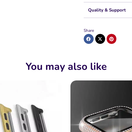
Quality & Support
Share
You may also like