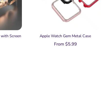
with Screen
Apple Watch Gem Metal Case
From
$
5.99