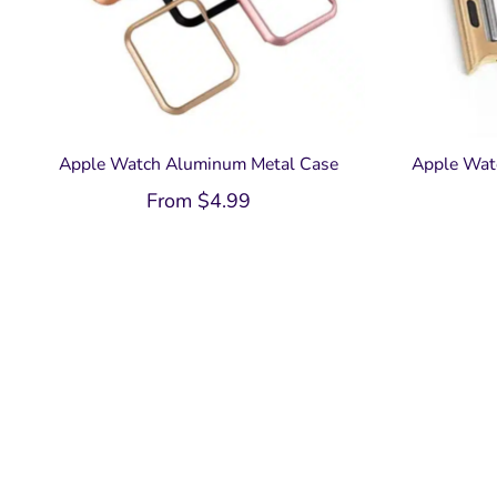
Apple Watch Aluminum Metal Case
Apple Wat
From
$
4.99