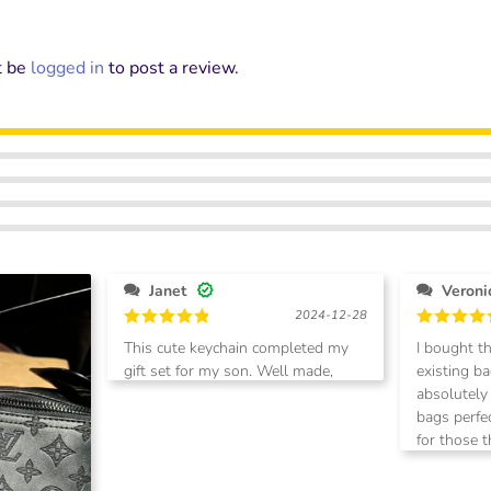
t be
logged in
to post a review.
Janet
2024-12-28
Rated
5
Rated
5
This cute keychain completed my
I bought t
out of 5
out of 5
gift set for my son. Well made,
existing bags I
stylish and elegant.
absolutely
bags perfectly. Highly 
for those 
option to 
bags. 