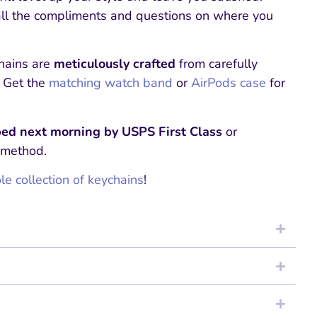
all the compliments and questions on where you
hains are
meticulously crafted
from carefully
. Get the
matching watch band
or
AirPods case
for
ed next morning by USPS First Class
or
 method.
e collection of keychains
!