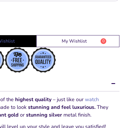
ishlist
My Wishlist
0
 of the
highest quality
– just like our
watch
made to look
stunning and feel luxurious.
They
iant gold
or
stunning silver
metal finish.
will level up your style and leave you satisfied!