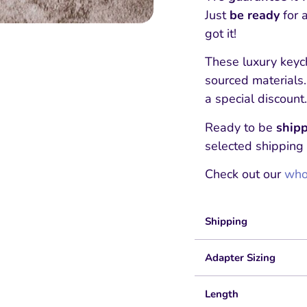
Just
be ready
for 
got it!
These luxury keyc
sourced materials
a special discount.
Ready to be
shipp
selected shipping
Check out our
whol
Shipping
Adapter Sizing
Length