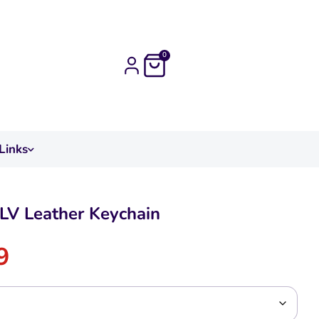
0
Links
LV Leather Keychain
9