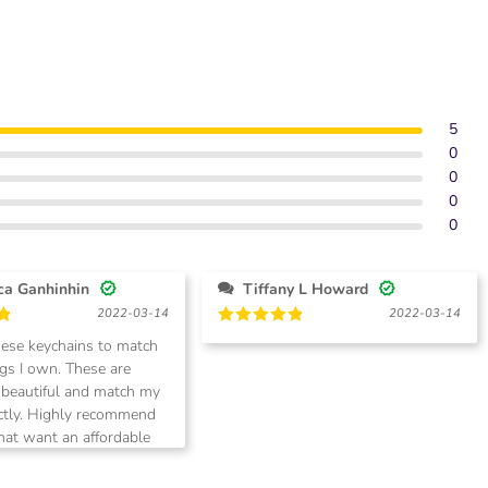
5
0
0
0
0
Veronica Ganhinhin
Tiffany L Howard
2022-03-14
2022-03-14
Rated
5
hese keychains to match
out of 5
 own. These are
 beautiful and match my
recommend
that want an affordable
match their high end
Super fast shipment also!!