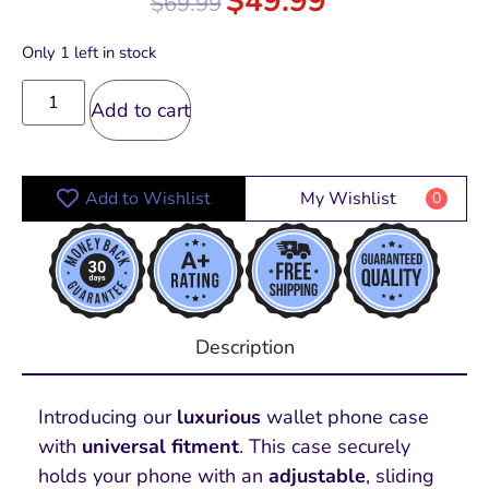
$
49.99
$
69.99
out of 5
Only 1 left in stock
Add to cart
Add to Wishlist
My Wishlist
0
Description
Introducing our
luxurious
wallet phone case
with
universal fitment
.
This case securely
holds your phone with an
adjustable
, sliding