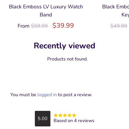
Black Emboss LV Luxury Watch
Black Embo
Band
Ke
$
39.99
From
$
59.99
$
49.99
Recently viewed
Products not found.
You must be
logged in
to post a review.
5.00
Based on 4 reviews
Rated
5
out
of 5