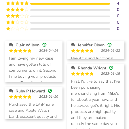
4
0
Rated
5
out
of 5
0
Rated
4
out of 5
0
Rated
3
out of
0
Rated
5
2
Rated
out
1
of 5
out
Clair Wilson
Jennifer Olsen
of
2024-04-14
2024-03-22
5
Rated
5
Rated
5
I am loving my new case
Beautiful and functional
out of 5
out of 5
and have gotten lots of
Rhonda Wright
compliments on it. Second
2023-01-18
time buying your products
Rated
5
First, I'd like to say that I've
and will continue to buy as
out of 5
been purchasing
needed. Thanks
Ruby P Howard
merchandising from Mike's
2023-01-10
for about a year now, and
Rated
5
Purchased the LV iPhone
he always get's it right. His
out of 5
case and Apple Watch
products are high quality
band, excellent quality and
and they are mailed
will purchase again
usually the same day you