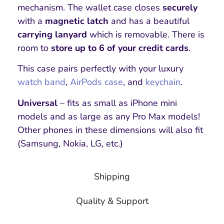
mechanism. The wallet case closes
securely
with a
magnetic latch
and has a beautiful
carrying lanyard
which is removable. There is
room to
store up to 6 of your credit cards
.
This case pairs perfectly with your luxury
watch band
,
AirPods case
, and
keychain
.
Universal
– fits as small as iPhone mini
models and as large as any Pro Max models!
Other phones in these dimensions will also fit
(Samsung, Nokia, LG, etc.)
Shipping
Quality & Support