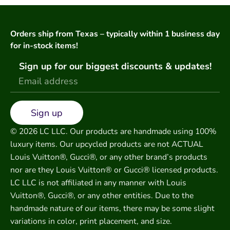
Orders ship from Texas – typically within 1 business day
for in-stock items!
Sign up for our biggest discounts & updates!
Sign up
© 2026 LC LLC. Our products are handmade using 100%
luxury items. Our upcycled products are not ACTUAL
Louis Vuitton®, Gucci®, or any other brand’s products
nor are they Louis Vuitton® or Gucci® licensed products.
LC LLC is not affiliated in any manner with Louis
Vuitton®, Gucci®, or any other entities. Due to the
handmade nature of our items, there may be some slight
variations in color, print placement, and size.