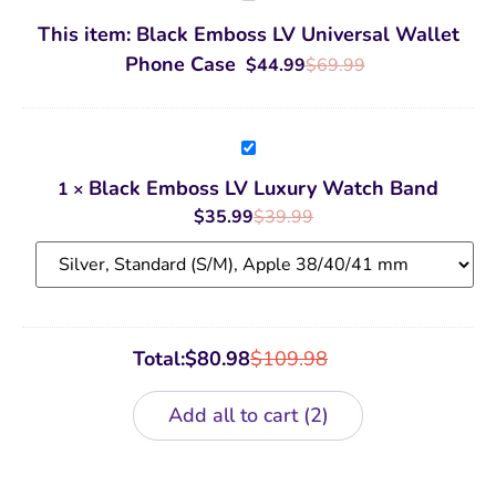
Emboss
LV
This item:
Black Emboss LV Universal Wallet
Universal
Wallet
Phone Case
$
44.99
$
69.99
Phone
Case
Black
Emboss
LV
Black Emboss LV Luxury Watch Band
1
×
Luxury
Watch
$
35.99
$
39.99
Band
Total:
$
80.98
$
109.98
Add all to cart
2