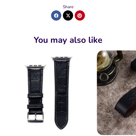
Share
You may also like