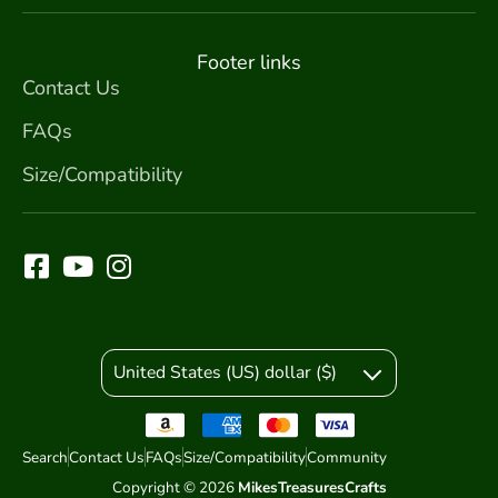
Footer links
Contact Us
FAQs
Size/Compatibility
United States (US) dollar ($)
Search
Contact Us
FAQs
Size/Compatibility
Community
Copyright © 2026
MikesTreasuresCrafts