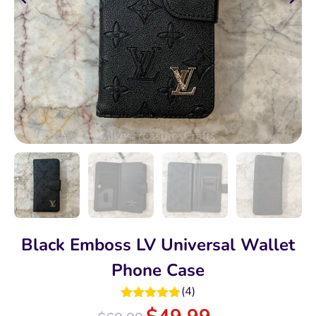
Black Emboss LV Universal Wallet
Phone Case
(
4
)
Rated
5.00