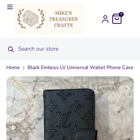
0
Home
Black Emboss LV Universal Wallet Phone Case