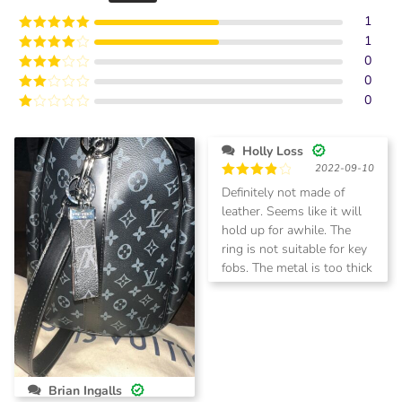
1
1
Rated
5
out
of 5
0
Rated
4
out of 5
0
Rated
3
out of
0
Rated
5
2
Rated
out
1
of 5
out
Holly Loss
of
2022-09-10
5
Rated
4
Definitely not made of
out of 5
leather. Seems like it will
hold up for awhile. The
ring is not suitable for key
fobs. The metal is too thick
to thread through the
opening.
Brian Ingalls