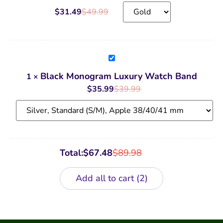
$
31.49
$
49.99
Black
Monogram
Luxury
Black Monogram Luxury Watch Band
1
×
Watch
Band
$
35.99
$
39.99
Total:
$
67.48
$
89.98
Add all to cart
2