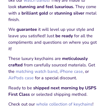
like our
watch bands
! They are made to
look
stunning and feel luxurious.
They come
with a
brilliant gold
or
stunning silver
metal
finish.
We
guarantee
it will level up your style and
leave you satisfied! Just
be ready
for all the
compliments and questions on where you got
it!
These luxury keychains are
meticulously
crafted
from carefully sourced materials. Get
the
matching watch band
,
iPhone case
, or
AirPods case
for a special discount.
Ready to be
shipped next morning by USPS
First Class
or selected shipping method.
Check out our
whole collection of keychains
!