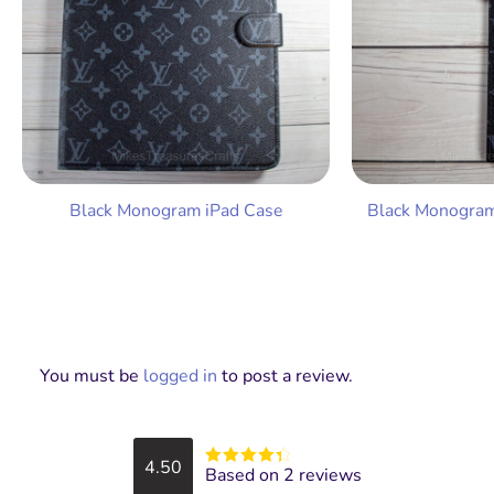
Black Monogram iPad Case
Black Monogram
You must be
logged in
to post a review.
4.50
Based on 2 reviews
Rated
4.5
out of 5