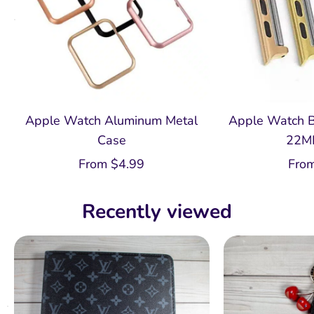
Apple Watch Aluminum Metal
Apple Watch B
Case
22M
From
$
4.99
Fro
Recently viewed