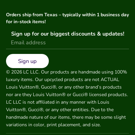
Orders ship from Texas – typically within 1 business day
for in-stock items!
Sign up for our biggest discounts & updates!
Sign up
© 2026 LC LLC. Our products are handmade using 100%
luxury items. Our upcycled products are not ACTUAL
Louis Vuitton®, Gucci®, or any other brand’s products
nor are they Louis Vuitton® or Gucci® licensed products.
LC LLC is not affiliated in any manner with Louis
Vuitton®, Gucci®, or any other entities. Due to the
handmade nature of our items, there may be some slight
variations in color, print placement, and size.