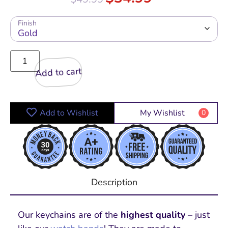
Finish
Add to cart
Add to Wishlist
My Wishlist
0
Description
Our keychains are of the
highest quality
– just