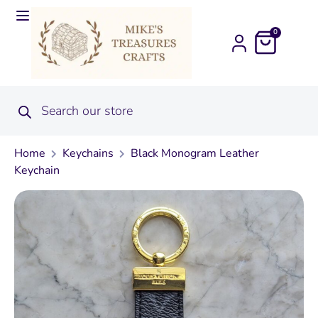
0
Home
Keychains
Black Monogram Leather
Keychain