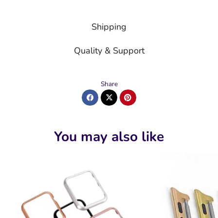
Shipping
Quality & Support
Share
You may also like