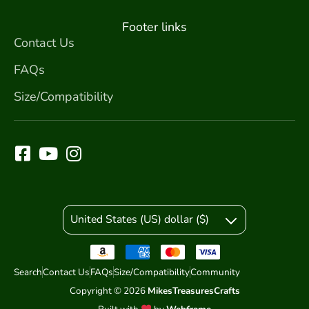
Footer links
Contact Us
FAQs
Size/Compatibility
United States (US) dollar ($)
Search
Contact Us
FAQs
Size/Compatibility
Community
Copyright © 2026
MikesTreasuresCrafts