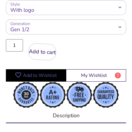
Style
Generation
Add to cart
Add to Wishlist
My Wishlist
0
Description