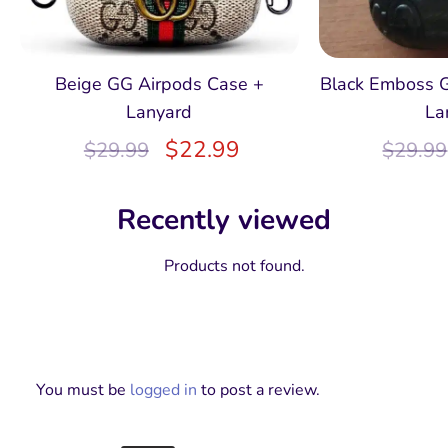
Beige GG Airpods Case +
Black Emboss 
Lanyard
La
$
22.99
$
29.99
$
29.99
Recently viewed
Products not found.
You must be
logged in
to post a review.