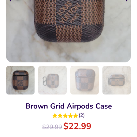
Brown Grid Airpods Case
(
2
)
Rated
5.00
$
22.99
$
29.99
out of 5