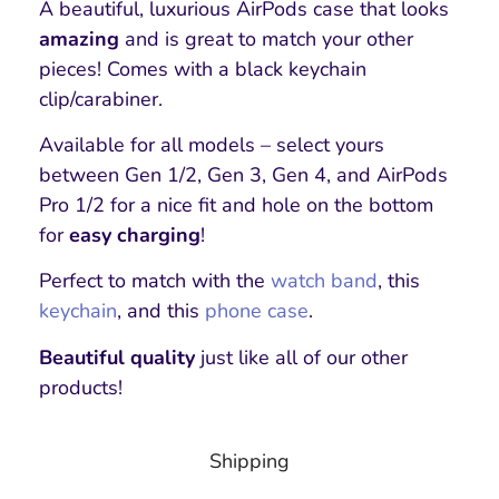
A beautiful, luxurious AirPods case that looks
amazing
and is great to match your other
pieces! Comes with a black keychain
clip/carabiner.
Available for all models – select yours
between Gen 1/2, Gen 3, Gen 4, and AirPods
Pro 1/2 for a nice fit and hole on the bottom
for
easy charging
!
Perfect to match with the
watch band
, this
keychain
,
and this
phone case
.
Beautiful quality
just like all of our other
products!
Shipping