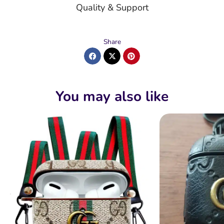
Quality & Support
Share
You may also like