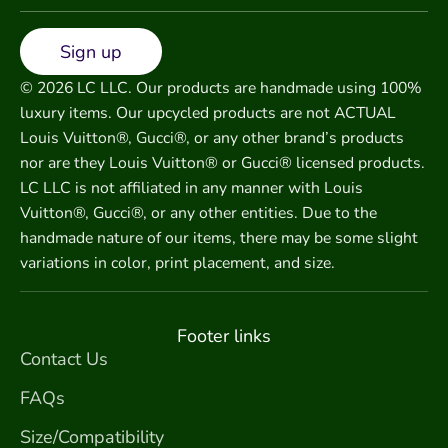
Sign up
© 2026 LC LLC. Our products are handmade using 100%
luxury items. Our upcycled products are not ACTUAL
Louis Vuitton®, Gucci®, or any other brand’s products
nor are they Louis Vuitton® or Gucci® licensed products.
LC LLC is not affiliated in any manner with Louis
Vuitton®, Gucci®, or any other entities. Due to the
handmade nature of our items, there may be some slight
variations in color, print placement, and size.
Footer links
Contact Us
FAQs
Size/Compatibility