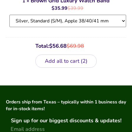
Brown Grid Luxury Watch Band
1
×
Watch
Band
$
35.99
$
39.99
Total:
$
56.68
$
69.98
Add all to cart
2
Orders ship from Texas – typically within 1 business day
for in-stock items!
Sign up for our biggest discounts & updates!