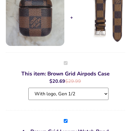
Brown
Grid
Airpods
This item:
Brown Grid Airpods Case
Case
$
20.69
$
29.99
Brown
Grid
Luxury