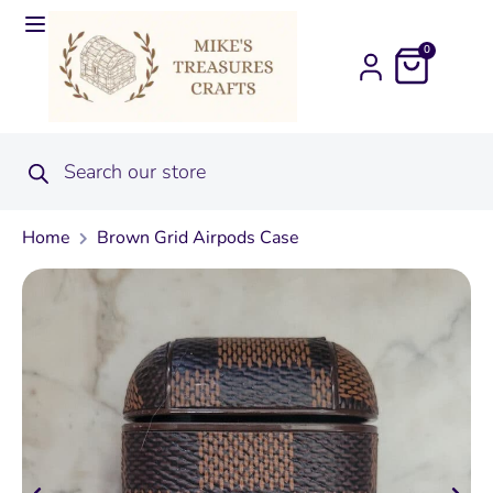
0
Home
Brown Grid Airpods Case