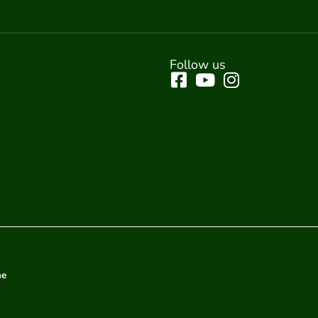
Follow us
me