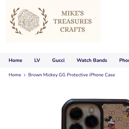
Home
LV
Gucci
Watch Bands
Pho
Home
Brown Mickey GG Protective iPhone Case