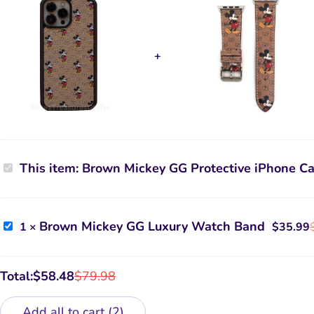
Brown
This item:
Brown Mickey GG Protective iPhone C
Mickey
GG
Protective
iPhone
Case
Brown
Brown Mickey GG Luxury Watch Band
1
×
$
35.99
Mickey
GG
Luxury
Watch
Total:
$
58.48
$
79.98
Band
Add all to cart
2