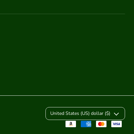
United States (US) dollar ($)