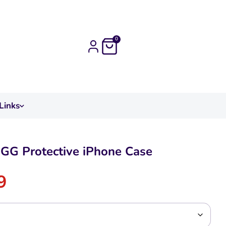
0
Links
GG Protective iPhone Case
9