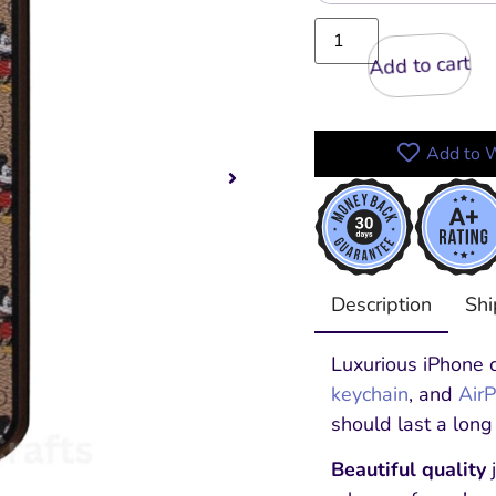
Add to cart
Add to W
Description
Shi
Luxurious iPhone c
keychain
, and
Air
should last a long
Beautiful quality
j