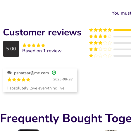
You mus
Customer reviews
Rated
5
out
of 5
Rated
4
out of 5
5.00
Rated
3
Based on 1 review
Rated
5
out
out of
Rated
of 5
5
2
Rated
out
1
of 5
out
pshatsar@me.com
of
5
2025-08-28
Rated
5
I absolutely love everything I’ve
out of 5
ordered! Pat
Frequently Bought Toge