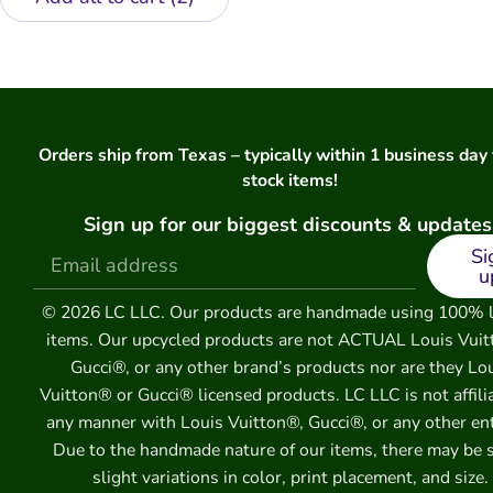
Orders ship from Texas – typically within 1 business day 
stock items!
Sign up for our biggest discounts & updates
Si
u
© 2026 LC LLC. Our products are handmade using 100% 
items. Our upcycled products are not ACTUAL Louis Vuit
Gucci®, or any other brand’s products nor are they Lo
Vuitton® or Gucci® licensed products. LC LLC is not affili
any manner with Louis Vuitton®, Gucci®, or any other ent
Due to the handmade nature of our items, there may be
slight variations in color, print placement, and size.