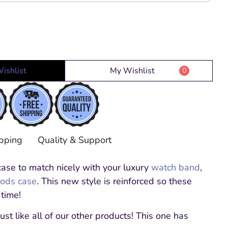
ishlist
My Wishlist
0
pping
Quality & Support
ase to match nicely with your luxury
watch band
,
Pods case
.
This new style is reinforced so these
 time!
ust like all of our other products! This one has