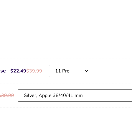
ase
$
22.49
$
39.99
$
39.99