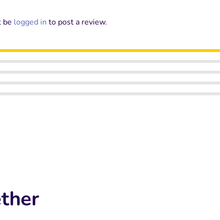
t be
logged in
to post a review.
ther