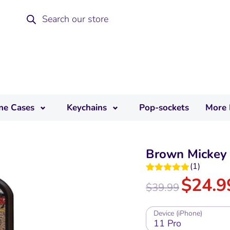
ne Cases
Keychains
Pop-sockets
More 
Brown Mickey 
(
1
)
$
24.9
Rated
5.00
$
39.99
out of 5
Device (iPhone)