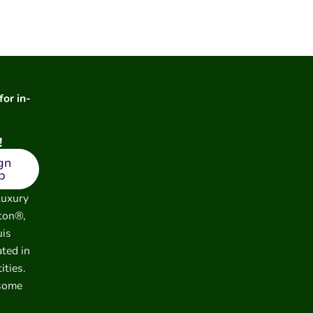
for in-
!
gn
p
luxury
ton®,
uis
ated in
ities.
 some