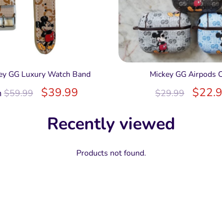
ey GG Luxury Watch Band
Mickey GG Airpods 
$
39.99
$
22.
m
$
59.99
$
29.99
Recently viewed
Products not found.