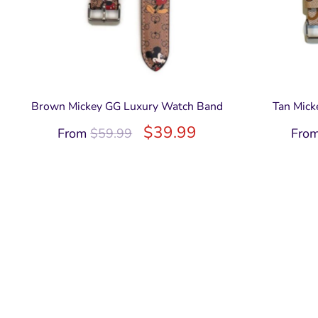
Brown Mickey GG Luxury Watch Band
Tan Mick
$
39.99
From
$
59.99
Fro