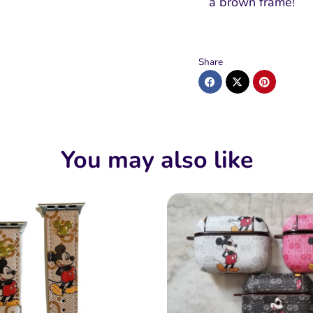
a brown frame!
Share
You may also like