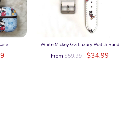
Case
White Mickey GG Luxury Watch Band
99
$
34.99
From
$
59.99