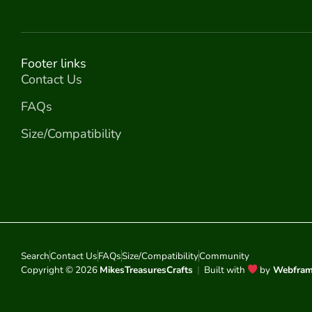
Footer links
Contact Us
FAQs
Size/Compatibility
Search
Contact Us
FAQs
Size/Compatibility
Community
Copyright © 2026
MikesTreasuresCrafts
|
Built with
by
Webfra