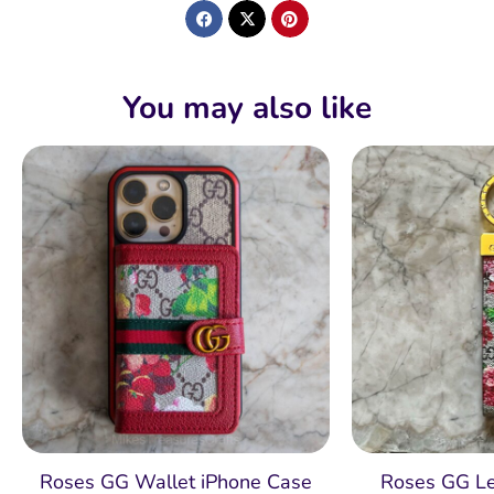
You may also like
Roses GG Wallet iPhone Case
Roses GG Le