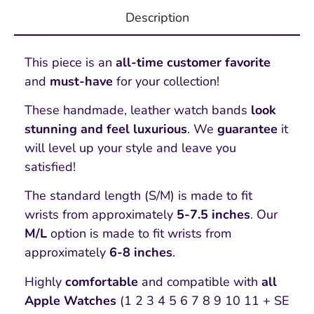
Description
This piece is an
all-time customer favorite
and
must-have
for your collection!
These handmade, leather watch bands
look
stunning and feel luxurious
. We
guarantee
it
will level up your style and leave you
satisfied!
The standard length (S/M) is made to fit
wrists from approximately
5-7.5 inches
. Our
M/L
option is made to fit wrists from
approximately
6-8 inches
.
Highly
comfortable
and compatible with
all
Apple Watches
(1 2 3 4 5 6 7 8 9 10 11 + SE