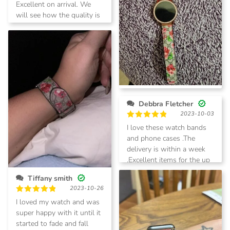
Rated
5
Excellent on arrival. We
out of 5
will see how the quality is
with time. Quick shipping
Princess Keys
Debbra Fletcher
2023-12-29
2023-10-03
Rated
5
Love my watch band
out of 5
Rated
5
I love these watch bands
out of 5
and phone cases .The
delivery is within a week
.Excellent items for the up
coming holidays .
Tiffany smith
2023-10-26
Rated
5
I loved my watch and was
out of 5
super happy with it until it
started to fade and fall