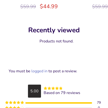
$
44.99
$
59.99
$
59.99
Recently viewed
Products not found.
You must be
logged in
to post a review.
5.00
Based on 79 reviews
Rated
5
out
of 5
79
0
Rated
5
out