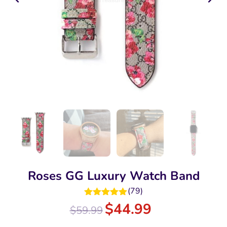
Roses GG Luxury Watch Band
(
79
)
Rated
5.00
$
44.99
$
59.99
out of 5