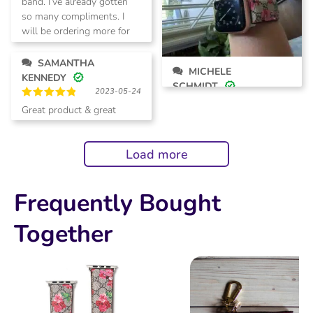
band. I’ve already gotten
so many compliments. I
will be ordering more for
myself as well as a few
gifts!
SAMANTHA
MICHELE
KENNEDY
SCHMIDT
2023-05-24
2023-07-05
Rated
5
Great product & great
Rated
5
out of 5
customer service.
out of 5
Load more
Frequently Bought
Together