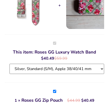
Roses
GG
Luxury
This item:
Roses GG Luxury Watch Band
Watch
Band
$
40.49
$
59.99
Roses
GG
Zip
Roses GG Zip Pouch
1
×
$
44.99
$
40.49
Pouch