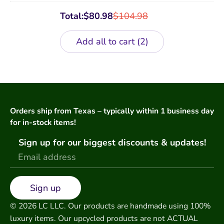
Total:
$
80.98
$
104.98
Add all to cart
2
Orders ship from Texas – typically within 1 business day
for in-stock items!
Sign up for our biggest discounts & updates!
Sign up
© 2026 LC LLC. Our products are handmade using 100%
luxury items. Our upcycled products are not ACTUAL