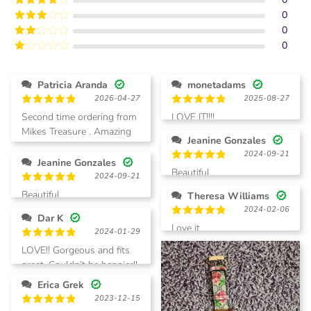
of 5
0
Rated
4
out of 5
0
Rated
3
out of
0
Rated
5
2
Rated
out
1
of 5
out
Patricia Aranda
monetadams
of
2026-04-27
2025-08-27
5
Rated
5
Rated
5
Second time ordering from
LOVE IT!!!!
out of 5
out of 5
Mikes Treasure . Amazing
Jeanine Gonzales
quality, love all designs.
2024-09-21
Jeanine Gonzales
Rated
5
Beautiful
2024-09-21
out of 5
Rated
5
Beautiful
Theresa Williams
out of 5
2024-02-06
Dar K
Rated
5
Love it
2024-01-29
out of 5
Rated
5
LOVE!! Gorgeous and fits
out of 5
great. Couldn’t be happier!!
Erica Grek
2023-12-15