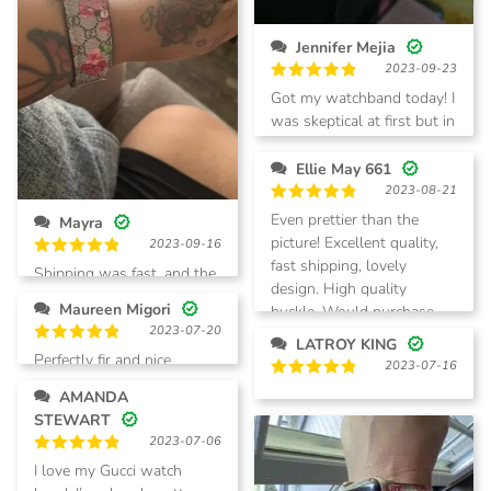
Jennifer Mejia
2023-09-23
Rated
5
Got my watchband today! I
out of 5
was skeptical at first but in
person it is so much better
and exactly as described! I
Ellie May 661
am so happy with my
2023-08-21
purchase, will be a return
Rated
5
Even prettier than the
Mayra
out of 5
customer!
picture! Excellent quality,
2023-09-16
fast shipping, lovely
Rated
5
Shipping was fast, and the
out of 5
design. High quality
quality of the band was
Maureen Migori
buckle. Would purchase
excellent! I will be
2023-07-20
again!
purchasing more watch
LATROY KING
Rated
5
Perfectly fir and nice
bands.
2023-07-16
out of 5
Rated
5
AMANDA
out of 5
STEWART
2023-07-06
Rated
5
I love my Gucci watch
out of 5