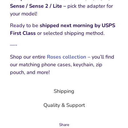
Sense / Sense 2 / Lite –
pick the adapter for
your model!
Ready to be
shipped next morning by USPS
First Class
or selected shipping method.
—-
Shop our entire
Roses collection
– you’ll find
our matching phone cases, keychain, zip
pouch, and more!
Shipping
Quality & Support
Share