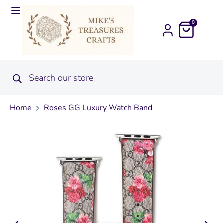
0
Home
Roses GG Luxury Watch Band