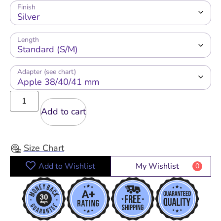
Finish
Length
Adapter (see chart)
Add to cart
Size Chart
Add to Wishlist
My Wishlist
0