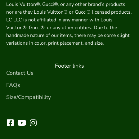
Louis Vuitton®, Gucci®, or any other brand’s products
nor are they Louis Vuitton® or Gucci® licensed products.
LC LLC is not affiliated in any manner with Louis
Vuitton®, Gucci®, or any other entities. Due to the
handmade nature of our items, there may be some slight
variations in color, print placement, and size.
Footer links
Contact Us
FAQs
Size/Compatibility