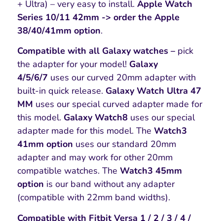
+ Ultra) – very easy to install.
Apple Watch
Series 10/11 42mm -> order the Apple
38/40/41mm option
.
Compatible with all Galaxy watches –
pick
the adapter for your model!
Galaxy
4/5/6/7
uses our curved 20mm adapter with
built-in quick release.
Galaxy Watch Ultra 47
MM
uses our special curved adapter made for
this model.
Galaxy Watch8
uses our special
adapter made for this model. The
Watch3
41mm option
uses our standard 20mm
adapter and may work for other 20mm
compatible watches. The
Watch3 45mm
option
is our band without any adapter
(compatible with 22mm band widths).
Compatible with Fitbit Versa 1 / 2 / 3 / 4 /