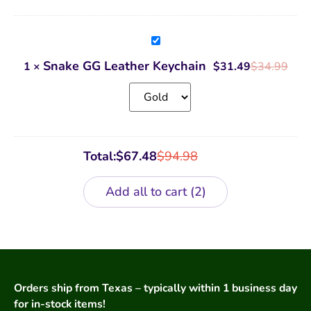
Snake
GG
Leather
Snake GG Leather Keychain
1
×
$
31.49
$
34.99
Keychain
Total:
$
67.48
$
94.98
Add all to cart
2
Orders ship from Texas – typically within 1 business day
for in-stock items!