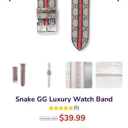
Snake GG Luxury Watch Band
(
5
)
Rated
5.00
$
39.99
$
59.99
out of 5