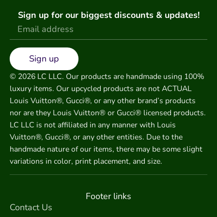
Sign up for our biggest discounts & updates!
Sign up
© 2026 LC LLC. Our products are handmade using 100%
luxury items. Our upcycled products are not ACTUAL
Louis Vuitton®, Gucci®, or any other brand’s products
nor are they Louis Vuitton® or Gucci® licensed products.
LC LLC is not affiliated in any manner with Louis
Vuitton®, Gucci®, or any other entities. Due to the
handmade nature of our items, there may be some slight
variations in color, print placement, and size.
Footer links
Contact Us