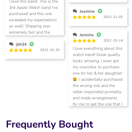
I love this band. This is the
out of 5
out of 5
3rd Apple Watch band I’ve
Jasmine
purchased and this one
2021-11-02
exceeded my expectations
Rated
5
as well!. Shipping was
out of 5
extremely fast and the
Janisha
products are of high
2021-10-14
jbh34
quality.
Rated
5
I love everything about this
2021-10-10
out of 5
watch band! Great quality,
Rated
5
looks amazing. I even got
out of 5
my coworker to purchase
one for her & her daughter!
. I accidentally purchased
the wrong size and the
seller responded promptly
and made arrangements
for me to get the size that I
needed. A+++ customer
service! Thank you so
Frequently Bought
much!