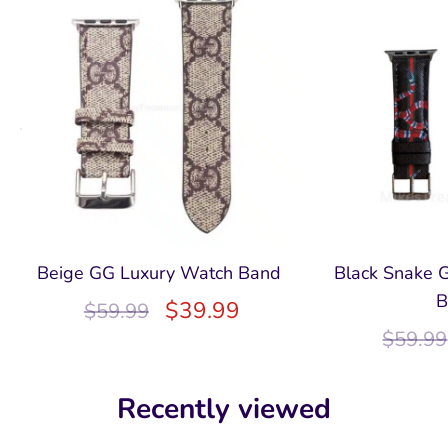
Beige GG Luxury Watch Band
Black Snake 
B
$
39.99
$
59.99
$
59.99
Recently viewed