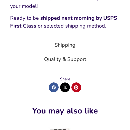
your model!
Ready to be
shipped next morning by USPS
First Class
or selected shipping method.
Shipping
Quality & Support
Share
You may also like