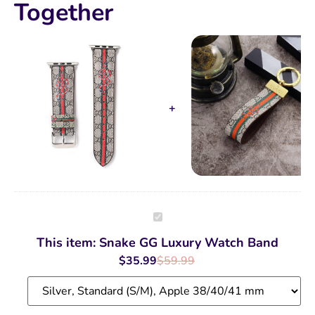
Together
Snake
GG
Luxury
This item:
Snake GG Luxury Watch Band
Watch
Band
$
35.99
$
59.99