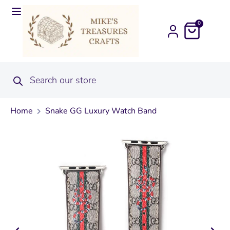
0
Home
Snake GG Luxury Watch Band