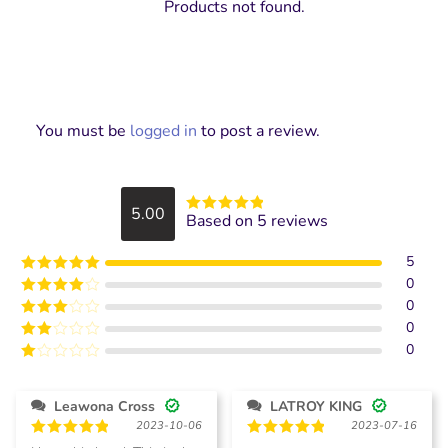
Products not found.
You must be
logged in
to post a review.
5.00
Based on 5 reviews
Rated
5
out
of 5
5
0
Rated
5
out
of 5
0
Rated
4
out of 5
0
Rated
3
out of
0
Rated
5
2
Rated
out
1
of 5
out
Leawona Cross
LATROY KING
of
2023-10-06
2023-07-16
5
Rated
5
Rated
5