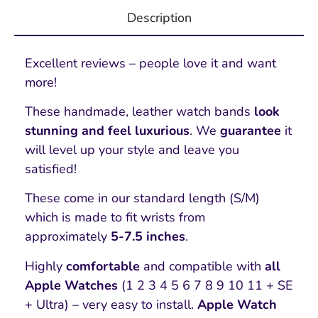
Description
Excellent reviews – people love it and want
more!
These handmade, leather watch bands
look
stunning and feel luxurious
. We
guarantee
it
will level up your style and leave you
satisfied!
These come in our standard length (S/M)
which is made to fit wrists from
approximately
5-7.5 inches
.
Highly
comfortable
and compatible with
all
Apple Watches
(1 2 3 4 5 6 7 8 9 10 11 + SE
+ Ultra) – very easy to install.
Apple Watch