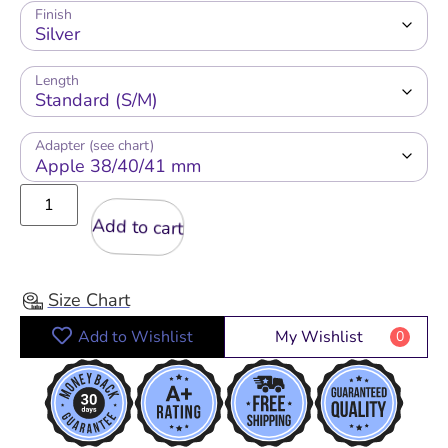
Finish
Length
Adapter (see chart)
Add to cart
Size Chart
Add to Wishlist
My Wishlist
0