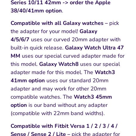
Series 10/11 42mm -> order the Apple
38/40/41mm option
.
Compatible with all Galaxy watches –
pick
the adapter for your model!
Galaxy
4/5/6/7
uses our curved 20mm adapter with
built-in quick release.
Galaxy Watch Ultra 47
MM
uses our special curved adapter made for
this model.
Galaxy Watch8
uses our special
adapter made for this model. The
Watch3
41mm option
uses our standard 20mm
adapter and may work for other 20mm
compatible watches. The
Watch3 45mm
option
is our band without any adapter
(compatible with 22mm band widths).
Compatible with Fitbit Versa 1 / 2 / 3 / 4 /
Sense / Sense 2 / Lite –
pick the adapter for