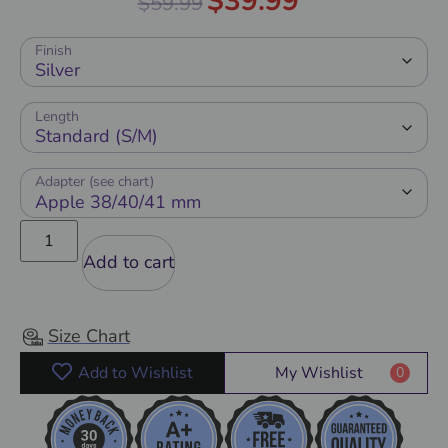
$
39.99
$
59.99
out of 5
Finish
Length
Adapter (see chart)
Add to cart
Size Chart
Add to Wishlist
My Wishlist
0