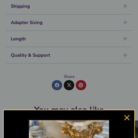
Shipping
Adapter Sizing
Length
Quality & Support
Share
You may also like