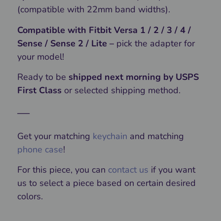
(compatible with 22mm band widths).
Compatible with Fitbit Versa 1 / 2 / 3 / 4 /
Sense / Sense 2 / Lite –
pick the adapter for
your model!
Ready to be
shipped next morning by USPS
First Class
or selected shipping method.
—
Get your matching
keychain
and matching
phone case
!
For this piece, you can
contact us
if you want
us to select a piece based on certain desired
colors.