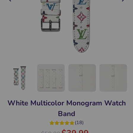
White Multicolor Monogram Watch
Band
(
18
)
Rated
5.00