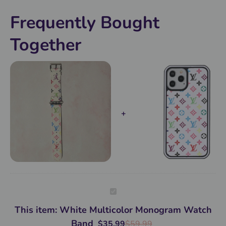
it!
Frequently Bought
Together
White
Multicolor
Monogram
This item:
White Multicolor Monogram Watch
Watch
Band
Band
$
35.99
$
59.99