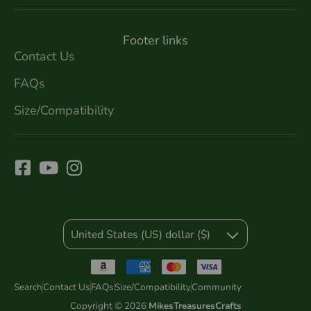
Footer links
Contact Us
FAQs
Size/Compatibility
United States (US) dollar ($)
Search
Contact Us
FAQs
Size/Compatibility
Community
Copyright © 2026
MikesTreasuresCrafts