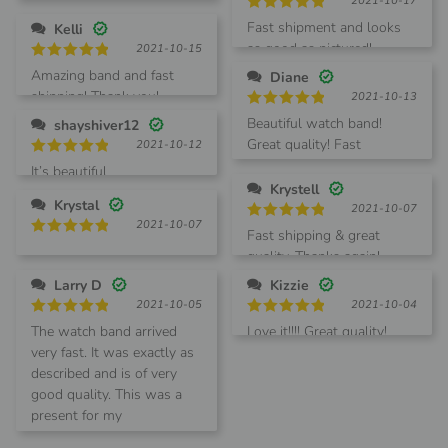
2021-10-17
out of 5
Rated
5
Fast shipment and looks
Kelli
out of 5
as good as pictured!
2021-10-15
Rated
5
Amazing band and fast
Diane
out of 5
shipping! Thank you!
2021-10-13
Rated
5
Beautiful watch band!
shayshiver12
out of 5
Great quality! Fast
2021-10-12
shipping.
Rated
5
It’s beautiful
out of 5
Krystell
Krystal
2021-10-07
2021-10-07
Rated
5
Fast shipping & great
out of 5
Rated
5
quality. Thanks again!
out of 5
Larry D
Kizzie
2021-10-05
2021-10-04
Rated
5
Rated
5
The watch band arrived
Love it!!!! Great quality!
out of 5
out of 5
very fast. It was exactly as
described and is of very
good quality. This was a
present for my
granddaughter. She loves