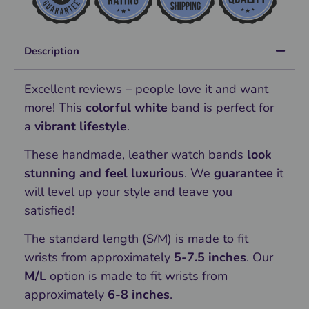
Description
Excellent reviews – people love it and want
more! This
colorful white
band is perfect for
a
vibrant lifestyle
.
These handmade, leather watch bands
look
stunning and feel luxurious
. We
guarantee
it
will level up your style and leave you
satisfied!
The standard length (S/M) is made to fit
wrists from approximately
5-7.5 inches
. Our
M/L
option is made to fit wrists from
approximately
6-8 inches
.