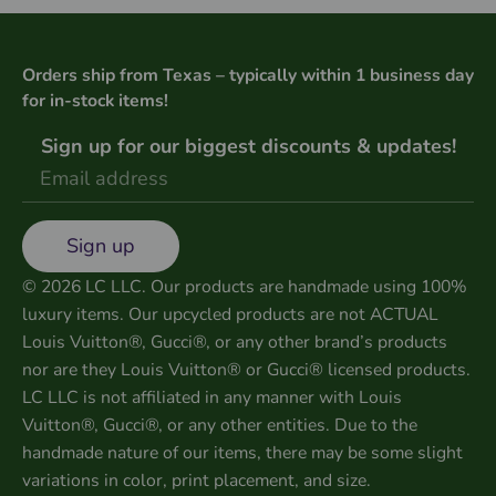
Orders ship from Texas – typically within 1 business day
for in-stock items!
Sign up for our biggest discounts & updates!
Sign up
© 2026 LC LLC. Our products are handmade using 100%
luxury items. Our upcycled products are not ACTUAL
Louis Vuitton®, Gucci®, or any other brand’s products
nor are they Louis Vuitton® or Gucci® licensed products.
LC LLC is not affiliated in any manner with Louis
Vuitton®, Gucci®, or any other entities. Due to the
handmade nature of our items, there may be some slight
variations in color, print placement, and size.