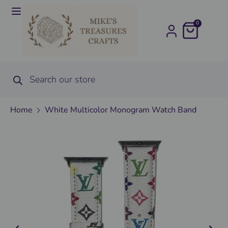
0
Home
White Multicolor Monogram Watch Band