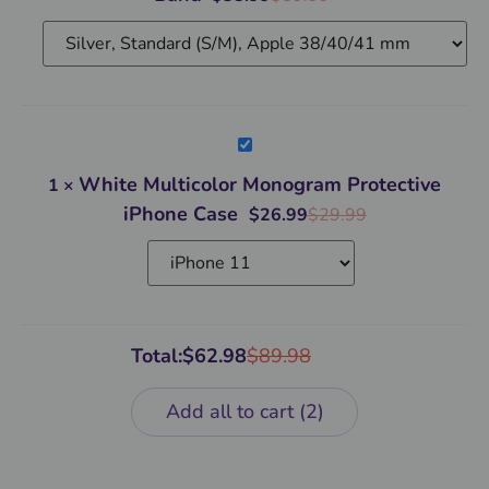
White
Multicolor
Monogram
White Multicolor Monogram Protective
1
×
Protective
iPhone
iPhone Case
$
26.99
$
29.99
Case
Total:
$
62.98
$
89.98
Add all to cart
2