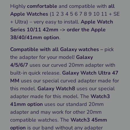
Highly
comfortable
and compatible with
all
Apple Watches
(1 2 3 4 5 6 7 8 9 10 11 + SE
+ Ultra) – very easy to install.
Apple Watch
Series 10/11 42mm -> order the Apple
38/40/41mm option
.
Compatible with all Galaxy watches –
pick
the adapter for your model!
Galaxy
4/5/6/7
uses our curved 20mm adapter with
built-in quick release.
Galaxy Watch Ultra 47
MM
uses our special curved adapter made for
this model.
Galaxy Watch8
uses our special
adapter made for this model. The
Watch3
41mm option
uses our standard 20mm
adapter and may work for other 20mm
compatible watches. The
Watch3 45mm
option
is our band without any adapter