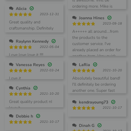
Love this watch band!
is awesome. Will be
out of 5
ordering more. Mike is
Alicia
awesome to deal with.
2023-12-31
Joanna Hines
Rated
5
Great quality and
2023-09-18
out of 5
craftsmanship. Definitely
Rated
5
A+++++ all around....from
recommend it!
out of 5
the products to the
Raylynn Kennedy
customer service. I've
2022-05-04
already placed an order for
Rated
5
Love love love it !!!!
another item. Very quick
out of 5
shipment!
Vanessa Reyes
LaRia
2022-03-24
2021-10-20
Rated
5
Rated
5
Love it
Absolutely beautiful band!
out of 5
out of 5
I'll definitely be ordering
Cynthia
another one. Super fast
2021-10-20
shipping as well.
Rated
5
Great quality product nI
kendrayoung73
out of 5
love it
2021-10-17
Rated
5
Debbie h
out of 5
2021-10-17
Dinah G
Rated
5