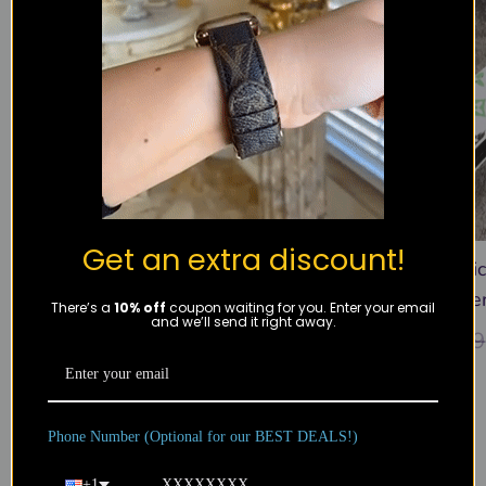
Get an extra discount!
White Monogram Watch Band –
White Multi
Small Print
Leathe
There’s a
10% off
coupon waiting for you. Enter your email
and we’ll send it right away.
$
39.99
$
59.99
$
59.99
Recently viewed
Phone Number (Optional for our BEST DEALS!)
Products not found.
+1