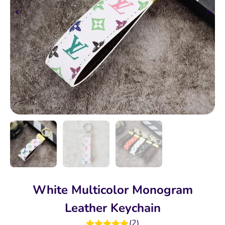
White Multicolor Monogram
Leather Keychain
(
2
)