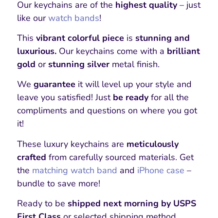
Our keychains are of the
highest quality
– just
like our
watch bands
!
This
vibrant colorful piece
is
stunning and
luxurious.
Our keychains come with a
brilliant
gold
or
stunning silver
metal finish.
We
guarantee
it will level up your style and
leave you satisfied! Just
be ready
for all the
compliments and questions on where you got
it!
These luxury keychains are
meticulously
crafted
from carefully sourced materials. Get
the
matching watch band
and
iPhone case
–
bundle to save more!
Ready to be
shipped next morning by USPS
First Class
or selected shipping method.