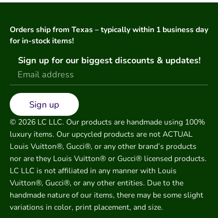
Orders ship from Texas – typically within 1 business day
for in-stock items!
Sign up for our biggest discounts & updates!
Sign up
© 2026 LC LLC. Our products are handmade using 100%
luxury items. Our upcycled products are not ACTUAL
Louis Vuitton®, Gucci®, or any other brand’s products
nor are they Louis Vuitton® or Gucci® licensed products.
LC LLC is not affiliated in any manner with Louis
Vuitton®, Gucci®, or any other entities. Due to the
handmade nature of our items, there may be some slight
variations in color, print placement, and size.