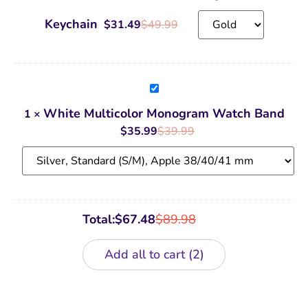
Keychain
Keychain
$
31.49
$
49.99
White
Multicolor
Monogram
White Multicolor Monogram Watch Band
1
×
Watch
Band
$
35.99
$
39.99
Total:
$
67.48
$
89.98
Add all to cart
2