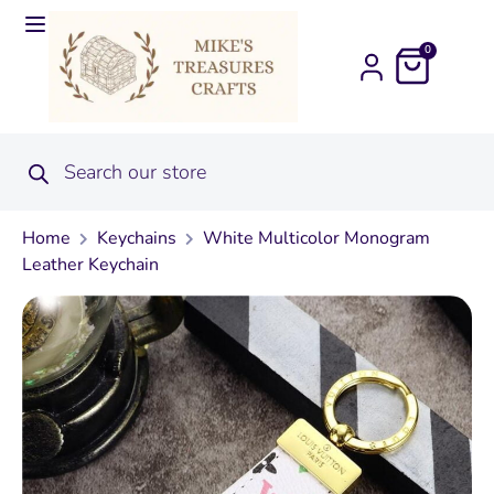
0
Home
Keychains
White Multicolor Monogram
Leather Keychain