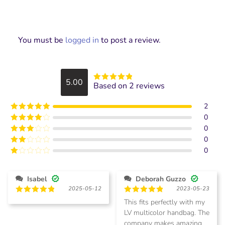
You must be
logged in
to post a review.
5.00
Based on 2 reviews
Rated
5
out
of 5
2
0
Rated
5
out
of 5
0
Rated
4
out of 5
0
Rated
3
out of
0
Rated
5
2
Rated
out
1
of 5
out
Isabel
Deborah Guzzo
of
2025-05-12
2023-05-23
5
Rated
5
Rated
5
This fits perfectly with my
out of 5
out of 5
LV multicolor handbag. The
company makes amazing