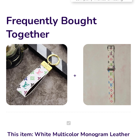
products.
Frequently Bought
Together
White
Multicolor
Monogram
This item:
White Multicolor Monogram Leather
Leather