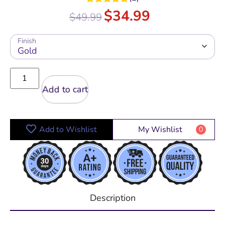
Rated
5.00
$
34.99
$
49.99
out of 5
Finish
Add to cart
Add to Wishlist
My Wishlist
0
Description