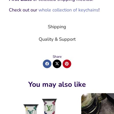
Check out our
whole collection of keychains
!
Shipping
Quality & Support
Share
You may also like