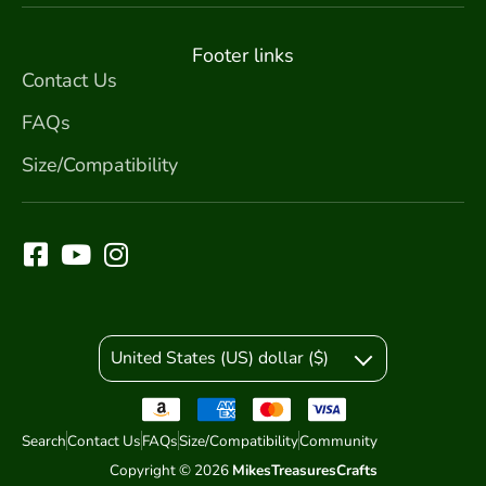
Footer links
Contact Us
FAQs
Size/Compatibility
United States (US) dollar ($)
Search
Contact Us
FAQs
Size/Compatibility
Community
Copyright © 2026
MikesTreasuresCrafts