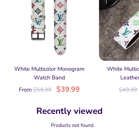
White Multicolor Monogram
White Multi
Watch Band
Leathe
$
39.99
From
$
59.99
$
49.99
Recently viewed
Products not found.